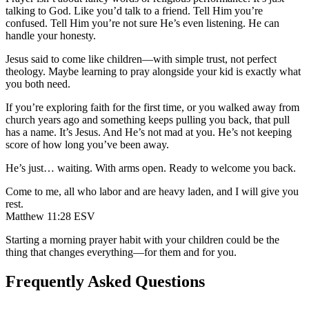
talking to God. Like you’d talk to a friend. Tell Him you’re
confused. Tell Him you’re not sure He’s even listening. He can
handle your honesty.
Jesus said to come like children—with simple trust, not perfect
theology. Maybe learning to pray alongside your kid is exactly what
you both need.
If you’re exploring faith for the first time, or you walked away from
church years ago and something keeps pulling you back, that pull
has a name. It’s Jesus. And He’s not mad at you. He’s not keeping
score of how long you’ve been away.
He’s just… waiting. With arms open. Ready to welcome you back.
Come to me, all who labor and are heavy laden, and I will give you
rest.
Matthew 11:28 ESV
Starting a morning prayer habit with your children could be the
thing that changes everything—for them and for you.
Frequently Asked Questions