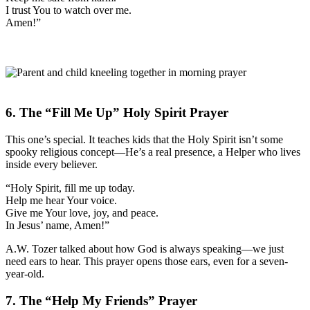
I trust You to watch over me.
Amen!”
6. The “Fill Me Up” Holy Spirit Prayer
This one’s special. It teaches kids that the Holy Spirit isn’t some
spooky religious concept—He’s a real presence, a Helper who lives
inside every believer.
“Holy Spirit, fill me up today.
Help me hear Your voice.
Give me Your love, joy, and peace.
In Jesus’ name, Amen!”
A.W. Tozer talked about how God is always speaking—we just
need ears to hear. This prayer opens those ears, even for a seven-
year-old.
7. The “Help My Friends” Prayer