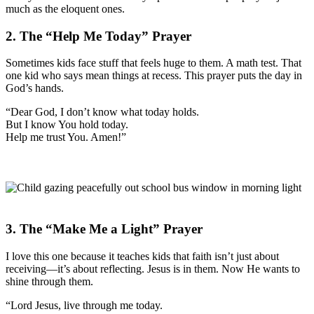
much as the eloquent ones.
2. The “Help Me Today” Prayer
Sometimes kids face stuff that feels huge to them. A math test. That
one kid who says mean things at recess. This prayer puts the day in
God’s hands.
“Dear God, I don’t know what today holds.
But I know You hold today.
Help me trust You. Amen!”
3. The “Make Me a Light” Prayer
I love this one because it teaches kids that faith isn’t just about
receiving—it’s about reflecting. Jesus is in them. Now He wants to
shine through them.
“Lord Jesus, live through me today.