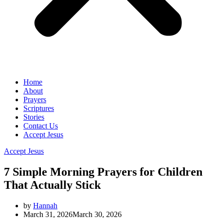
Home
About
Prayers
Scriptures
Stories
Contact Us
Accept Jesus
Accept Jesus
7 Simple Morning Prayers for Children
That Actually Stick
by
Hannah
March 31, 2026
March 30, 2026