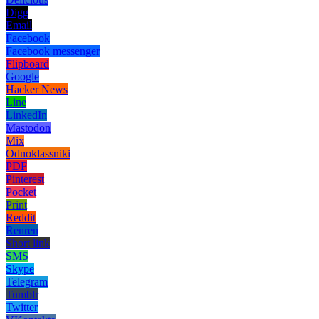
Digg
Email
Facebook
Facebook messenger
Flipboard
Google
Hacker News
Line
LinkedIn
Mastodon
Mix
Odnoklassniki
PDF
Pinterest
Pocket
Print
Reddit
Renren
Short link
SMS
Skype
Telegram
Tumblr
Twitter