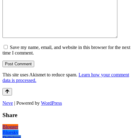
Save my name, email, and website in this browser for the next
time I comment.
This site uses Akismet to reduce spam.
Learn how your comment
data is processed.
Neve
| Powered by
WordPress
Share
Blogger
Bluesky
Delicious