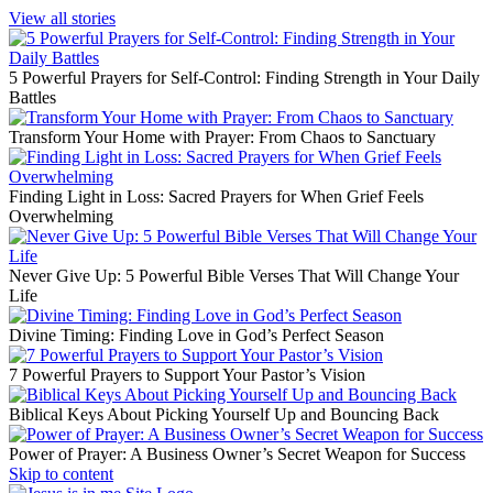
View all stories
5 Powerful Prayers for Self-Control: Finding Strength in Your Daily
Battles
Transform Your Home with Prayer: From Chaos to Sanctuary
Finding Light in Loss: Sacred Prayers for When Grief Feels
Overwhelming
Never Give Up: 5 Powerful Bible Verses That Will Change Your
Life
Divine Timing: Finding Love in God’s Perfect Season
7 Powerful Prayers to Support Your Pastor’s Vision
Biblical Keys About Picking Yourself Up and Bouncing Back
Power of Prayer: A Business Owner’s Secret Weapon for Success
Skip to content