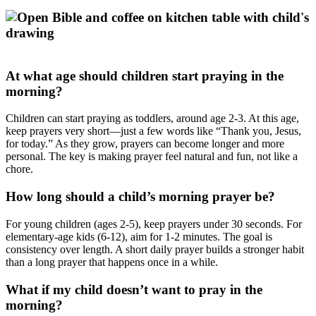
At what age should children start praying in the
morning?
Children can start praying as toddlers, around age 2-3. At this age,
keep prayers very short—just a few words like “Thank you, Jesus,
for today.” As they grow, prayers can become longer and more
personal. The key is making prayer feel natural and fun, not like a
chore.
How long should a child’s morning prayer be?
For young children (ages 2-5), keep prayers under 30 seconds. For
elementary-age kids (6-12), aim for 1-2 minutes. The goal is
consistency over length. A short daily prayer builds a stronger habit
than a long prayer that happens once in a while.
What if my child doesn’t want to pray in the
morning?