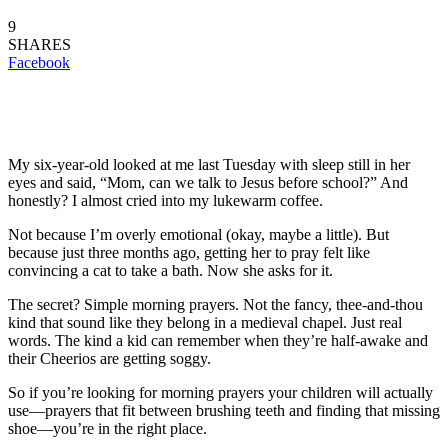
9
SHARES
Facebook
My six-year-old looked at me last Tuesday with sleep still in her
eyes and said, “Mom, can we talk to Jesus before school?” And
honestly? I almost cried into my lukewarm coffee.
Not because I’m overly emotional (okay, maybe a little). But
because just three months ago, getting her to pray felt like
convincing a cat to take a bath. Now she asks for it.
The secret? Simple morning prayers. Not the fancy, thee-and-thou
kind that sound like they belong in a medieval chapel. Just real
words. The kind a kid can remember when they’re half-awake and
their Cheerios are getting soggy.
So if you’re looking for morning prayers your children will actually
use—prayers that fit between brushing teeth and finding that missing
shoe—you’re in the right place.