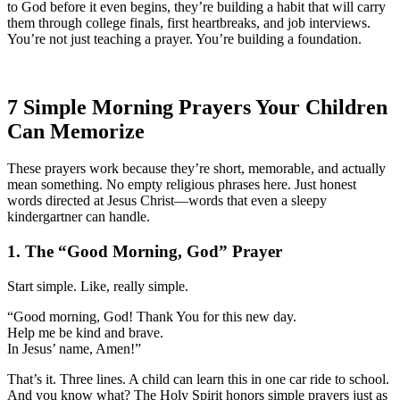
to God before it even begins, they’re building a habit that will carry
them through college finals, first heartbreaks, and job interviews.
You’re not just teaching a prayer. You’re building a foundation.
7 Simple Morning Prayers Your Children
Can Memorize
These prayers work because they’re short, memorable, and actually
mean something. No empty religious phrases here. Just honest
words directed at Jesus Christ—words that even a sleepy
kindergartner can handle.
1. The “Good Morning, God” Prayer
Start simple. Like, really simple.
“Good morning, God! Thank You for this new day.
Help me be kind and brave.
In Jesus’ name, Amen!”
That’s it. Three lines. A child can learn this in one car ride to school.
And you know what? The Holy Spirit honors simple prayers just as