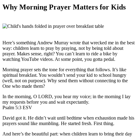
Why Morning Prayer Matters for Kids
Here’s something Andrew Murray wrote that wrecked me in the best
way: children learn to pray by praying, not by being told about
prayer. Makes sense, right? You can’t learn to ride a bike by
watching YouTube videos. At some point, you gotta pedal.
Morning prayer sets the tone for everything that follows. It’s like
spiritual breakfast. You wouldn’t send your kid to school hungry
(well, not on purpose). Why send them without connecting to the
One who made them?
In the morning, O LORD, you hear my voice; in the morning I lay
my requests before you and wait expectantly.
Psalm 5:3 ESV
David got it. He didn’t wait until bedtime when exhaustion made his
prayers sound like mumbling. He started fresh. First thing.
And here’s the beautiful part: when children learn to bring their day