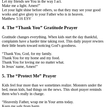
Let my friends see You in the way I act.
Make me a light. Amen!”
Let your light shine before others, so that they may see your good
works and give glory to your Father who is in heaven.
Matthew 5:16 ESV
4. The “Thank You” Gratitude Prayer
Gratitude changes everything. When kids start the day thankful,
complaints have a harder time taking root. This daily prayer rewires
their little hearts toward noticing God’s goodness.
“Thank You, God, for my family.
Thank You for my home and my food.
Thank You for loving me no matter what.
In Jesus’ name, Amen!”
5. The “Protect Me” Prayer
Kids feel fear more than we sometimes realize. Monsters under the
bed, mean kids, bad things on the news. This short prayer reminds
them who’s really in charge.
“Heavenly Father, wrap me in Your arms today.
Keep me safe from harm.