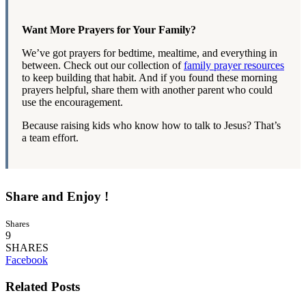
Want More Prayers for Your Family?
We’ve got prayers for bedtime, mealtime, and everything in
between. Check out our collection of
family prayer resources
to keep building that habit. And if you found these morning
prayers helpful, share them with another parent who could
use the encouragement.
Because raising kids who know how to talk to Jesus? That’s
a team effort.
Share and Enjoy !
Shares
9
SHARES
Facebook
Related Posts