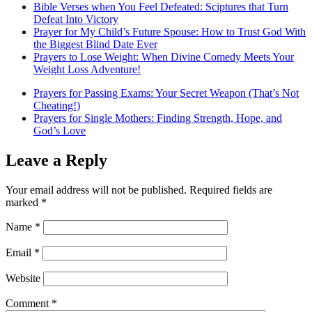
Bible Verses when You Feel Defeated: Sciptures that Turn
Defeat Into Victory
Prayer for My Child’s Future Spouse: How to Trust God With
the Biggest Blind Date Ever
Prayers to Lose Weight: When Divine Comedy Meets Your
Weight Loss Adventure!
Prayers for Passing Exams: Your Secret Weapon (That’s Not
Cheating!)
Prayers for Single Mothers: Finding Strength, Hope, and
God’s Love
Leave a Reply
Your email address will not be published.
Required fields are
marked
*
Name
*
Email
*
Website
Comment
*