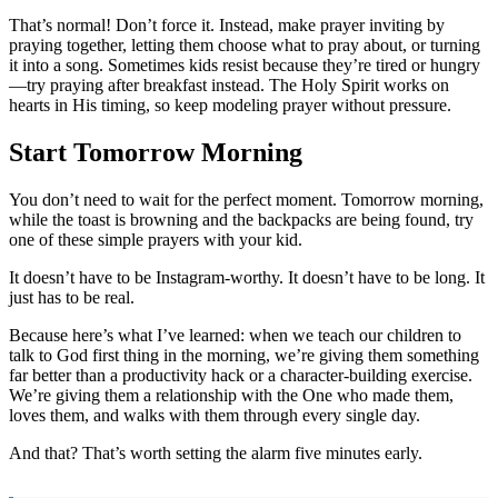
That’s normal! Don’t force it. Instead, make prayer inviting by
praying together, letting them choose what to pray about, or turning
it into a song. Sometimes kids resist because they’re tired or hungry
—try praying after breakfast instead. The Holy Spirit works on
hearts in His timing, so keep modeling prayer without pressure.
Start Tomorrow Morning
You don’t need to wait for the perfect moment. Tomorrow morning,
while the toast is browning and the backpacks are being found, try
one of these simple prayers with your kid.
It doesn’t have to be Instagram-worthy. It doesn’t have to be long. It
just has to be real.
Because here’s what I’ve learned: when we teach our children to
talk to God first thing in the morning, we’re giving them something
far better than a productivity hack or a character-building exercise.
We’re giving them a relationship with the One who made them,
loves them, and walks with them through every single day.
And that? That’s worth setting the alarm five minutes early.