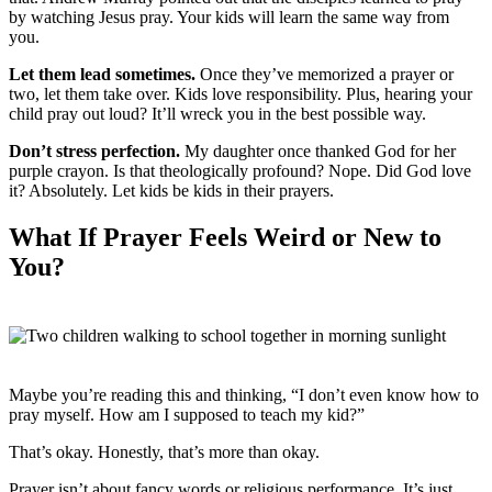
by watching Jesus pray. Your kids will learn the same way from
you.
Let them lead sometimes.
Once they’ve memorized a prayer or
two, let them take over. Kids love responsibility. Plus, hearing your
child pray out loud? It’ll wreck you in the best possible way.
Don’t stress perfection.
My daughter once thanked God for her
purple crayon. Is that theologically profound? Nope. Did God love
it? Absolutely. Let kids be kids in their prayers.
What If Prayer Feels Weird or New to
You?
Maybe you’re reading this and thinking, “I don’t even know how to
pray myself. How am I supposed to teach my kid?”
That’s okay. Honestly, that’s more than okay.
Prayer isn’t about fancy words or religious performance. It’s just