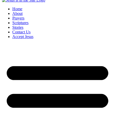
Home
About
Prayers
Scriptures
Stories
Contact Us
Accept Jesus