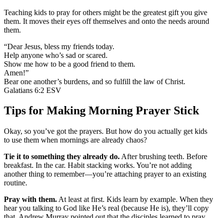
Teaching kids to pray for others might be the greatest gift you give
them. It moves their eyes off themselves and onto the needs around
them.
“Dear Jesus, bless my friends today.
Help anyone who’s sad or scared.
Show me how to be a good friend to them.
Amen!”
Bear one another’s burdens, and so fulfill the law of Christ.
Galatians 6:2 ESV
Tips for Making Morning Prayer Stick
Okay, so you’ve got the prayers. But how do you actually get kids
to use them when mornings are already chaos?
Tie it to something they already do.
After brushing teeth. Before
breakfast. In the car. Habit stacking works. You’re not adding
another thing to remember—you’re attaching prayer to an existing
routine.
Pray with them.
At least at first. Kids learn by example. When they
hear you talking to God like He’s real (because He is), they’ll copy
that. Andrew Murray pointed out that the disciples learned to pray