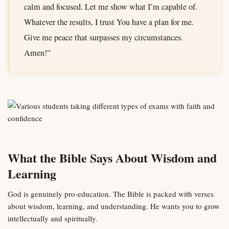
calm and focused. Let me show what I’m capable of.
Whatever the results, I trust You have a plan for me.
Give me peace that surpasses my circumstances.
Amen!”
What the Bible Says About Wisdom and
Learning
God is genuinely pro-education. The Bible is packed with verses
about wisdom, learning, and understanding. He wants you to grow
intellectually and spiritually.