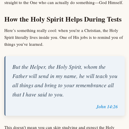
straight to the One who can actually do something—God Himself.
How the Holy Spirit Helps During Tests
Here’s something really cool: when you’re a Christian, the Holy
Spirit literally lives inside you. One of His jobs is to remind you of
things you’ve learned.
But the Helper, the Holy Spirit, whom the
Father will send in my name, he will teach you
all things and bring to your remembrance all
that I have said to you.
John 14:26
This doesn’t mean you can skip studying and expect the Holy