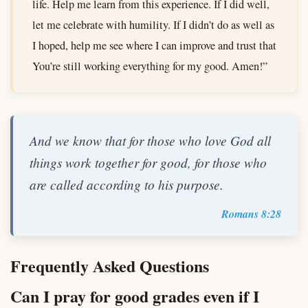
life. Help me learn from this experience. If I did well,
let me celebrate with humility. If I didn’t do as well as
I hoped, help me see where I can improve and trust that
You’re still working everything for my good. Amen!”
And we know that for those who love God all
things work together for good, for those who
are called according to his purpose.
Romans 8:28
Frequently Asked Questions
Can I pray for good grades even if I