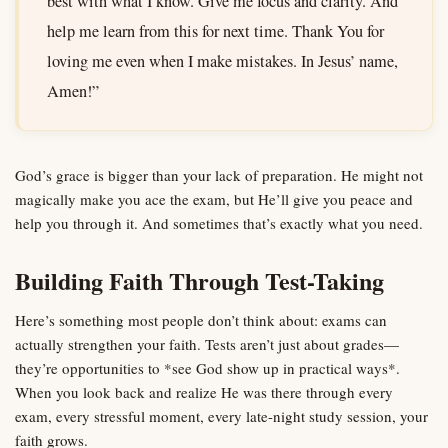
best with what I know. Give me focus and clarity. And
help me learn from this for next time. Thank You for
loving me even when I make mistakes. In Jesus’ name,
Amen!”
God’s grace is bigger than your lack of preparation. He might not
magically make you ace the exam, but He’ll give you peace and
help you through it. And sometimes that’s exactly what you need.
Building Faith Through Test-Taking
Here’s something most people don’t think about: exams can
actually strengthen your faith. Tests aren’t just about grades—
they’re opportunities to *see God show up in practical ways*.
When you look back and realize He was there through every
exam, every stressful moment, every late-night study session, your
faith grows.