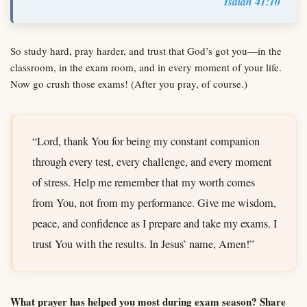
Isaiah 41:10
So study hard, pray harder, and trust that God’s got you—in the
classroom, in the exam room, and in every moment of your life.
Now go crush those exams! (After you pray, of course.)
“Lord, thank You for being my constant companion
through every test, every challenge, and every moment
of stress. Help me remember that my worth comes
from You, not from my performance. Give me wisdom,
peace, and confidence as I prepare and take my exams. I
trust You with the results. In Jesus’ name, Amen!”
What prayer has helped you most during exam season? Share