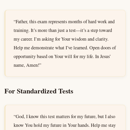
“Father, this exam represents months of hard work and
training. It’s more than just a test—it’s a step toward
my career. I’m asking for Your wisdom and clarity.
Help me demonstrate what I’ve learned. Open doors of
opportunity based on Your will for my life. In Jesus’
name, Amen!”
For Standardized Tests
“God, I know this test matters for my future, but I also
know You hold my future in Your hands. Help me stay