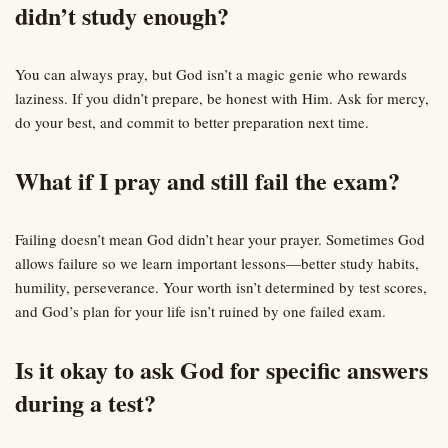
didn’t study enough?
You can always pray, but God isn’t a magic genie who rewards
laziness. If you didn’t prepare, be honest with Him. Ask for mercy,
do your best, and commit to better preparation next time.
What if I pray and still fail the exam?
Failing doesn’t mean God didn’t hear your prayer. Sometimes God
allows failure so we learn important lessons—better study habits,
humility, perseverance. Your worth isn’t determined by test scores,
and God’s plan for your life isn’t ruined by one failed exam.
Is it okay to ask God for specific answers
during a test?