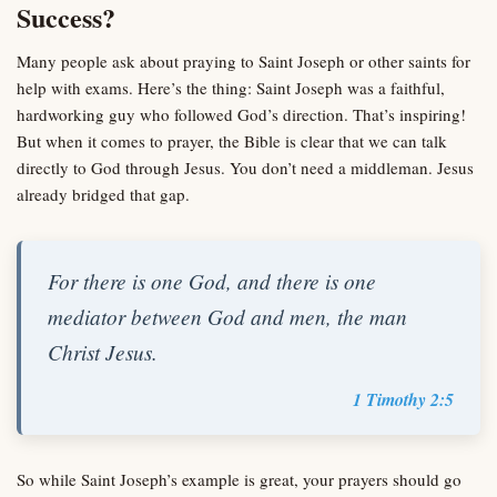
Success?
Many people ask about praying to Saint Joseph or other saints for
help with exams. Here’s the thing: Saint Joseph was a faithful,
hardworking guy who followed God’s direction. That’s inspiring!
But when it comes to prayer, the Bible is clear that we can talk
directly to God through Jesus. You don’t need a middleman. Jesus
already bridged that gap.
For there is one God, and there is one
mediator between God and men, the man
Christ Jesus.
1 Timothy 2:5
So while Saint Joseph’s example is great, your prayers should go