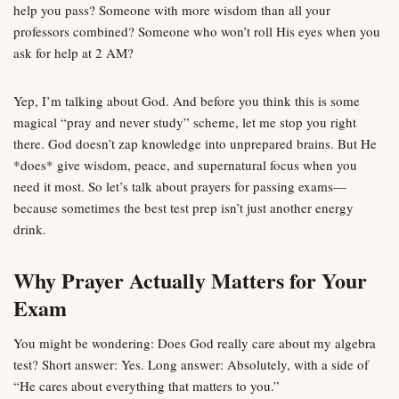
help you pass? Someone with more wisdom than all your
professors combined? Someone who won’t roll His eyes when you
ask for help at 2 AM?
Yep, I’m talking about God. And before you think this is some
magical “pray and never study” scheme, let me stop you right
there. God doesn’t zap knowledge into unprepared brains. But He
*does* give wisdom, peace, and supernatural focus when you
need it most. So let’s talk about prayers for passing exams—
because sometimes the best test prep isn’t just another energy
drink.
Why Prayer Actually Matters for Your
Exam
You might be wondering: Does God really care about my algebra
test? Short answer: Yes. Long answer: Absolutely, with a side of
“He cares about everything that matters to you.”