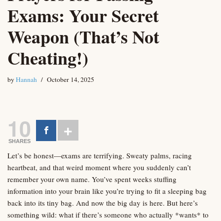
Exams: Your Secret
Weapon (That’s Not
Cheating!)
by
Hannah
October 14, 2025
10
SHARES
Let’s be honest—exams are terrifying. Sweaty palms, racing
heartbeat, and that weird moment where you suddenly can’t
remember your own name. You’ve spent weeks stuffing
information into your brain like you’re trying to fit a sleeping bag
back into its tiny bag. And now the big day is here. But here’s
something wild: what if there’s someone who actually *wants* to