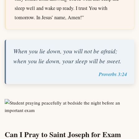
sleep well and wake up ready. I trust You with
tomorrow. In Jesus’ name, Amen!”
When you lie down, you will not be afraid;
when you lie down, your sleep will be sweet.
Proverbs 3:24
Can I Pray to Saint Joseph for Exam