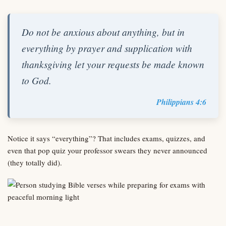
Do not be anxious about anything, but in
everything by prayer and supplication with
thanksgiving let your requests be made known
to God.
Philippians 4:6
Notice it says “everything”? That includes exams, quizzes, and
even that pop quiz your professor swears they never announced
(they totally did).