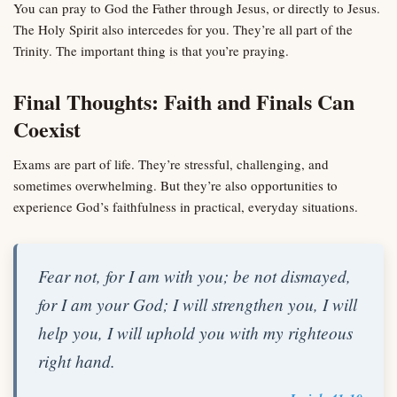
You can pray to God the Father through Jesus, or directly to Jesus.
The Holy Spirit also intercedes for you. They’re all part of the
Trinity. The important thing is that you’re praying.
Final Thoughts: Faith and Finals Can
Coexist
Exams are part of life. They’re stressful, challenging, and
sometimes overwhelming. But they’re also opportunities to
experience God’s faithfulness in practical, everyday situations.
Fear not, for I am with you; be not dismayed,
for I am your God; I will strengthen you, I will
help you, I will uphold you with my righteous
right hand.