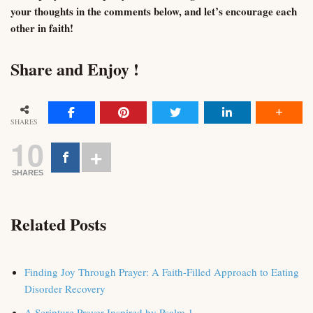
your thoughts in the comments below, and let’s encourage each
other in faith!
Share and Enjoy !
SHARES
10
SHARES
Related Posts
Finding Joy Through Prayer: A Faith-Filled Approach to Eating
Disorder Recovery
A Scripture Prayer Inspired by Psalm 1