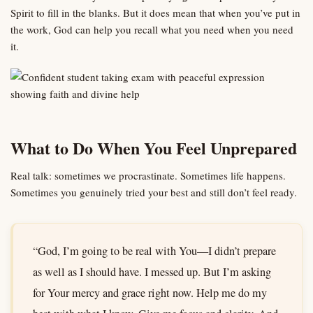
Spirit to fill in the blanks. But it does mean that when you’ve put in
the work, God can help you recall what you need when you need
it.
What to Do When You Feel Unprepared
Real talk: sometimes we procrastinate. Sometimes life happens.
Sometimes you genuinely tried your best and still don’t feel ready.
“God, I’m going to be real with You—I didn’t prepare
as well as I should have. I messed up. But I’m asking
for Your mercy and grace right now. Help me do my