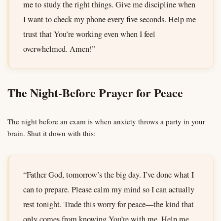
me to study the right things. Give me discipline when
I want to check my phone every five seconds. Help me
trust that You’re working even when I feel
overwhelmed. Amen!”
The Night-Before Prayer for Peace
The night before an exam is when anxiety throws a party in your
brain. Shut it down with this:
“Father God, tomorrow’s the big day. I’ve done what I
can to prepare. Please calm my mind so I can actually
rest tonight. Trade this worry for peace—the kind that
only comes from knowing You’re with me. Help me