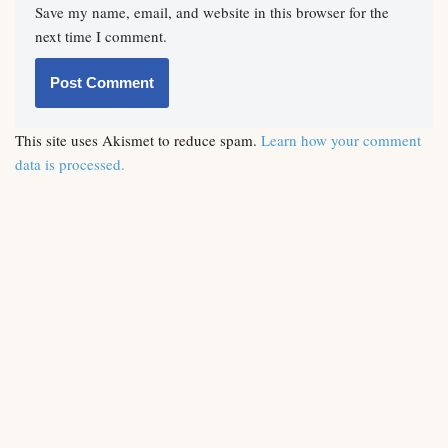
Save my name, email, and website in this browser for the
next time I comment.
This site uses Akismet to reduce spam.
Learn how your comment
data is processed.