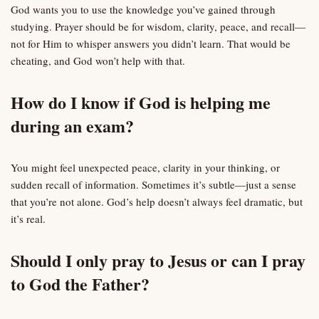
God wants you to use the knowledge you’ve gained through
studying. Prayer should be for wisdom, clarity, peace, and recall—
not for Him to whisper answers you didn’t learn. That would be
cheating, and God won’t help with that.
How do I know if God is helping me
during an exam?
You might feel unexpected peace, clarity in your thinking, or
sudden recall of information. Sometimes it’s subtle—just a sense
that you’re not alone. God’s help doesn’t always feel dramatic, but
it’s real.
Should I only pray to Jesus or can I pray
to God the Father?