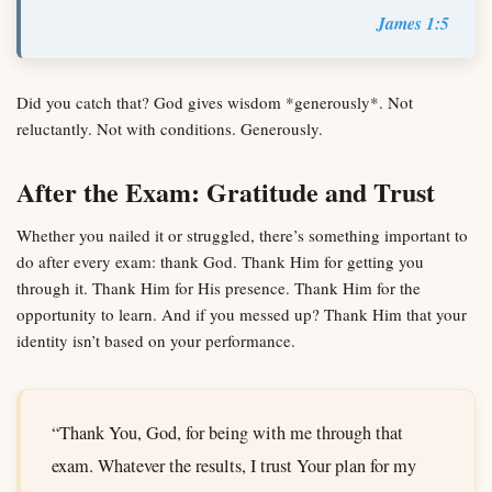
James 1:5
Did you catch that? God gives wisdom *generously*. Not
reluctantly. Not with conditions. Generously.
After the Exam: Gratitude and Trust
Whether you nailed it or struggled, there’s something important to
do after every exam: thank God. Thank Him for getting you
through it. Thank Him for His presence. Thank Him for the
opportunity to learn. And if you messed up? Thank Him that your
identity isn’t based on your performance.
“Thank You, God, for being with me through that
exam. Whatever the results, I trust Your plan for my