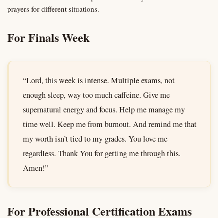
prayers for different situations.
For Finals Week
“Lord, this week is intense. Multiple exams, not
enough sleep, way too much caffeine. Give me
supernatural energy and focus. Help me manage my
time well. Keep me from burnout. And remind me that
my worth isn’t tied to my grades. You love me
regardless. Thank You for getting me through this.
Amen!”
For Professional Certification Exams