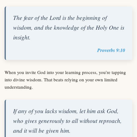
The fear of the Lord is the beginning of
wisdom, and the knowledge of the Holy One is
insight.
Proverbs 9:10
When you invite God into your learning process, you’re tapping
into divine wisdom. That beats relying on your own limited
understanding.
If any of you lacks wisdom, let him ask God,
who gives generously to all without reproach,
and it will be given him.