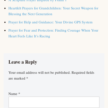
Heartfelt Prayers for Grandchildren: Your Secret Weapon for
Blessing the Next Generation
Prayer for Help and Guidance: Your Divine GPS System
Prayer for Fear and Protection: Finding Courage When Your
Heart Feels Like It’s Racing
Leave a Reply
Your email address will not be published.
Required fields
are marked
*
Name
*