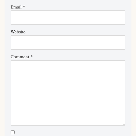
Email
*
Website
Comment
*