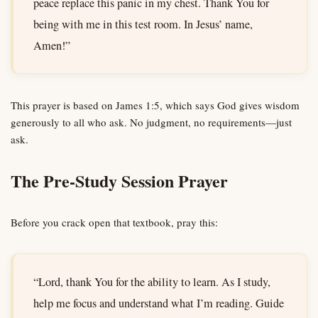
peace replace this panic in my chest. Thank You for
being with me in this test room. In Jesus’ name,
Amen!”
This prayer is based on James 1:5, which says God gives wisdom
generously to all who ask. No judgment, no requirements—just
ask.
The Pre-Study Session Prayer
Before you crack open that textbook, pray this:
“Lord, thank You for the ability to learn. As I study,
help me focus and understand what I’m reading. Guide