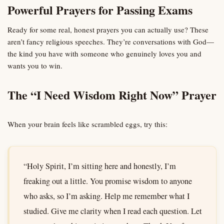
Powerful Prayers for Passing Exams
Ready for some real, honest prayers you can actually use? These
aren’t fancy religious speeches. They’re conversations with God—
the kind you have with someone who genuinely loves you and
wants you to win.
The “I Need Wisdom Right Now” Prayer
When your brain feels like scrambled eggs, try this:
“Holy Spirit, I’m sitting here and honestly, I’m
freaking out a little. You promise wisdom to anyone
who asks, so I’m asking. Help me remember what I
studied. Give me clarity when I read each question. Let