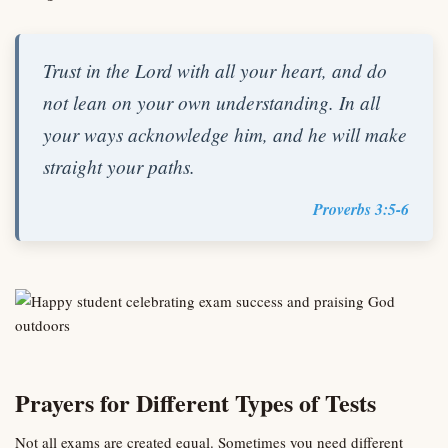
Trust in the Lord with all your heart, and do
not lean on your own understanding. In all
your ways acknowledge him, and he will make
straight your paths.
Proverbs 3:5-6
Prayers for Different Types of Tests
Not all exams are created equal. Sometimes you need different