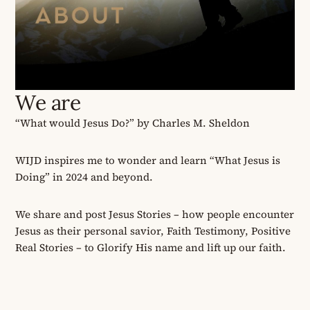
We are
“What would Jesus Do?” by Charles M. Sheldon
WIJD inspires me to wonder and learn “What Jesus is
Doing” in 2024 and beyond.
We share and post Jesus Stories
–
how people encounter
Jesus as their personal savior
, Faith Testimony,
Positive
Real Stories
–
to Glorify His name and lift up our faith.