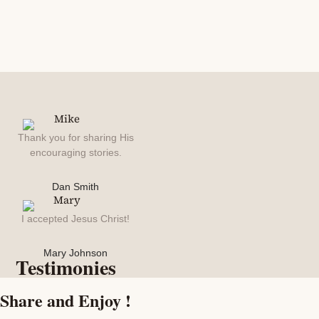
Thank you for sharing His
encouraging stories.
Dan Smith
I accepted Jesus Christ!
Mary Johnson
Testimonies
Share and Enjoy !