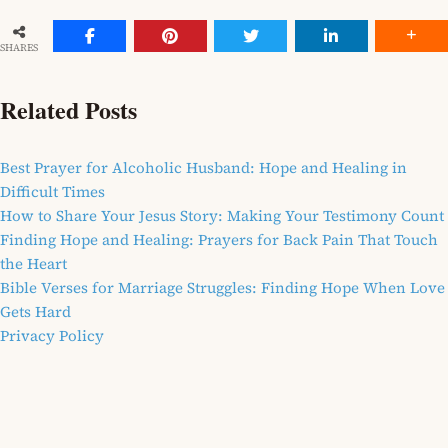
SHARES
Related Posts
Best Prayer for Alcoholic Husband: Hope and Healing in
Difficult Times
How to Share Your Jesus Story: Making Your Testimony Count
Finding Hope and Healing: Prayers for Back Pain That Touch
the Heart
Bible Verses for Marriage Struggles: Finding Hope When Love
Gets Hard
Privacy Policy