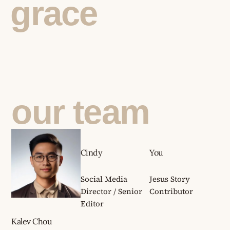
grace
our team
Cindy
You
Social Media
Jesus Story
Director / Senior
Contributor
Editor
Kalev Chou