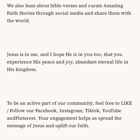
We also buzz about bible verses
and curate
Amazing
Faith Stories through social media and share them with
the world.
Jesus is in me, and I hope He is in you too, that you
experience His peace and joy
,
abundant eternal life in
His kingdom.
To be an active part of our community, feel free to LIKE
/ Follow our Facebook, Instagram,
Tiktok
, YouTube
and
Pinterest.
Your engagement helps us spread the
message of Jesus and uplift our faith.