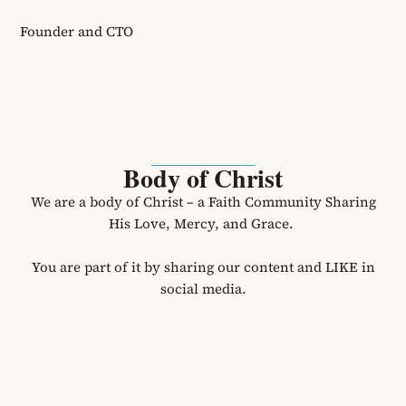
Founder and CTO
Body of Christ
We are a body of Christ – a Faith Community Sharing
His Love, Mercy, and Grace.
You are part of it by sharing our content and LIKE in
social media.