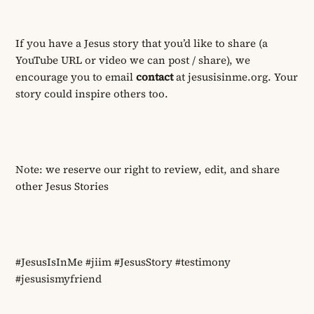
If you have a Jesus story that you’d like to share (a
YouTube URL or video we can post / share), we
encourage you to email
contact
at jesusisinme.org. Your
story could inspire others
too
.
Note: we reserve our right to review, edit, and share
other Jesus Stories
#JesusIsInMe #jiim #JesusStory #testimony
#jesusismyfriend