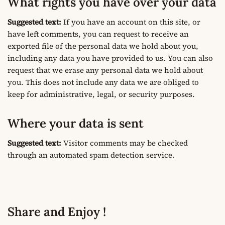
What rights you have over your data
Suggested text:
If you have an account on this site, or
have left comments, you can request to receive an
exported file of the personal data we hold about you,
including any data you have provided to us. You can also
request that we erase any personal data we hold about
you. This does not include any data we are obliged to
keep for administrative, legal, or security purposes.
Where your data is sent
Suggested text:
Visitor comments may be checked
through an automated spam detection service.
Share and Enjoy !