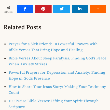
SHARES
Related Posts
Prayer for a Sick Friend: 10 Powerful Prayers with
Bible Verses That Bring Hope and Healing
Bible Verses About Sleep Paralysis: Finding God’s Peace
When Anxiety Strikes
Powerful Prayers for Depression and Anxiety: Finding
Hope in God’s Presence
How to Share Your Jesus Story: Making Your Testimony
Count
100 Praise Bible Verses: Lifting Your Spirit Through
Scripture