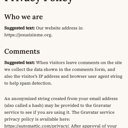
Who we are
Suggested text:
Our website address is:
https://jesusisinme.org.
Comments
Suggested text:
When visitors leave comments on the site
we collect the data shown in the comments form, and
also the visitor’s IP address and browser user agent string
to help spam detection.
An anonymized string created from your email address
(also called a hash) may be provided to the Gravatar
service to see if you are using it. The Gravatar service
privacy policy is available here:
https://automattic.com/privacy/. After approval of your