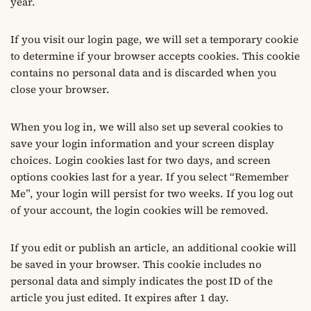
year.
If you visit our login page, we will set a temporary cookie
to determine if your browser accepts cookies. This cookie
contains no personal data and is discarded when you
close your browser.
When you log in, we will also set up several cookies to
save your login information and your screen display
choices. Login cookies last for two days, and screen
options cookies last for a year. If you select “Remember
Me”, your login will persist for two weeks. If you log out
of your account, the login cookies will be removed.
If you edit or publish an article, an additional cookie will
be saved in your browser. This cookie includes no
personal data and simply indicates the post ID of the
article you just edited. It expires after 1 day.