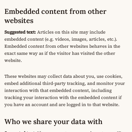
Embedded content from other
websites
Suggested text:
Articles on this site may include
embedded content (e.g. videos, images, articles, etc.).
Embedded content from other websites behaves in the
exact same way as if the visitor has visited the other
website.
These websites may collect data about you, use cookies,
embed additional third-party tracking, and monitor your
interaction with that embedded content, including
tracking your interaction with the embedded content if
you have an account and are logged in to that website.
Who we share your data with