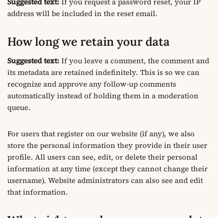
Suggested text:
If you request a password reset, your IP
address will be included in the reset email.
How long we retain your data
Suggested text:
If you leave a comment, the comment and
its metadata are retained indefinitely. This is so we can
recognize and approve any follow-up comments
automatically instead of holding them in a moderation
queue.
For users that register on our website (if any), we also
store the personal information they provide in their user
profile. All users can see, edit, or delete their personal
information at any time (except they cannot change their
username). Website administrators can also see and edit
that information.