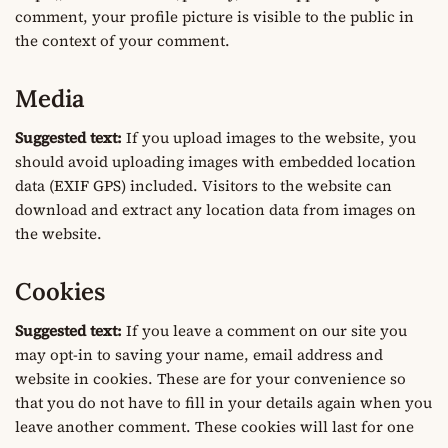
comment, your profile picture is visible to the public in
the context of your comment.
Media
Suggested text:
If you upload images to the website, you
should avoid uploading images with embedded location
data (EXIF GPS) included. Visitors to the website can
download and extract any location data from images on
the website.
Cookies
Suggested text:
If you leave a comment on our site you
may opt-in to saving your name, email address and
website in cookies. These are for your convenience so
that you do not have to fill in your details again when you
leave another comment. These cookies will last for one