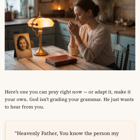
Here’s one you can pray right now — or adapt it, make it
your own. God isn’t grading your grammar. He just wants
to hear from you.
“Heavenly Father, You know the person my