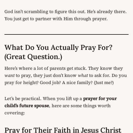
God isn’t scrambling to figure this out. He’s already there.
You just get to partner with Him through prayer.
What Do You Actually Pray For?
(Great Question.)
Here’s where a lot of parents get stuck. They know they
want
to pray, they just don’t know
what
to ask for. Do you
pray for height? Good job? A nice family? (Just me?)
Let’s be practical. When you lift up a
prayer for your
child’s future spouse
, here are some things worth
covering:
Pray for Their Faith in Jesus Christ