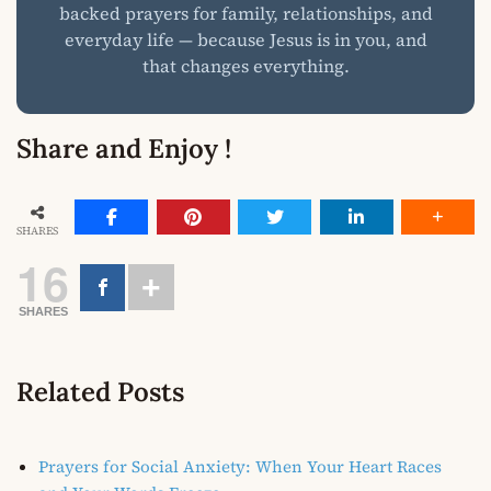
backed prayers for family, relationships, and
everyday life — because Jesus is in you, and
that changes everything.
Share and Enjoy !
SHARES
16
SHARES
Related Posts
Prayers for Social Anxiety: When Your Heart Races