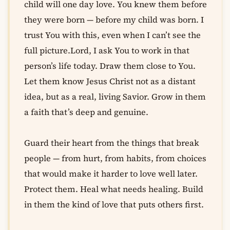
child will one day love. You knew them before
they were born — before my child was born. I
trust You with this, even when I can’t see the
full picture.Lord, I ask You to work in that
person’s life today. Draw them close to You.
Let them know Jesus Christ not as a distant
idea, but as a real, living Savior. Grow in them
a faith that’s deep and genuine.
Guard their heart from the things that break
people — from hurt, from habits, from choices
that would make it harder to love well later.
Protect them. Heal what needs healing. Build
in them the kind of love that puts others first.