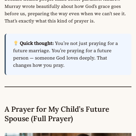
Murray wrote beautifully about how God’s grace goes
before us, preparing the way even when we can’t see it.
That’s exactly what this kind of prayer is.
Quick thought:
You’re not just praying for a
future marriage. You’re praying for a future
person — someone God loves deeply. That
changes how you pray.
A Prayer for My Child’s Future
Spouse (Full Prayer)