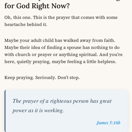
for God Right Now?
Oh, this one. This is the prayer that comes with some
heartache behind it.
Maybe your adult child has walked away from faith.
Maybe their idea of finding a spouse has nothing to do
with church or prayer or anything spiritual. And you’re
here, quietly praying, maybe feeling a little helpless.
Keep praying. Seriously. Don’t stop.
The prayer of a righteous person has great
power as it is working.
James 5:16b