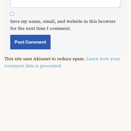
Save my name, email, and website in this browser
for the next time I comment.
This site uses Akismet to reduce spam.
Learn how your
comment data is processed.