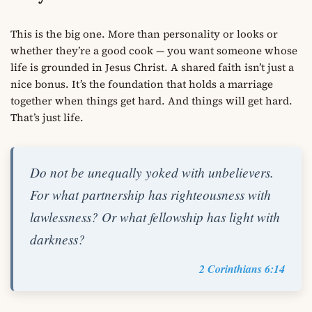
This is the big one. More than personality or looks or
whether they’re a good cook — you want someone whose
life is grounded in Jesus Christ. A shared faith isn’t just a
nice bonus. It’s the foundation that holds a marriage
together when things get hard. And things will get hard.
That’s just life.
Do not be unequally yoked with unbelievers.
For what partnership has righteousness with
lawlessness? Or what fellowship has light with
darkness?
2 Corinthians 6:14