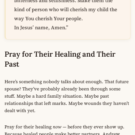
bitterness and selfishness. Make them the
kind of person who will cherish my child the
way You cherish Your people.
In Jesus’ name, Amen.”
Pray for Their Healing and Their
Past
Here’s something nobody talks about enough. That future
spouse? They’ve probably already been through some
stuff. Maybe a hard family situation. Maybe past
relationships that left marks. Maybe wounds they haven’t
dealt with yet.
Pray for their healing
now
— before they ever show up.
Because healed people make better partners. Andrew