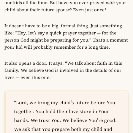
our kids all the time. But have you ever prayed
with
your
child about their future spouse? Even just once?
It doesn’t have to be a big, formal thing. Just something
like: “Hey, let’s say a quick prayer together — for the
person God might be preparing for you.” That’s a moment
your kid will probably remember for a long time.
It also opens a door. It says: “We talk about faith in this
family. We believe God is involved in the details of our
lives — even this one.”
“Lord, we bring my child’s future before You
together. You hold their love story in Your
hands. We trust You. We believe You’re good.
We ask that You prepare both my child and