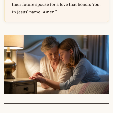
their future spouse for a love that honors You.
In Jesus’ name, Amen.”