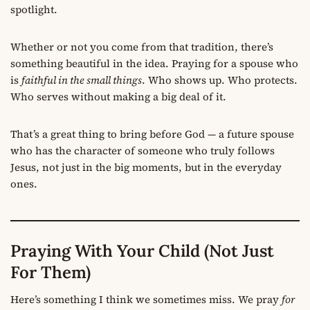
spotlight.
Whether or not you come from that tradition, there’s
something beautiful in the idea. Praying for a spouse who
is
faithful in the small things
. Who shows up. Who protects.
Who serves without making a big deal of it.
That’s a great thing to bring before God — a future spouse
who has the character of someone who truly follows
Jesus, not just in the big moments, but in the everyday
ones.
Praying With Your Child (Not Just
For Them)
Here’s something I think we sometimes miss. We pray
for