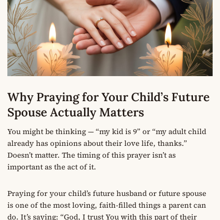
Why Praying for Your Child’s Future
Spouse Actually Matters
You might be thinking — “my kid is 9” or “my adult child
already has opinions about their love life, thanks.”
Doesn’t matter. The timing of this prayer isn’t as
important as the act of it.
Praying for your child’s future husband or future spouse
is one of the most loving, faith-filled things a parent can
do. It’s saying: “God, I trust You with this part of their