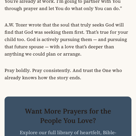
You’re already at work. I’m going to partner with You
through prayer and let You do what only You can do.”
A.W. Tozer wrote that the soul that truly seeks God will
find that God was seeking them first. That’s true for your
child too. God is actively pursuing them — and pursuing
that future spouse — with a love that’s deeper than
anything we could plan or arrange.
Pray boldly. Pray consistently. And trust the One who
already knows how the story ends.
Want More Prayers for the
People You Love?
Explore our full library of heartfelt, Bible-