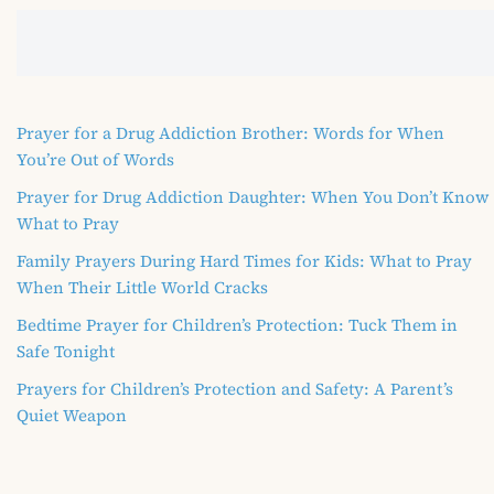
Prayer for a Drug Addiction Brother: Words for When
You’re Out of Words
Prayer for Drug Addiction Daughter: When You Don’t Know
What to Pray
Family Prayers During Hard Times for Kids: What to Pray
When Their Little World Cracks
Bedtime Prayer for Children’s Protection: Tuck Them in
Safe Tonight
Prayers for Children’s Protection and Safety: A Parent’s
Quiet Weapon