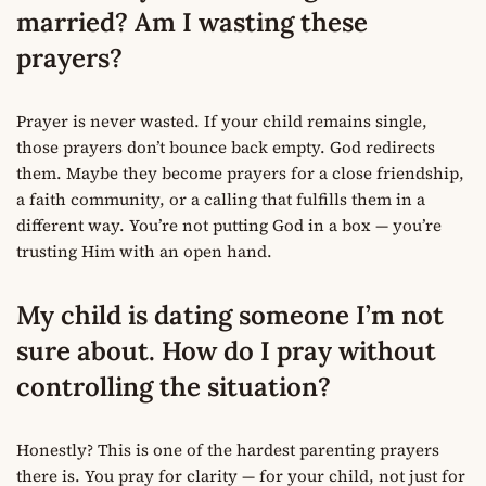
married? Am I wasting these
prayers?
Prayer is never wasted. If your child remains single,
those prayers don’t bounce back empty. God redirects
them. Maybe they become prayers for a close friendship,
a faith community, or a calling that fulfills them in a
different way. You’re not putting God in a box — you’re
trusting Him with an open hand.
My child is dating someone I’m not
sure about. How do I pray without
controlling the situation?
Honestly? This is one of the hardest parenting prayers
there is. You pray for clarity — for your child, not just for