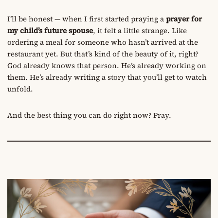
I’ll be honest — when I first started praying a
prayer for
my child’s future spouse
, it felt a little strange. Like
ordering a meal for someone who hasn’t arrived at the
restaurant yet. But that’s kind of the beauty of it, right?
God already knows that person. He’s already working on
them. He’s already writing a story that you’ll get to watch
unfold.
And the best thing you can do right now? Pray.