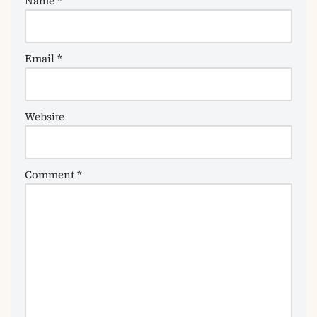
Name
*
Email
*
Website
Comment
*