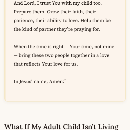
And Lord, I trust You with my child too.
Prepare them. Grow their faith, their
patience, their ability to love. Help them be
the kind of partner they’re praying for.
When the time is right — Your time, not mine
— bring these two people together in a love
that reflects Your love for us.
In Jesus’ name, Amen.”
What If My Adult Child Isn’t Living