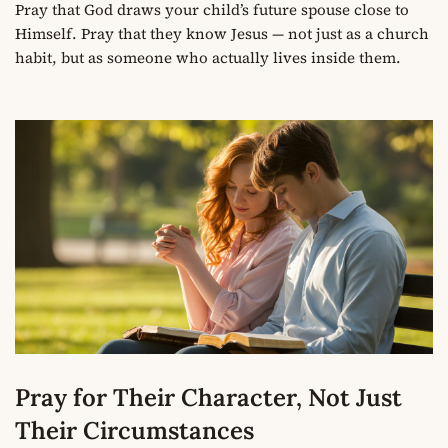
Pray that God draws your child’s future spouse close to
Himself. Pray that they know Jesus — not just as a church
habit, but as someone who actually lives inside them.
Pray for Their Character, Not Just
Their Circumstances