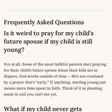
Frequently Asked Questions
Is it weird to pray for my child’s
future spouse if my child is still
young?
Not at all. Some of the most faithful parents start praying
for their child’s future spouse when their kids are in
diapers. God works outside of time — He’s not confused
by a prayer that’s “early.” If anything, starting young just
means more time spent in faith. Think of it as planting
seeds in soil you can’t see yet.
What if my child never gets