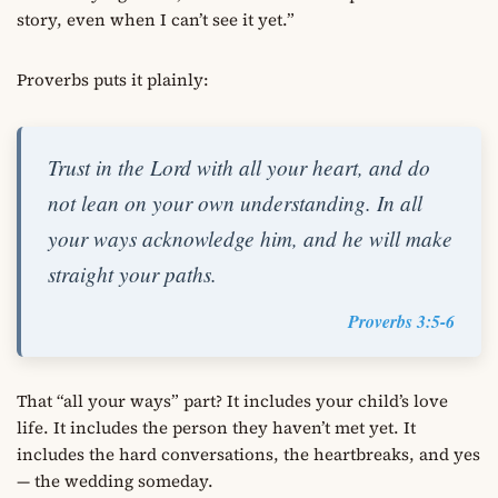
story, even when I can’t see it yet.”
Proverbs puts it plainly:
Trust in the Lord with all your heart, and do
not lean on your own understanding. In all
your ways acknowledge him, and he will make
straight your paths.
Proverbs 3:5-6
That “all your ways” part? It includes your child’s love
life. It includes the person they haven’t met yet. It
includes the hard conversations, the heartbreaks, and yes
— the wedding someday.