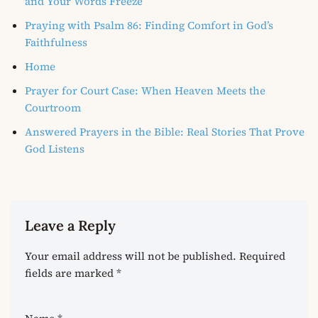
and Your Words Freeze
Praying with Psalm 86: Finding Comfort in God’s
Faithfulness
Home
Prayer for Court Case: When Heaven Meets the
Courtroom
Answered Prayers in the Bible: Real Stories That Prove
God Listens
Leave a Reply
Your email address will not be published.
Required
fields are marked
*