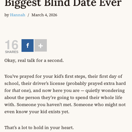
Biggest Blind Date Ever
by
Hannah
March 4, 2026
16
SHARES
Okay, real talk for a second.
You’ve prayed for your kid’s first steps, their first day of
school, their driver’s license (probably prayed extra hard
for
that
one), and now here you are — quietly wondering
about the person they’re going to spend their whole life
with. Someone you haven’t met. Someone who might not
even know your kid exists yet.
That’s a lot to hold in your heart.