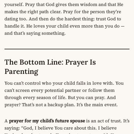
yourself. Pray that God gives them wisdom and that He
makes the right path clear. Pray for the person they’re
dating too. And then do the hardest thing: trust God to
handle it. He loves your child even more than you do —
and that’s saying something.
The Bottom Line: Prayer Is
Parenting
You can’t control who your child falls in love with. You
can’t screen every potential partner or follow them
through every season of life. But you can pray. And
prayer? That’s not a backup plan. It’s the main event.
A
prayer for my child’s future spouse
is an act of trust. It’s
saying: “God, I believe You care about this. I believe