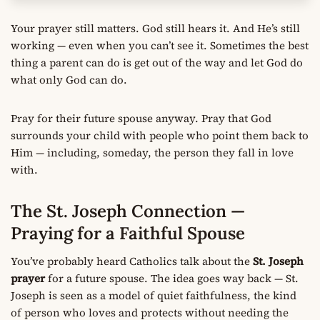
Your prayer still matters. God still hears it. And He’s still
working — even when you can’t see it. Sometimes the best
thing a parent can do is get out of the way and let God do
what only God can do.
Pray for their future spouse anyway. Pray that God
surrounds your child with people who point them back to
Him — including, someday, the person they fall in love
with.
The St. Joseph Connection —
Praying for a Faithful Spouse
You’ve probably heard Catholics talk about the
St. Joseph
prayer
for a future spouse. The idea goes way back — St.
Joseph is seen as a model of quiet faithfulness, the kind
of person who loves and protects without needing the