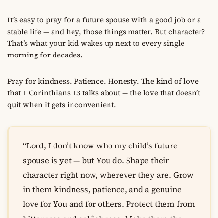
It’s easy to pray for a future spouse with a good job or a
stable life — and hey, those things matter. But character?
That’s what your kid wakes up next to every single
morning for decades.
Pray for kindness. Patience. Honesty. The kind of love
that 1 Corinthians 13 talks about — the love that doesn’t
quit when it gets inconvenient.
“Lord, I don’t know who my child’s future
spouse is yet — but You do. Shape their
character right now, wherever they are. Grow
in them kindness, patience, and a genuine
love for You and for others. Protect them from