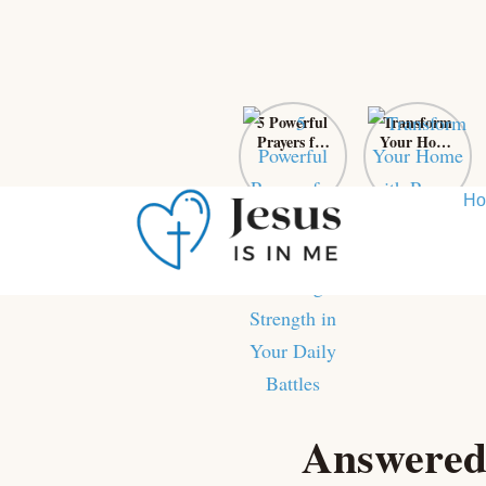
5 Powerful
Transform
Prayers for
Your Home
Self-Control:
with Prayer:
Finding
From Chaos
Strength in
to Sanctuary
H
Your Daily
Battles
Skip
to
content
Answered 