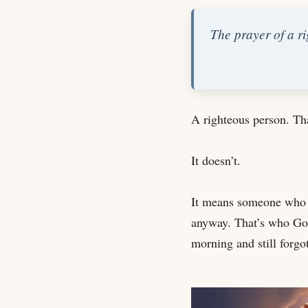
The prayer of a ri
A righteous person. Tha
It doesn’t.
It means someone who l
anyway. That’s who God 
morning and still forgot