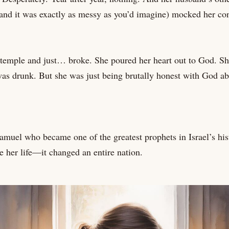
 and it was exactly as messy as you’d imagine) mocked her co
temple and just… broke. She poured her heart out to God. Sh
was drunk. But she was just being brutally honest with God ab
muel who became one of the greatest prophets in Israel’s his
ge her life—it changed an entire nation.