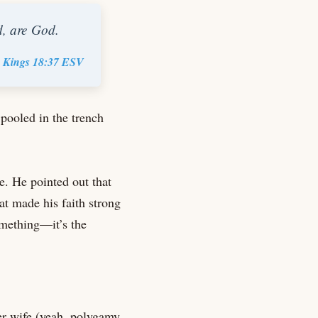
d, are God.
 Kings 18:37 ESV
pooled in the trench
e. He pointed out that
at made his faith strong
omething—it’s the
er wife (yeah, polygamy