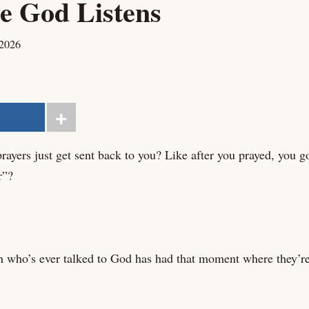
e God Listens
 2026
ayers just get sent back to you? Like after you prayed, you got
r”?
n who’s ever talked to God has had that moment where they’re 