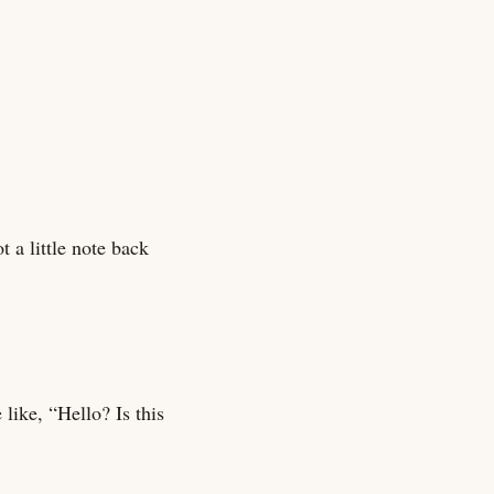
 a little note back
like, “Hello? Is this