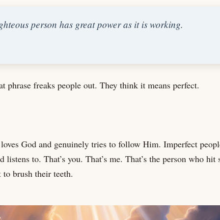
ghteous person has great power as it is working.
t phrase freaks people out. They think it means perfect.
oves God and genuinely tries to follow Him. Imperfect peop
listens to. That’s you. That’s me. That’s the person who hit 
 to brush their teeth.