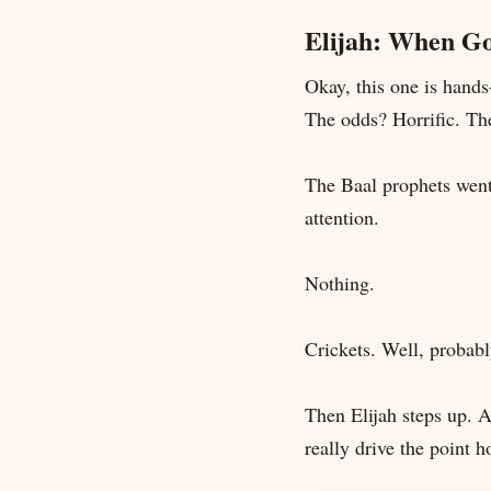
Elijah: When Go
Okay, this one is hand
The odds? Horrific. Th
The Baal prophets went 
attention.
Nothing.
Crickets. Well, probabl
Then Elijah steps up. A
really drive the point 