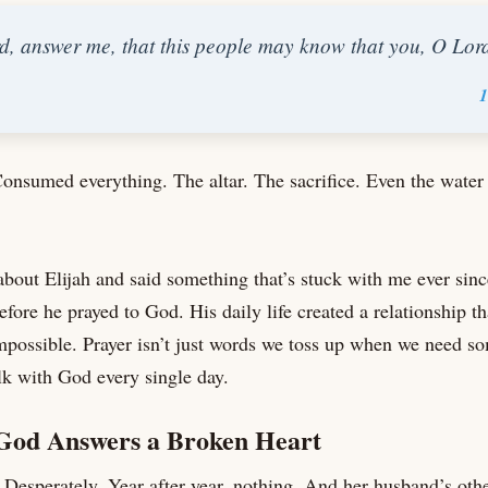
, answer me, that this people may know that you, O Lor
1
Consumed everything. The altar. The sacrifice. Even the water 
out Elijah and said something that’s stuck with me ever sinc
fore he prayed to God. His daily life created a relationship th
mpossible. Prayer isn’t just words we toss up when we need s
k with God every single day.
od Answers a Broken Heart
Desperately. Year after year, nothing. And her husband’s oth