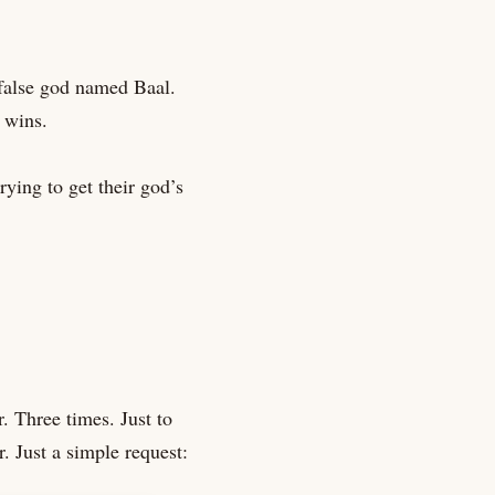
 false god named Baal.
 wins.
ying to get their god’s
. Three times. Just to
. Just a simple request: