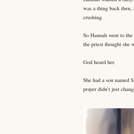
was a thing back then,
crushing.
So Hannah went to the 
the priest thought she 
God heard her.
She had a son named Sa
prayer didn’t just chan