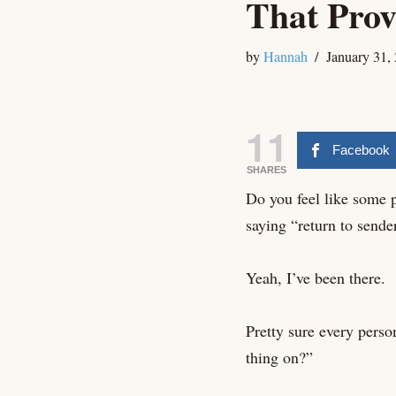
That Prov
by
Hannah
January 31,
11
Facebook
SHARES
Do you feel like some pr
saying “return to sende
Yeah, I’ve been there.
Pretty sure every perso
thing on?”