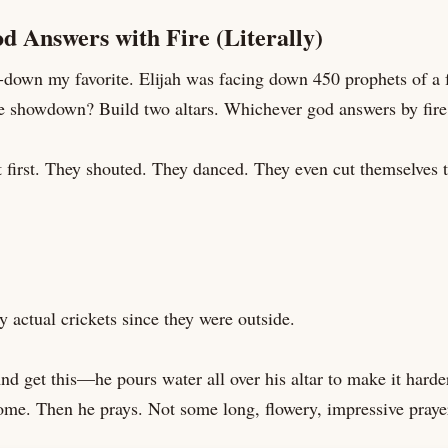
d Answers with Fire (Literally)
s-down my favorite. Elijah was facing down 450 prophets of a
e showdown? Build two altars. Whichever god answers by fire
first. They shouted. They danced. They even cut themselves tr
y actual crickets since they were outside.
nd get this—he pours water all over his altar to make it harder
home. Then he prays. Not some long, flowery, impressive prayer