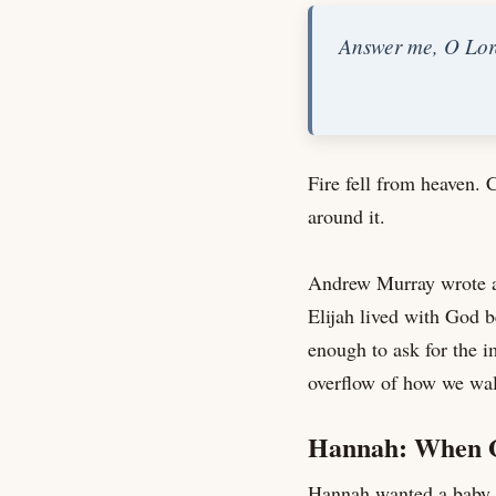
Answer me, O Lord
Fire fell from heaven. 
around it.
Andrew Murray wrote ab
Elijah lived with God be
enough to ask for the i
overflow of how we wal
Hannah: When G
Hannah wanted a baby. 