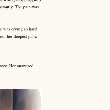
nstantly. The pain was
e was crying so hard
out her deepest pain.
tory. Her answered