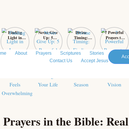
Finding
Never Give
Divine
7 Powerful
Light in
Up: 5
Timing:
Prayers to
Loss: Sacred
Powerful
Finding Love
Support
Prayers for
Bible Verses
in God’s
Your
When Grief
That Will
Perfect
Pastor’s
ome
About
Prayers
Scriptures
Stories
Acc
Feels
Change Your
Season
Vision
Contact Us
Accept Jesus
Overwhelming
Life
Prayers in the Bible: Real