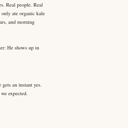
rs. Real people. Real
 only ate organic kale
ars, and morning
ler: He shows up in
 gets an instant yes.
 we expected.