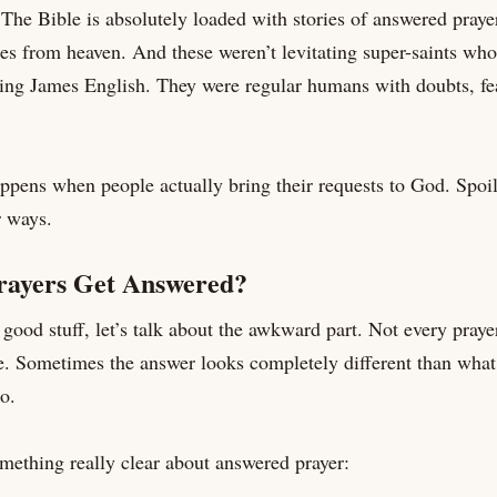
 The Bible is absolutely loaded with stories of answered praye
s from heaven. And these weren’t levitating super-saints who
King James English. They were regular humans with doubts, fe
appens when people actually bring their requests to God. Spoi
r ways.
ayers Get Answered?
good stuff, let’s talk about the awkward part. Not every prayer
e. Sometimes the answer looks completely different than what
o.
mething really clear about answered prayer: