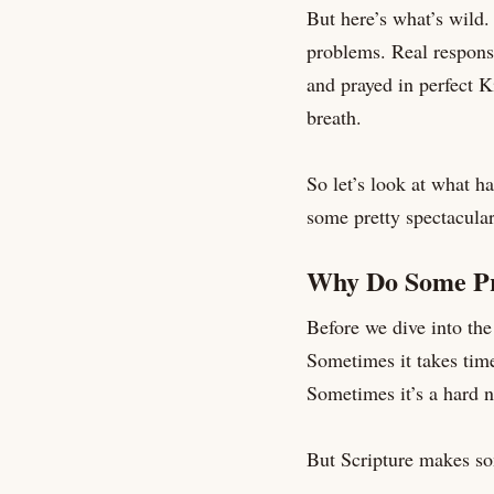
But here’s what’s wild.
problems. Real response
and prayed in perfect 
breath.
So let’s look at what h
some pretty spectacula
Why Do Some Pr
Before we dive into the 
Sometimes it takes tim
Sometimes it’s a hard n
But Scripture makes so