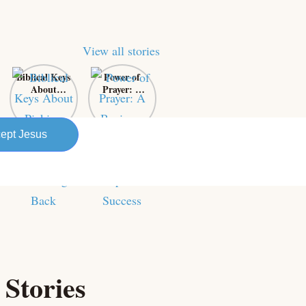
View all stories
Biblical Keys
Power of
About
Prayer: A
Picking
Business
Yourself Up
Owner’s
and
Secret
ept Jesus
Bouncing
Weapon for
Back
Success
 Stories