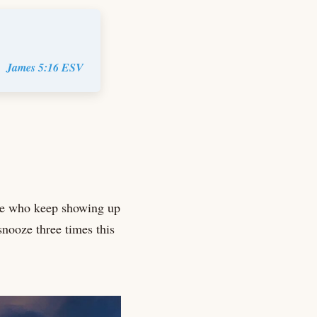
James 5:16 ESV
le who keep showing up
snooze three times this