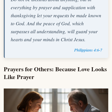
everything by prayer and supplication with
thanksgiving let your requests be made known
to God. And the peace of God, which
surpasses all understanding, will guard your
hearts and your minds in Christ Jesus.
Philippians 4:6-7
Prayers for Others: Because Love Looks
Like Prayer