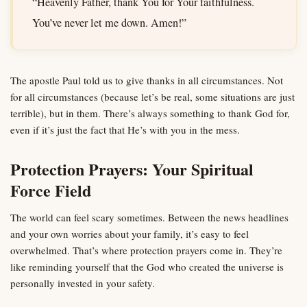
“Heavenly Father, thank You for Your faithfulness.
You’ve never let me down. Amen!”
The apostle Paul told us to give thanks in all circumstances. Not
for all circumstances (because let’s be real, some situations are just
terrible), but in them. There’s always something to thank God for,
even if it’s just the fact that He’s with you in the mess.
Protection Prayers: Your Spiritual
Force Field
The world can feel scary sometimes. Between the news headlines
and your own worries about your family, it’s easy to feel
overwhelmed. That’s where protection prayers come in. They’re
like reminding yourself that the God who created the universe is
personally invested in your safety.