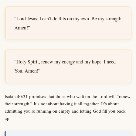
“Lord Jesus, I can’t do this on my own. Be my strength.
Amen!”
“Holy Spirit, renew my energy and my hope. I need
You. Amen!”
Isaiah 40:31 promises that those who wait on the Lord will “renew
their strength.” It’s not about having it all together. It’s about
admitting you’re running on empty and letting God fill you back
up.