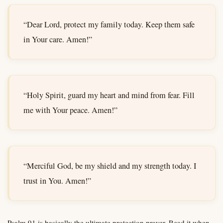
“Dear Lord, protect my family today. Keep them safe
in Your care. Amen!”
“Holy Spirit, guard my heart and mind from fear. Fill
me with Your peace. Amen!”
“Merciful God, be my shield and my strength today. I
trust in You. Amen!”
Psalm 91 is basically the ultimate protection prayer. Read it when