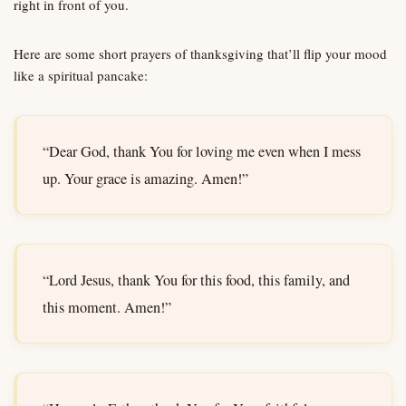
right in front of you.
Here are some short prayers of thanksgiving that’ll flip your mood
like a spiritual pancake:
“Dear God, thank You for loving me even when I mess
up. Your grace is amazing. Amen!”
“Lord Jesus, thank You for this food, this family, and
this moment. Amen!”