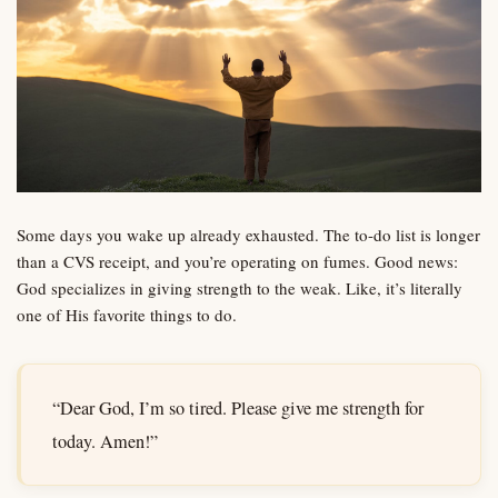
Some days you wake up already exhausted. The to-do list is longer
than a CVS receipt, and you’re operating on fumes. Good news:
God specializes in giving strength to the weak. Like, it’s literally
one of His favorite things to do.
“Dear God, I’m so tired. Please give me strength for
today. Amen!”