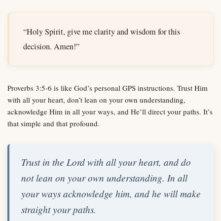
“Holy Spirit, give me clarity and wisdom for this
decision. Amen!”
Proverbs 3:5-6 is like God’s personal GPS instructions. Trust Him
with all your heart, don’t lean on your own understanding,
acknowledge Him in all your ways, and He’ll direct your paths. It’s
that simple and that profound.
Trust in the Lord with all your heart, and do
not lean on your own understanding. In all
your ways acknowledge him, and he will make
straight your paths.