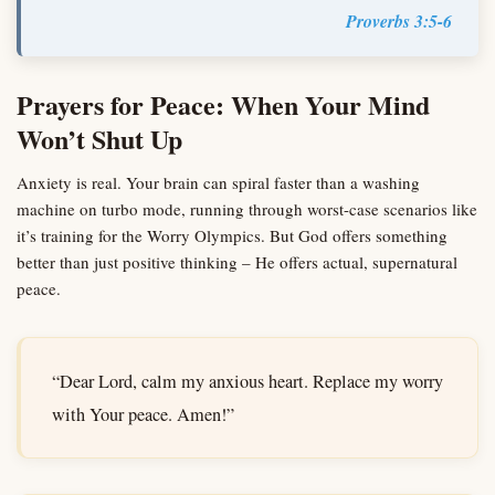
Proverbs 3:5-6
Prayers for Peace: When Your Mind
Won’t Shut Up
Anxiety is real. Your brain can spiral faster than a washing
machine on turbo mode, running through worst-case scenarios like
it’s training for the Worry Olympics. But God offers something
better than just positive thinking – He offers actual, supernatural
peace.
“Dear Lord, calm my anxious heart. Replace my worry
with Your peace. Amen!”