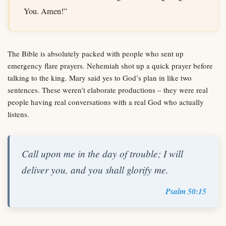
You. Amen!”
The Bible is absolutely packed with people who sent up
emergency flare prayers. Nehemiah shot up a quick prayer before
talking to the king. Mary said yes to God’s plan in like two
sentences. These weren’t elaborate productions – they were real
people having real conversations with a real God who actually
listens.
Call upon me in the day of trouble; I will
deliver you, and you shall glorify me.
Psalm 50:15