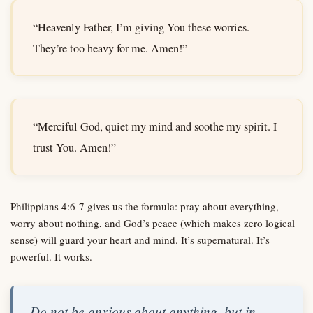
“Heavenly Father, I’m giving You these worries.
They’re too heavy for me. Amen!”
“Merciful God, quiet my mind and soothe my spirit. I
trust You. Amen!”
Philippians 4:6-7 gives us the formula: pray about everything,
worry about nothing, and God’s peace (which makes zero logical
sense) will guard your heart and mind. It’s supernatural. It’s
powerful. It works.
Do not be anxious about anything, but in