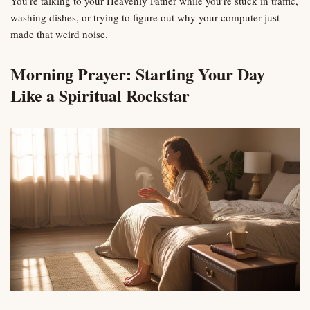
You’re talking to your Heavenly Father while you’re stuck in traffic,
washing dishes, or trying to figure out why your computer just
made that weird noise.
Morning Prayer: Starting Your Day
Like a Spiritual Rockstar