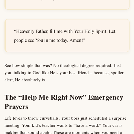
“Heavenly Father, fill me with Your Holy Spirit. Let
people see You in me today. Amen!”
See how simple that was? No theological degree required. Just
you, talking to God like He’s your best friend – because, spoiler
alert, He absolutely is.
The “Help Me Right Now” Emergency
Prayers
Life loves to throw curveballs. Your boss just scheduled a surprise
meeting. Your kid’s teacher wants to “have a word.” Your car is
making that sound again. These are moments when you need a