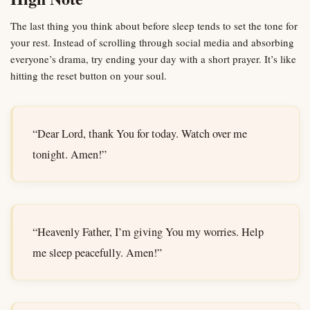
The last thing you think about before sleep tends to set the tone for
your rest. Instead of scrolling through social media and absorbing
everyone’s drama, try ending your day with a short prayer. It’s like
hitting the reset button on your soul.
“Dear Lord, thank You for today. Watch over me
tonight. Amen!”
“Heavenly Father, I’m giving You my worries. Help
me sleep peacefully. Amen!”