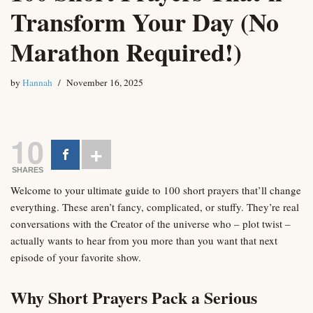
Transform Your Day (No
Marathon Required!)
by
Hannah
November 16, 2025
10
SHARES
Welcome to your ultimate guide to 100 short prayers that’ll change
everything. These aren’t fancy, complicated, or stuffy. They’re real
conversations with the Creator of the universe who – plot twist –
actually wants to hear from you more than you want that next
episode of your favorite show.
Why Short Prayers Pack a Serious