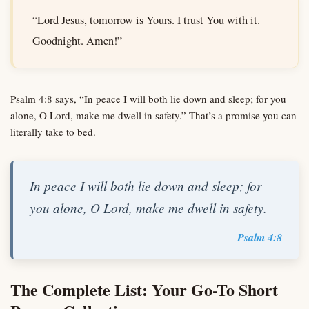
“Lord Jesus, tomorrow is Yours. I trust You with it.
Goodnight. Amen!”
Psalm 4:8 says, “In peace I will both lie down and sleep; for you
alone, O Lord, make me dwell in safety.” That’s a promise you can
literally take to bed.
In peace I will both lie down and sleep; for
you alone, O Lord, make me dwell in safety.
Psalm 4:8
The Complete List: Your Go-To Short