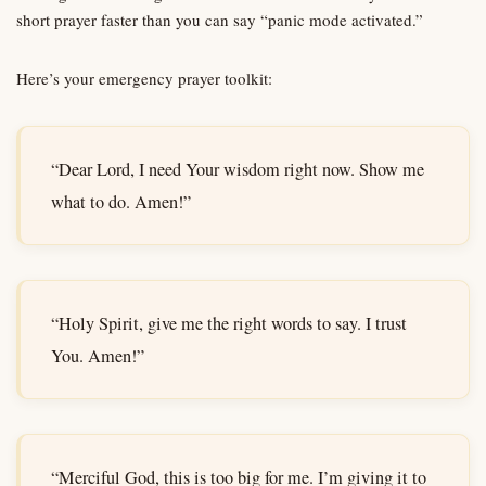
short prayer faster than you can say “panic mode activated.”
Here’s your emergency prayer toolkit:
“Dear Lord, I need Your wisdom right now. Show me
what to do. Amen!”
“Holy Spirit, give me the right words to say. I trust
You. Amen!”
“Merciful God, this is too big for me. I’m giving it to