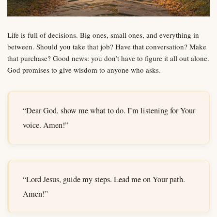
Life is full of decisions. Big ones, small ones, and everything in
between. Should you take that job? Have that conversation? Make
that purchase? Good news: you don’t have to figure it all out alone.
God promises to give wisdom to anyone who asks.
“Dear God, show me what to do. I’m listening for Your
voice. Amen!”
“Lord Jesus, guide my steps. Lead me on Your path.
Amen!”