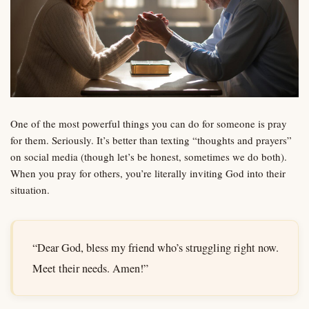
One of the most powerful things you can do for someone is pray
for them. Seriously. It’s better than texting “thoughts and prayers”
on social media (though let’s be honest, sometimes we do both).
When you pray for others, you’re literally inviting God into their
situation.
“Dear God, bless my friend who’s struggling right now.
Meet their needs. Amen!”