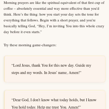
Morning prayers are like the spiritual equivalent of that first cup of
coffee – absolutely essential and way more effective than you’d
think. Here’s the thing: how you start your day sets the tone for
everything that follows. Begin with a short prayer, and you’re
basically telling God, “Hey, I’m inviting You into this whole crazy
day before it even starts.”
Try these morning game-changers:
“Lord Jesus, thank You for this new day. Guide my
steps and my words. In Jesus’ name, Amen!”
“Dear God, I don’t know what today holds, but I know
You hold today. Help me trust You. Amen!”