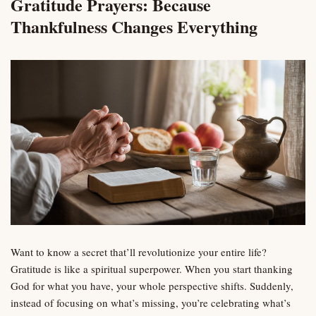
Gratitude Prayers: Because
Thankfulness Changes Everything
Want to know a secret that’ll revolutionize your entire life?
Gratitude is like a spiritual superpower. When you start thanking
God for what you have, your whole perspective shifts. Suddenly,
instead of focusing on what’s missing, you’re celebrating what’s