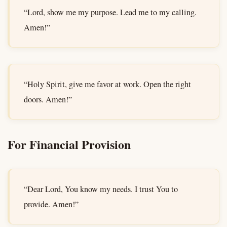
“Lord, show me my purpose. Lead me to my calling.
Amen!”
“Holy Spirit, give me favor at work. Open the right
doors. Amen!”
For Financial Provision
“Dear Lord, You know my needs. I trust You to
provide. Amen!”