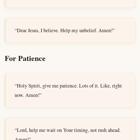
“Dear Jesus, I believe. Help my unbelief. Amen!”
For Patience
“Holy Spirit, give me patience. Lots of it. Like, right
now. Amen!”
“Lord, help me wait on Your timing, not rush ahead.
Amen!”