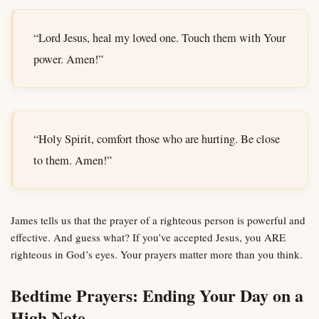
“Lord Jesus, heal my loved one. Touch them with Your
power. Amen!”
“Holy Spirit, comfort those who are hurting. Be close
to them. Amen!”
James tells us that the prayer of a righteous person is powerful and
effective. And guess what? If you’ve accepted Jesus, you ARE
righteous in God’s eyes. Your prayers matter more than you think.
Bedtime Prayers: Ending Your Day on a
High Note