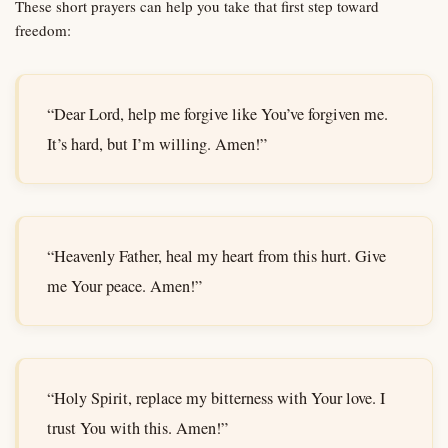
These short prayers can help you take that first step toward
freedom:
“Dear Lord, help me forgive like You’ve forgiven me.
It’s hard, but I’m willing. Amen!”
“Heavenly Father, heal my heart from this hurt. Give
me Your peace. Amen!”
“Holy Spirit, replace my bitterness with Your love. I
trust You with this. Amen!”