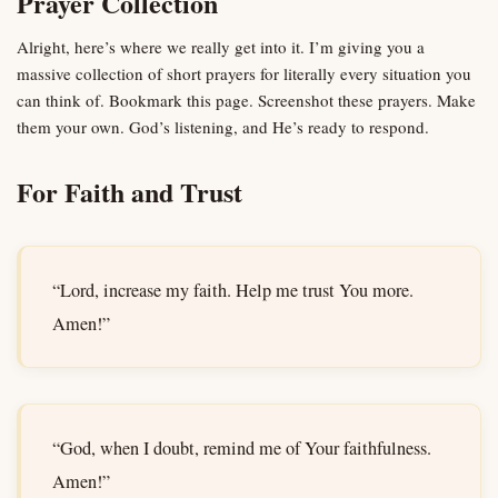
Prayer Collection
Alright, here’s where we really get into it. I’m giving you a
massive collection of short prayers for literally every situation you
can think of. Bookmark this page. Screenshot these prayers. Make
them your own. God’s listening, and He’s ready to respond.
For Faith and Trust
“Lord, increase my faith. Help me trust You more.
Amen!”
“God, when I doubt, remind me of Your faithfulness.
Amen!”