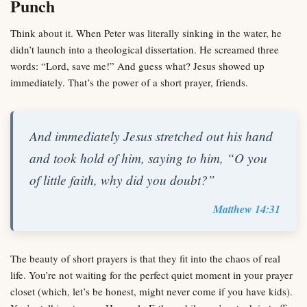
Punch
Think about it. When Peter was literally sinking in the water, he
didn’t launch into a theological dissertation. He screamed three
words: “Lord, save me!” And guess what? Jesus showed up
immediately. That’s the power of a short prayer, friends.
And immediately Jesus stretched out his hand
and took hold of him, saying to him, “O you
of little faith, why did you doubt?”
Matthew 14:31
The beauty of short prayers is that they fit into the chaos of real
life. You’re not waiting for the perfect quiet moment in your prayer
closet (which, let’s be honest, might never come if you have kids).