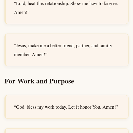
“Lord, heal this relationship. Show me how to forgive.
Amen!”
“Jesus, make me a better friend, partner, and family
member. Amen!”
For Work and Purpose
“God, bless my work today. Let it honor You. Amen!”