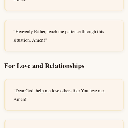
“Heavenly Father, teach me patience through this
situation. Amen!”
For Love and Relationships
“Dear God, help me love others like You love me.
Amen!”