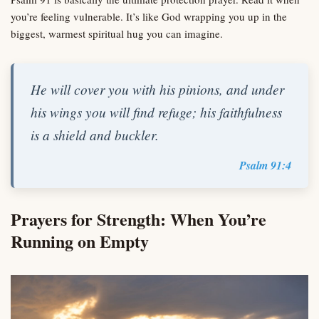
you’re feeling vulnerable. It’s like God wrapping you up in the
biggest, warmest spiritual hug you can imagine.
He will cover you with his pinions, and under
his wings you will find refuge; his faithfulness
is a shield and buckler.
Psalm 91:4
Prayers for Strength: When You’re
Running on Empty