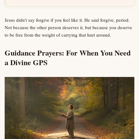
Jesus didn’t say forgive if you feel like it. He said forgive, period.
Not because the other person deserves it, but because you deserve
to be free from the weight of carrying that hurt around.
Guidance Prayers: For When You Need
a Divine GPS