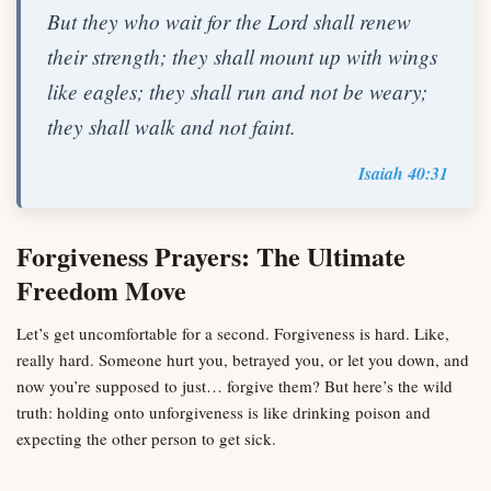
But they who wait for the Lord shall renew
their strength; they shall mount up with wings
like eagles; they shall run and not be weary;
they shall walk and not faint.
Isaiah 40:31
Forgiveness Prayers: The Ultimate
Freedom Move
Let’s get uncomfortable for a second. Forgiveness is hard. Like,
really hard. Someone hurt you, betrayed you, or let you down, and
now you’re supposed to just… forgive them? But here’s the wild
truth: holding onto unforgiveness is like drinking poison and
expecting the other person to get sick.