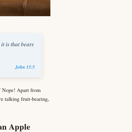
t is that bears
John 15:5
.” Nope! Apart from
 talking fruit-bearing,
han Apple