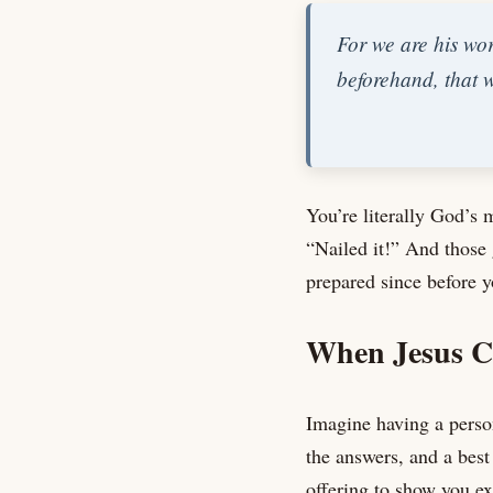
For we are his wo
beforehand, that 
You’re literally God’s 
“Nailed it!” And those
prepared since before y
When Jesus C
Imagine having a person
the answers, and a best
offering to show you ex