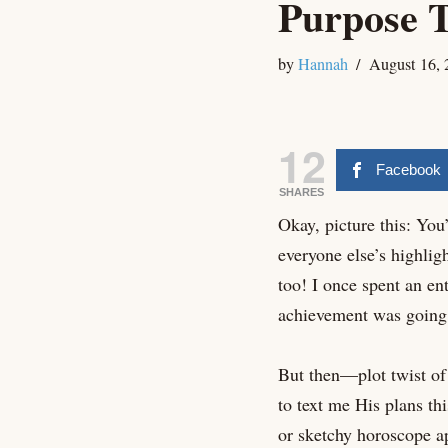
Purpose T
by
Hannah
August 16, 
12
Facebook
SHARES
Okay, picture this: You’
everyone else’s highlig
too! I once spent an en
achievement was going t
But then—plot twist of 
to text me His plans t
or sketchy horoscope app