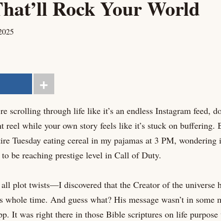
hat’ll Rock Your World
2025
re scrolling through life like it’s an endless Instagram feed, 
ht reel while your own story feels like it’s stuck on buffering
tire Tuesday eating cereal in my pajamas at 3 PM, wondering if
o be reaching prestige level in Call of Duty.
all plot twists—I discovered that the Creator of the universe h
his whole time. And guess what? His message wasn’t in some m
. It was right there in those Bible scriptures on life purpose 