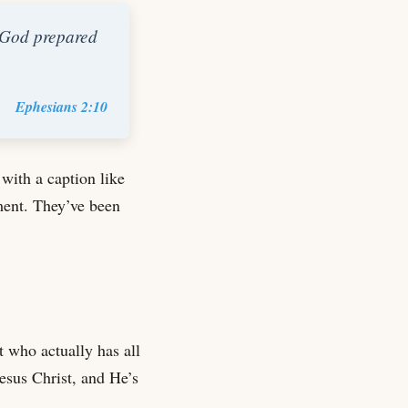
h God prepared
Ephesians 2:10
 with a caption like
ment. They’ve been
t who actually has all
Jesus Christ, and He’s