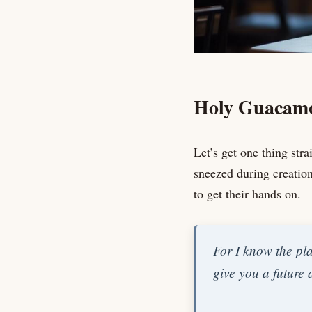
Holy Guacamo
Let’s get one thing st
sneezed during creation
to get their hands on.
For I know the pla
give you a future