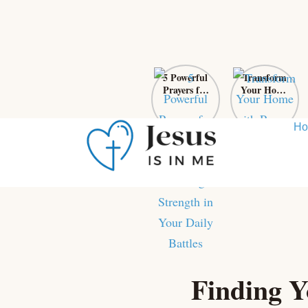
5 Powerful
Transform
Prayers for
Your Home
Self-Control:
with Prayer:
Finding
From Chaos
Strength in
to Sanctuary
H
Your Daily
Battles
Skip
to
content
Finding Y