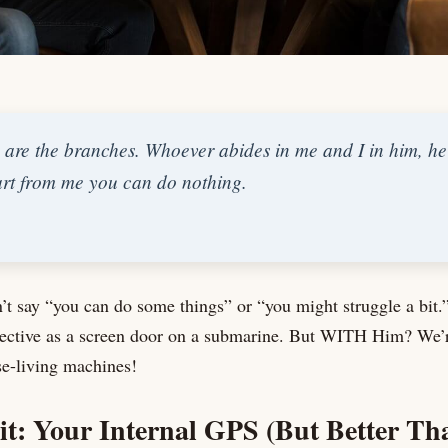
 are the branches. Whoever abides in me and I in him, he i
part from me you can do nothing.
’t say “you can do some things” or “you might struggle a bit
fective as a screen door on a submarine. But WITH Him? We’re
e-living machines!
it: Your Internal GPS (But Better T