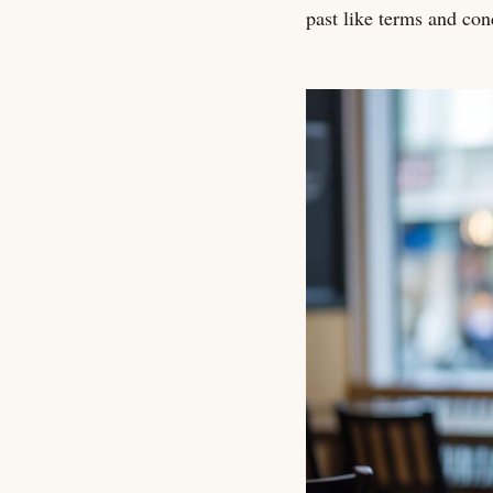
past like terms and con