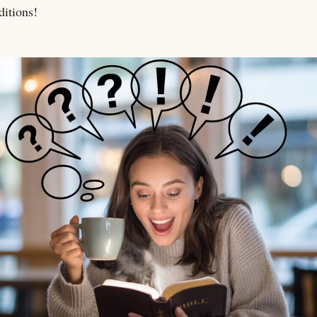
ditions!