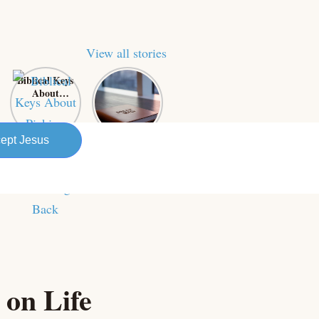
View all stories
Biblical Keys
Power of
About
Prayer: A
Picking
Business
Yourself Up
Owner’s
and
Secret
ept Jesus
Bouncing
Weapon for
Back
Success
 on Life