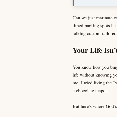
Can we just marinate o
timed parking spots has
talking custom-tailored,
Your Life Isn’t
You know how you binge
life without knowing you
me, I tried living the “
a chocolate teapot.
But here’s where God’s