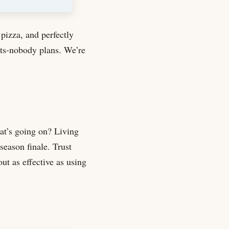
pizza, and perfectly
its-nobody plans. We’re
at’s going on? Living
season finale. Trust
out as effective as using