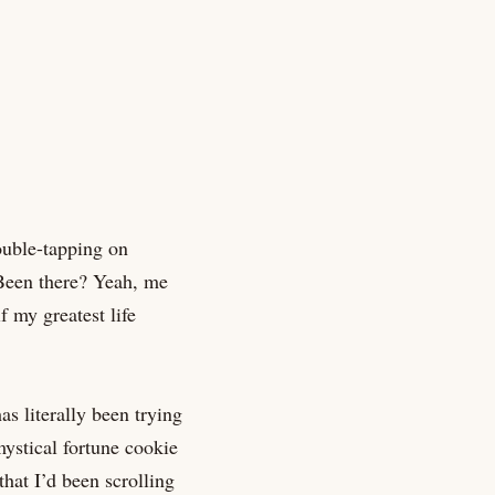
double-tapping on
. Been there? Yeah, me
 my greatest life
as literally been trying
ystical fortune cookie
that I’d been scrolling