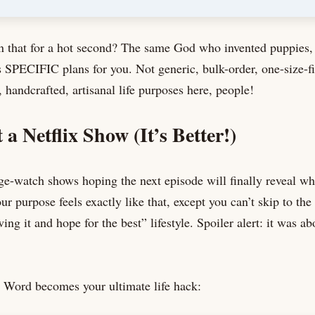
n that for a hot second? The same God who invented puppies, 
 SPECIFIC plans for you. Not generic, bulk-order, one-size-f
 handcrafted, artisanal life purposes here, people!
 a Netflix Show (It’s Better!)
-watch shows hoping the next episode will finally reveal wh
r purpose feels exactly like that, except you can’t skip to the 
wing it and hope for the best” lifestyle. Spoiler alert: it was ab
 Word becomes your ultimate life hack: