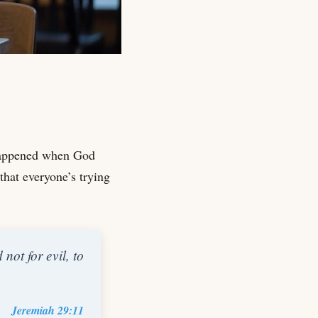
 happened when God
that everyone’s trying
not for evil, to
Jeremiah 29:11