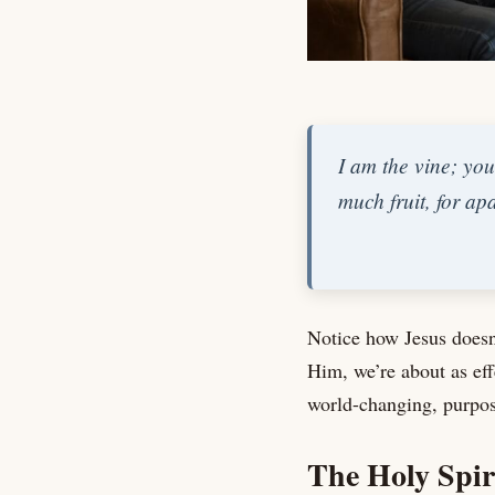
I am the vine; you
much fruit, for a
Notice how Jesus doesn
Him, we’re about as ef
world-changing, purpos
The Holy Spir