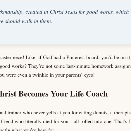
rkmanship, created in Christ Jesus for good works, whic
we should walk in them.
masterpiece! Like, if God had a Pinterest board, you’d be on it
 good works? They’re not some last-minute homework assign
ou were even a twinkle in your parents’ eyes!
hrist Becomes Your Life Coach
al trainer who never yells at you for eating donuts, a therapis
 friend who literally died for you—all rolled into one. That’s 
actly what you’re here for.