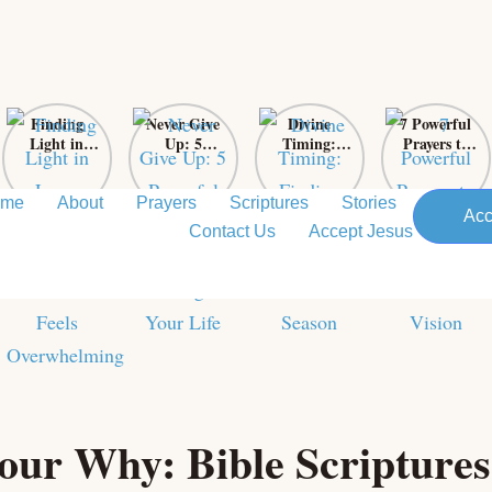
Finding
Never Give
Divine
7 Powerful
Light in
Up: 5
Timing:
Prayers to
Loss: Sacred
Powerful
Finding Love
Support
Prayers for
Bible Verses
in God’s
Your
When Grief
That Will
Perfect
Pastor’s
ome
About
Prayers
Scriptures
Stories
Acc
Feels
Change Your
Season
Vision
Contact Us
Accept Jesus
Overwhelming
Life
our Why: Bible Scriptures