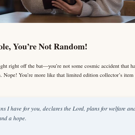
le, You’re Not Random!
raight right off the bat—you’re not some cosmic accident that
. Nope! You’re more like that limited edition collector’s item 
ns I have for you, declares the Lord, plans for welfare and 
 and a hope.