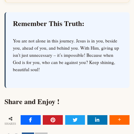
Remember This Truth:
You are not alone in this journey. Jesus is in you, beside
you, ahead of you, and behind you. With Him, giving up
isn’t just unnecessary – it’s impossible! Because when
God is for you, who can be against you? Keep shining,
beautiful soul!
Share and Enjoy !
SHARES