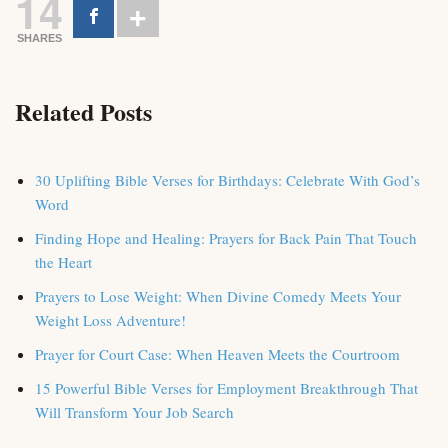
14
SHARES
Related Posts
30 Uplifting Bible Verses for Birthdays: Celebrate With God’s
Word
Finding Hope and Healing: Prayers for Back Pain That Touch
the Heart
Prayers to Lose Weight: When Divine Comedy Meets Your
Weight Loss Adventure!
Prayer for Court Case: When Heaven Meets the Courtroom
15 Powerful Bible Verses for Employment Breakthrough That
Will Transform Your Job Search