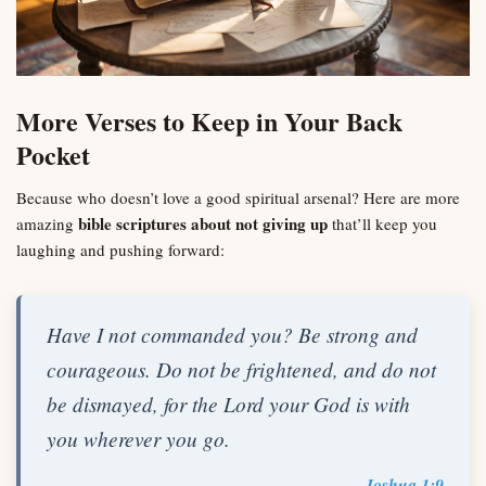
More Verses to Keep in Your Back
Pocket
Because who doesn’t love a good spiritual arsenal? Here are more
bible scriptures about not giving up
amazing
that’ll keep you
laughing and pushing forward:
Have I not commanded you? Be strong and
courageous. Do not be frightened, and do not
be dismayed, for the Lord your God is with
you wherever you go.
Joshua 1:9