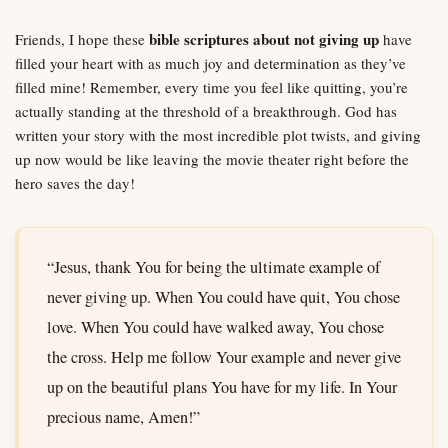
bible scriptures about not giving up
Friends, I hope these
have
filled your heart with as much joy and determination as they’ve
filled mine! Remember, every time you feel like quitting, you’re
actually standing at the threshold of a breakthrough. God has
written your story with the most incredible plot twists, and giving
up now would be like leaving the movie theater right before the
hero saves the day!
“Jesus, thank You for being the ultimate example of
never giving up. When You could have quit, You chose
love. When You could have walked away, You chose
the cross. Help me follow Your example and never give
up on the beautiful plans You have for my life. In Your
precious name, Amen!”