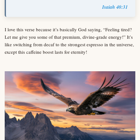
Isaiah 40:31
I love this verse because it’s basically God saying, “Feeling tired?
Let me give you some of that premium, divine-grade energy!” It’s
like switching from decaf to the strongest espresso in the universe,
except this caffeine boost lasts for eternity!