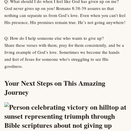
Q: What should I do when I feel like God has given up on me?
God never gives up on you! Romans 8:38-39 assures us that
nothing can separate us from God’s love. Even when you can’t feel
His presence, His promises remain true. He’s not going anywhere!
Q: How do I help someone else who wants to give up?
Share these verses with them, pray for them consistently, and be a
living example of God’s love. Sometimes we become the hands
and feet of Jesus for someone who’s struggling to see His
goodness.
Your Next Steps on This Amazing
Journey