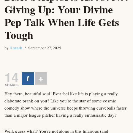
Giving Up: Your Divine
Pep Talk When Life Gets
Tough
by
Hannah
September 27, 2025
14
SHARES
Hey there, beautiful soul! Ever feel like life is playing a really
elaborate prank on you? Like you’re the star of some cosmic
comedy show where the universe keeps throwing curveballs faster
than a major league pitcher having a really enthusiastic day?
Well, guess what? You’re not alone in this hilarious (and