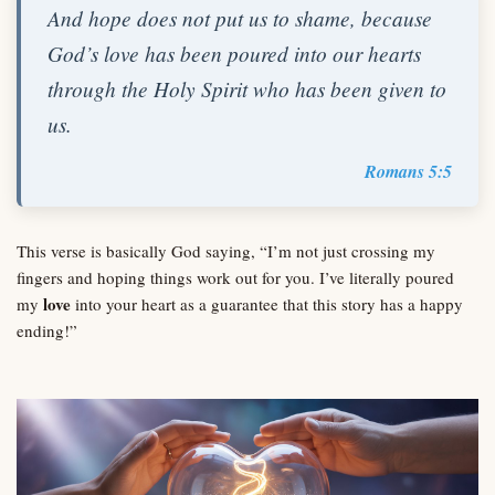
And hope does not put us to shame, because
God’s love has been poured into our hearts
through the Holy Spirit who has been given to
us.
Romans 5:5
This verse is basically God saying, “I’m not just crossing my
fingers and hoping things work out for you. I’ve literally poured
love
my
into your heart as a guarantee that this story has a happy
ending!”