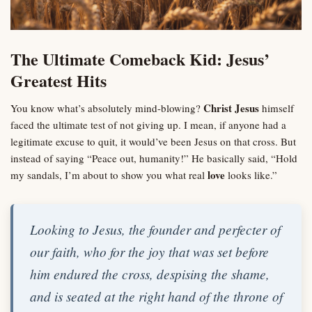
The Ultimate Comeback Kid: Jesus’
Greatest Hits
Christ Jesus
You know what’s absolutely mind-blowing?
himself
faced the ultimate test of not giving up. I mean, if anyone had a
legitimate excuse to quit, it would’ve been Jesus on that cross. But
instead of saying “Peace out, humanity!” He basically said, “Hold
love
my sandals, I’m about to show you what real
looks like.”
Looking to Jesus, the founder and perfecter of
our faith, who for the joy that was set before
him endured the cross, despising the shame,
and is seated at the right hand of the throne of