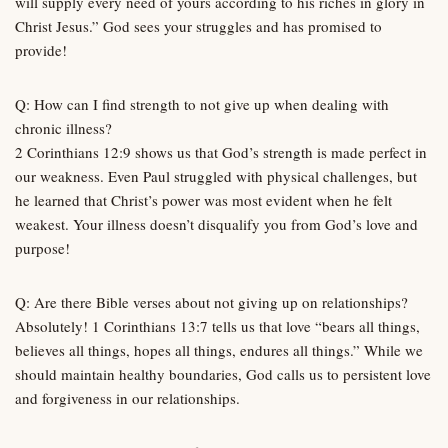
will supply every need of yours according to his riches in glory in
Christ Jesus.” God sees your struggles and has promised to
provide!
Q: How can I find strength to not give up when dealing with
chronic illness?
2 Corinthians 12:9 shows us that God’s strength is made perfect in
our weakness. Even Paul struggled with physical challenges, but
he learned that Christ’s power was most evident when he felt
weakest. Your illness doesn’t disqualify you from God’s love and
purpose!
Q: Are there Bible verses about not giving up on relationships?
Absolutely! 1 Corinthians 13:7 tells us that love “bears all things,
believes all things, hopes all things, endures all things.” While we
should maintain healthy boundaries, God calls us to persistent love
and forgiveness in our relationships.