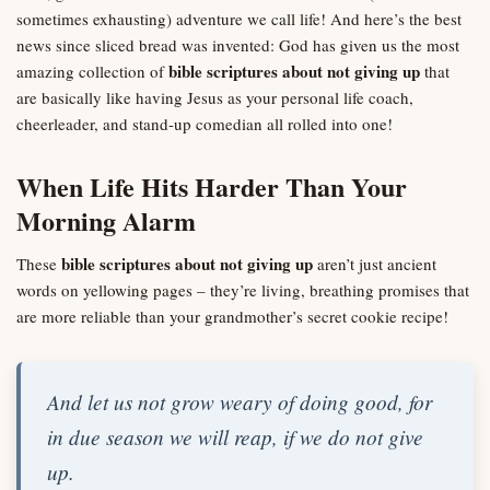
sometimes exhausting) adventure we call life! And here’s the best
news since sliced bread was invented: God has given us the most
bible scriptures about not giving up
amazing collection of
that
are basically like having Jesus as your personal life coach,
cheerleader, and stand-up comedian all rolled into one!
When Life Hits Harder Than Your
Morning Alarm
bible scriptures about not giving up
These
aren’t just ancient
words on yellowing pages – they’re living, breathing promises that
are more reliable than your grandmother’s secret cookie recipe!
And let us not grow weary of doing good, for
in due season we will reap, if we do not give
up.