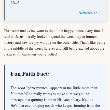
God.
Hebrews 12:2
This verse makes me want to do a little happy dance every time I
read it! Jesus literally looked beyond the worst day in human
history and saw the joy waiting on the other side. That’s like being
in the middle of the worst flu ever and still being excited about the
pizza you’ll eat when you’re better!
Fun Faith Fact:
The word “perseverance” appears in the Bible more than
30 times! God really wants to make sure we get the
message that quitting is not in His vocabulary. It’s like
He’s that encouraging coach who keeps shouting from the