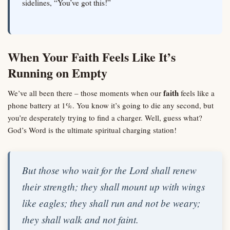
sidelines, “You’ve got this!”
When Your Faith Feels Like It’s
Running on Empty
faith
We’ve all been there – those moments when our
feels like a
phone battery at 1%. You know it’s going to die any second, but
you’re desperately trying to find a charger. Well, guess what?
God’s Word is the ultimate spiritual charging station!
But those who wait for the Lord shall renew
their strength; they shall mount up with wings
like eagles; they shall run and not be weary;
they shall walk and not faint.