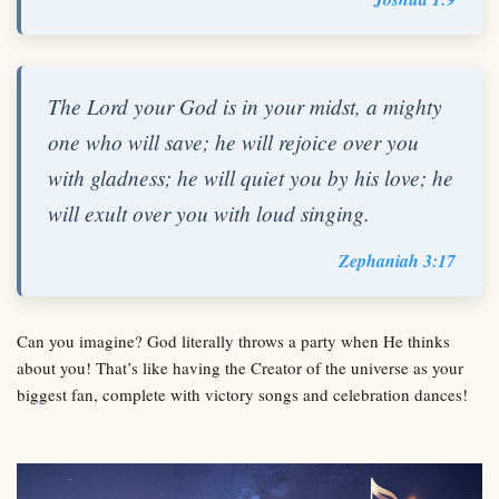
The Lord your God is in your midst, a mighty
one who will save; he will rejoice over you
with gladness; he will quiet you by his love; he
will exult over you with loud singing.
Zephaniah 3:17
Can you imagine? God literally throws a party when He thinks
about you! That’s like having the Creator of the universe as your
biggest fan, complete with victory songs and celebration dances!