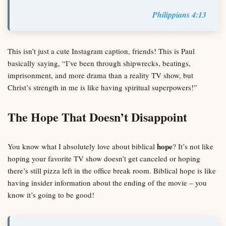
Philippians 4:13
This isn’t just a cute Instagram caption, friends! This is Paul
basically saying, “I’ve been through shipwrecks, beatings,
imprisonment, and more drama than a reality TV show, but
Christ’s strength in me is like having spiritual superpowers!”
The Hope That Doesn’t Disappoint
hope
You know what I absolutely love about biblical
? It’s not like
hoping your favorite TV show doesn’t get canceled or hoping
there’s still pizza left in the office break room. Biblical hope is like
having insider information about the ending of the movie – you
know it’s going to be good!