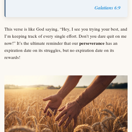
Galatians 6:9
This verse is like God saying, “Hey, I see you trying your best, and
I’m keeping track of every single effort. Don’t you dare quit on me
perseverance
now!” It’s the ultimate reminder that our
has an
expiration date on its struggles, but no expiration date on its
rewards!