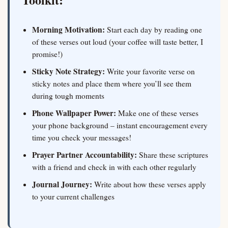
Morning Motivation:
Start each day by reading one
of these verses out loud (your coffee will taste better, I
promise!)
Sticky Note Strategy:
Write your favorite verse on
sticky notes and place them where you’ll see them
during tough moments
Phone Wallpaper Power:
Make one of these verses
your phone background – instant encouragement every
time you check your messages!
Prayer Partner Accountability:
Share these scriptures
with a friend and check in with each other regularly
Journal Journey:
Write about how these verses apply
to your current challenges