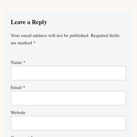
Leave a Reply
Your email address will not be published.
Required fields
are marked
*
Name
*
Email
*
Website