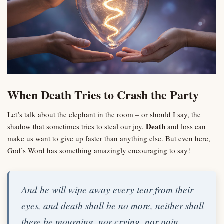
When Death Tries to Crash the Party
Let’s talk about the elephant in the room – or should I say, the
Death
shadow that sometimes tries to steal our joy.
and loss can
make us want to give up faster than anything else. But even here,
God’s Word has something amazingly encouraging to say!
And he will wipe away every tear from their
eyes, and death shall be no more, neither shall
there be mourning, nor crying, nor pain