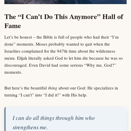
The “I Can’t Do This Anymore” Hall of
Fame
Let’s be honest – the Bible is full of people who had their “I’m
done” moments. Moses probably wanted to quit when the
Israelites complained for the 947th time about the wilderness
menu. Elijah literally asked God to let him die because he was so
discouraged. Even David had some serious “Why me, God?”
moments.
But here’s the beautiful
thing
about our God: He specializes in
turning “I can’t” into “I did it!” with His help.
I can do all things through him who
strengthens me.