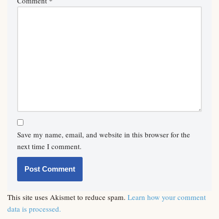
Comment
*
Save my name, email, and website in this browser for the
next time I comment.
This site uses Akismet to reduce spam.
Learn how your comment
data is processed.