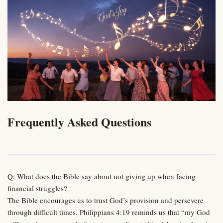
Frequently Asked Questions
Q: What does the Bible say about not giving up when facing
financial struggles?
The Bible encourages us to trust God’s provision and persevere
through difficult times. Philippians 4:19 reminds us that “my God