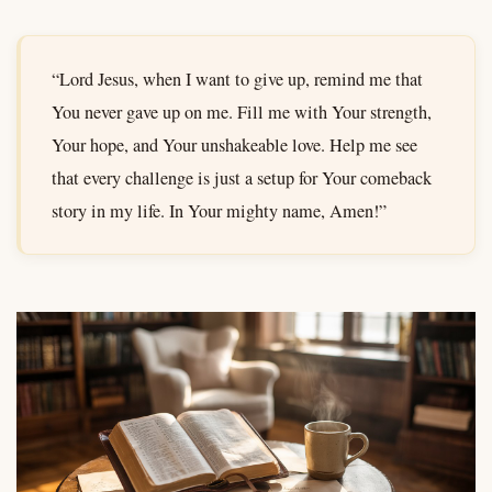
“Lord Jesus, when I want to give up, remind me that
You never gave up on me. Fill me with Your strength,
Your hope, and Your unshakeable love. Help me see
that every challenge is just a setup for Your comeback
story in my life. In Your mighty name, Amen!”