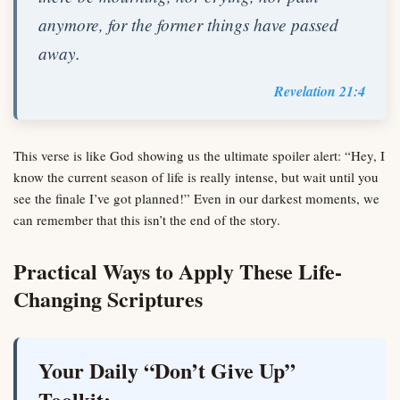
anymore, for the former things have passed
away.
Revelation 21:4
This verse is like God showing us the ultimate spoiler alert: “Hey, I
know the current season of life is really intense, but wait until you
see the finale I’ve got planned!” Even in our darkest moments, we
can remember that this isn’t the end of the story.
Practical Ways to Apply These Life-
Changing Scriptures
Your Daily “Don’t Give Up”
Toolkit: