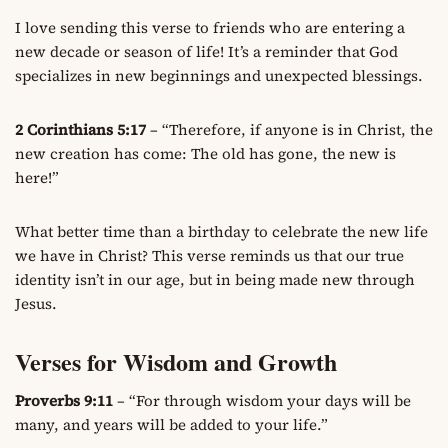
I love sending this verse to friends who are entering a
new decade or season of life! It’s a reminder that God
specializes in new beginnings and unexpected blessings.
2 Corinthians 5:17
– “Therefore, if anyone is in Christ, the
new creation has come: The old has gone, the new is
here!”
What better time than a birthday to celebrate the new life
we have in Christ? This verse reminds us that our true
identity isn’t in our age, but in being made new through
Jesus.
Verses for Wisdom and Growth
Proverbs 9:11
– “For through wisdom your days will be
many, and years will be added to your life.”