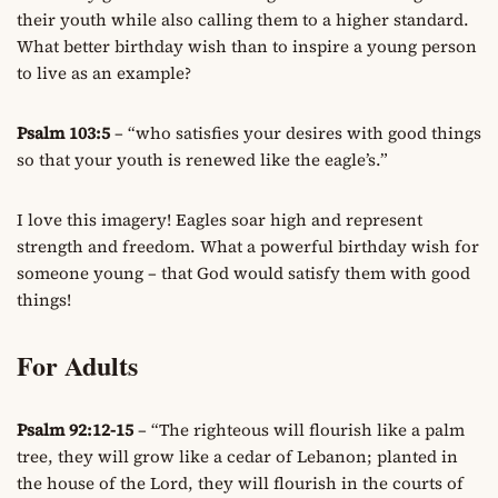
their youth while also calling them to a higher standard.
What better birthday wish than to inspire a young person
to live as an example?
Psalm 103:5
– “who satisfies your desires with good things
so that your youth is renewed like the eagle’s.”
I love this imagery! Eagles soar high and represent
strength and freedom. What a powerful birthday wish for
someone young – that God would satisfy them with good
things!
For Adults
Psalm 92:12-15
– “The righteous will flourish like a palm
tree, they will grow like a cedar of Lebanon; planted in
the house of the Lord, they will flourish in the courts of