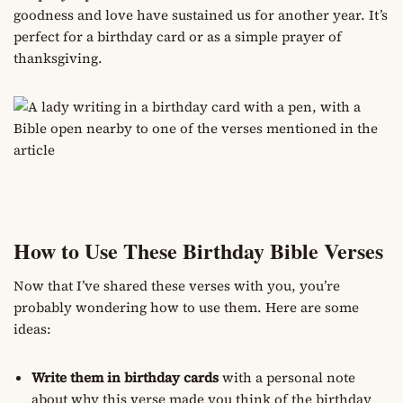
goodness and love have sustained us for another year. It’s
perfect for a birthday card or as a simple prayer of
thanksgiving.
How to Use These Birthday Bible Verses
Now that I’ve shared these verses with you, you’re
probably wondering how to use them. Here are some
ideas:
Write them in birthday cards
with a personal note
about why this verse made you think of the birthday