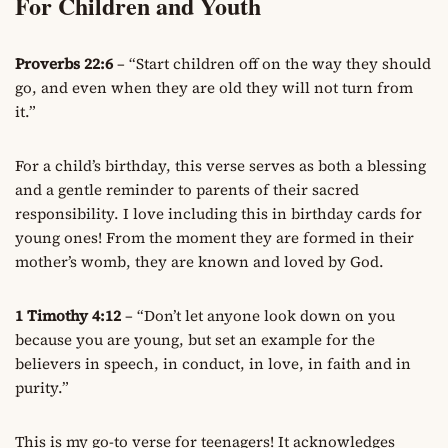
For Children and Youth
Proverbs 22:6
– “Start children off on the way they should
go, and even when they are old they will not turn from
it.”
For a child’s birthday, this verse serves as both a blessing
and a gentle reminder to parents of their sacred
responsibility. I love including this in birthday cards for
young ones! From the moment they are formed in their
mother’s womb, they are known and loved by God.
1 Timothy 4:12
– “Don’t let anyone look down on you
because you are young, but set an example for the
believers in speech, in conduct, in love, in faith and in
purity.”
This is my go-to verse for teenagers! It acknowledges