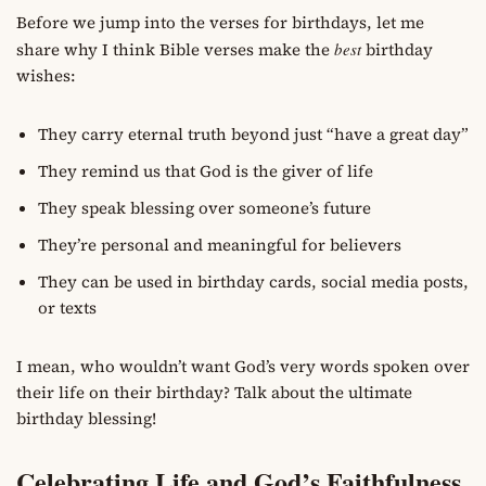
Before we jump into the verses for birthdays, let me
share why I think Bible verses make the
best
birthday
wishes:
They carry eternal truth beyond just “have a great day”
They remind us that God is the giver of life
They speak blessing over someone’s future
They’re personal and meaningful for believers
They can be used in birthday cards, social media posts,
or texts
I mean, who wouldn’t want God’s very words spoken over
their life on their birthday? Talk about the ultimate
birthday blessing!
Celebrating Life and God’s Faithfulness