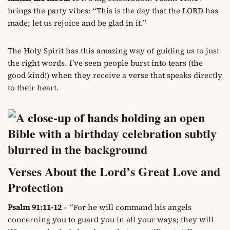
brings the party vibes: “This is the day that the LORD has
made; let us rejoice and be glad in it.”
The Holy Spirit has this amazing way of guiding us to just
the right words. I’ve seen people burst into tears (the
good kind!) when they receive a verse that speaks directly
to their heart.
Verses About the Lord’s Great Love and
Protection
Psalm 91:11-12
– “For he will command his angels
concerning you to guard you in all your ways; they will