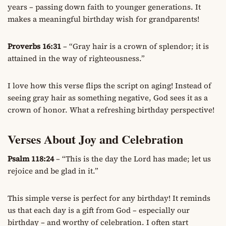
years – passing down faith to younger generations. It
makes a meaningful birthday wish for grandparents!
Proverbs 16:31
– “Gray hair is a crown of splendor; it is
attained in the way of righteousness.”
I love how this verse flips the script on aging! Instead of
seeing gray hair as something negative, God sees it as a
crown of honor. What a refreshing birthday perspective!
Verses About Joy and Celebration
Psalm 118:24
– “This is the day the Lord has made; let us
rejoice and be glad in it.”
This simple verse is perfect for any birthday! It reminds
us that each day is a gift from God – especially our
birthday – and worthy of celebration. I often start