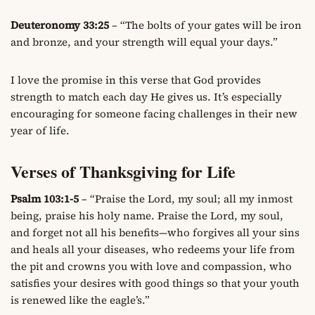
Deuteronomy 33:25
– “The bolts of your gates will be iron
and bronze, and your strength will equal your days.”
I love the promise in this verse that God provides
strength to match each day He gives us. It’s especially
encouraging for someone facing challenges in their new
year of life.
Verses of Thanksgiving for Life
Psalm 103:1-5
– “Praise the Lord, my soul; all my inmost
being, praise his holy name. Praise the Lord, my soul,
and forget not all his benefits—who forgives all your sins
and heals all your diseases, who redeems your life from
the pit and crowns you with love and compassion, who
satisfies your desires with good things so that your youth
is renewed like the eagle’s.”