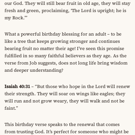
our God. They will still bear fruit in old age, they will stay
fresh and green, proclaiming, ‘The Lord is upright; he is
my Rock.’”
What a powerful birthday blessing for an adult – to be
like a tree that keeps growing stronger and continues
bearing fruit no matter their age! I’ve seen this promise
fulfilled in so many faithful believers as they age. As the
verse from Job suggests, does not long life bring wisdom
and deeper understanding?
Isaiah 40:31
– “But those who hope in the Lord will renew
their strength. They will soar on wings like eagles; they
will run and not grow weary, they will walk and not be
faint.”
This birthday verse speaks to the renewal that comes
from trusting God. It’s perfect for someone who might be