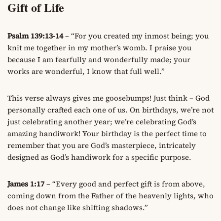
Gift of Life
Psalm 139:13-14
– “For you created my inmost being; you
knit me together in my mother’s womb. I praise you
because I am fearfully and wonderfully made; your
works are wonderful, I know that full well.”
This verse always gives me goosebumps! Just think – God
personally crafted each one of us. On birthdays, we’re not
just celebrating another year; we’re celebrating God’s
amazing handiwork! Your birthday is the perfect time to
remember that you are God’s masterpiece, intricately
designed as God’s handiwork for a specific purpose.
James 1:17
– “Every good and perfect gift is from above,
coming down from the Father of the heavenly lights, who
does not change like shifting shadows.”