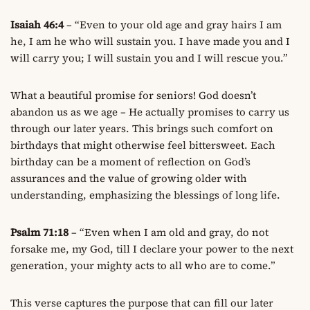
Isaiah 46:4
– “Even to your old age and gray hairs I am
he, I am he who will sustain you. I have made you and I
will carry you; I will sustain you and I will rescue you.”
What a beautiful promise for seniors! God doesn’t
abandon us as we age – He actually promises to carry us
through our later years. This brings such comfort on
birthdays that might otherwise feel bittersweet. Each
birthday can be a moment of reflection on God’s
assurances and the value of growing older with
understanding, emphasizing the blessings of long life.
Psalm 71:18
– “Even when I am old and gray, do not
forsake me, my God, till I declare your power to the next
generation, your mighty acts to all who are to come.”
This verse captures the purpose that can fill our later