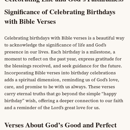
Significance of Celebrating Birthdays
with Bible Verses
Celebrating birthdays with Bible verses is a beautiful way
to acknowledge the significance of life and God’s
presence in our lives. Each birthday is a milestone, a
moment to reflect on the past year, express gratitude for
the blessings received, and seek guidance for the future.
Incorporating Bible verses into birthday celebrations
adds a spiritual dimension, reminding us of God’s love,
care, and promise to be with us always. These verses
carry eternal truths that go beyond the simple “happy
birthday” wish, offering a deeper connection to our faith
and a reminder of the Lord’s great love for us.
Verses About God’s Good and Perfect