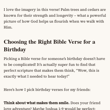
I love the imagery in this verse! Palm trees and cedars are
known for their strength and longevity – what a powerful
picture of how God helps us flourish when we walk with
Him.
Choosing the Right Bible Verse for a
Birthday
Picking a Bible verse for someone’s birthday doesn’t have
to be complicated! It’s actually super fun to find that
perfect scripture that makes them think, “Wow, this is
exactly what I needed to hear today!”
Here’s how I pick birthday verses for my friends:
Think about what makes them smile.
Does your friend
love adventure? Maybe Joshua 1:9 would be perfect: