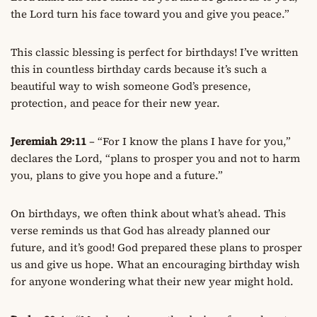
the Lord turn his face toward you and give you peace.”
This classic blessing is perfect for birthdays! I’ve written
this in countless birthday cards because it’s such a
beautiful way to wish someone God’s presence,
protection, and peace for their new year.
Jeremiah 29:11
– “For I know the plans I have for you,”
declares the Lord, “plans to prosper you and not to harm
you, plans to give you hope and a future.”
On birthdays, we often think about what’s ahead. This
verse reminds us that God has already planned our
future, and it’s good! God prepared these plans to prosper
us and give us hope. What an encouraging birthday wish
for anyone wondering what their new year might hold.