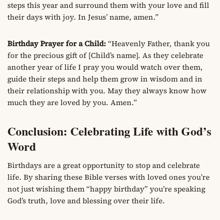
steps this year and surround them with your love and fill
their days with joy. In Jesus’ name, amen.”
Birthday Prayer for a Child:
“Heavenly Father, thank you
for the precious gift of [Child’s name]. As they celebrate
another year of life I pray you would watch over them,
guide their steps and help them grow in wisdom and in
their relationship with you. May they always know how
much they are loved by you. Amen.”
Conclusion: Celebrating Life with God’s
Word
Birthdays are a great opportunity to stop and celebrate
life. By sharing these Bible verses with loved ones you’re
not just wishing them “happy birthday” you’re speaking
God’s truth, love and blessing over their life.