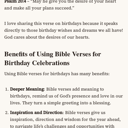
Psalm 20:4
– “May he give you the desire of your heart
and make all your plans succeed.”
I love sharing this verse on birthdays because it speaks
directly to those birthday wishes and dreams we all have!
God cares about the desires of our hearts.
Benefits of Using Bible Verses for
Birthday Celebrations
Using Bible verses for birthdays has many benefits:
Deeper Meaning
: Bible verses add meaning to
birthdays, remind us of God’s presence and love in our
lives. They turn a simple greeting into a blessing.
Inspiration and Direction
: Bible verses give us
inspiration, direction and wisdom for the year ahead,
to navigate life’s challenges and opportunities with