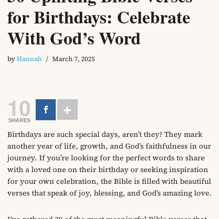
for Birthdays: Celebrate
With God’s Word
by
Hannah
March 7, 2025
10
SHARES
Birthdays are such special days, aren’t they? They mark
another year of life, growth, and God’s faithfulness in our
journey. If you’re looking for the perfect words to share
with a loved one on their birthday or seeking inspiration
for your own celebration, the Bible is filled with beautiful
verses that speak of joy, blessing, and God’s amazing love.