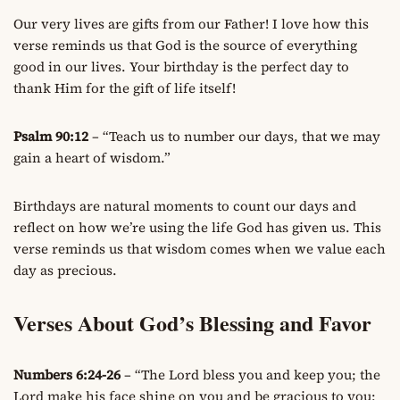
Our very lives are gifts from our Father! I love how this
verse reminds us that God is the source of everything
good in our lives. Your birthday is the perfect day to
thank Him for the gift of life itself!
Psalm 90:12
– “Teach us to number our days, that we may
gain a heart of wisdom.”
Birthdays are natural moments to count our days and
reflect on how we’re using the life God has given us. This
verse reminds us that wisdom comes when we value each
day as precious.
Verses About God’s Blessing and Favor
Numbers 6:24-26
– “The Lord bless you and keep you; the
Lord make his face shine on you and be gracious to you;