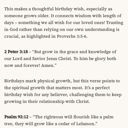
This makes a thoughtful birthday wish, especially as
someone grows older. It connects wisdom with length of
days – something we all wish for our loved ones! Trusting
in God rather than relying on our own understanding is
crucial, as highlighted in Proverbs 3:5-6.
2 Peter 3:18
– “But grow in the grace and knowledge of
our Lord and Savior Jesus Christ. To him be glory both
now and forever! Amen.”
Birthdays mark physical growth, but this verse points to
the spiritual growth that matters most. It’s a perfect
birthday wish for any believer, challenging them to keep
growing in their relationship with Christ.
Psalm 92:12
– “The righteous will flourish like a palm
tree, they will grow like a cedar of Lebanon.”