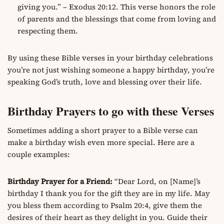
giving you.” – Exodus 20:12. This verse honors the role
of parents and the blessings that come from loving and
respecting them.
By using these Bible verses in your birthday celebrations
you’re not just wishing someone a happy birthday, you’re
speaking God’s truth, love and blessing over their life.
Birthday Prayers to go with these Verses
Sometimes adding a short prayer to a Bible verse can
make a birthday wish even more special. Here are a
couple examples:
Birthday Prayer for a Friend:
“Dear Lord, on [Name]’s
birthday I thank you for the gift they are in my life. May
you bless them according to Psalm 20:4, give them the
desires of their heart as they delight in you. Guide their