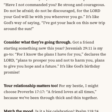
“Have I not commanded you? Be strong and courageous.
Do not be afraid; do not be discouraged, for the LORD
your God will be with you wherever you go.” It’s like
God’s way of saying, “I’ve got your back on this new trip
around the sun!”
Consider what they’re going through.
Got a friend
starting something new this year? Jeremiah 29:11 is my
go-to: “For I know the plans I have for you,” declares the
LORD, “plans to prosper you and not to harm you, plans
to give you hope and a future.” It’s like God’s birthday
promise!
Your relationship matters too!
For my bestie, I might
choose Proverbs 17:17: “A friend loves at all times,”
because we’ve been through thick and thin together.
Match the mood.
Is it a big celebration? Psalm 118:24