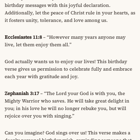
birthday messages with this joyful declaration.
Additionally, let the peace of Christ rule in your hearts, as
it fosters unity, tolerance, and love among us.
Ecclesiastes 11:8
– “However many years anyone may
live, let them enjoy them all.”
God actually wants us to enjoy our lives! This birthday
verse gives us permission to celebrate fully and embrace
each year with gratitude and joy.
Zephaniah 3:17
– “The Lord your God is with you, the
Mighty Warrior who saves. He will take great delight in
you; in his love he will no longer rebuke you, but will
rejoice over you with singing.”
Can you imagine? God sings over us! This verse makes a