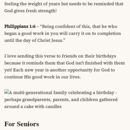
feeling the weight of years but needs to be reminded that
God gives fresh strength!
Philippians 1:6
– “Being confident of this, that he who
began a good work in you will carry it on to completion
until the day of Christ Jesus.”
I love sending this verse to friends on their birthdays
because it reminds them that God isn’t finished with them
yet! Each new year is another opportunity for God to
continue His good work in our lives.
For Seniors