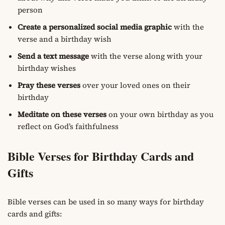
person
Create a personalized social media graphic
with the
verse and a birthday wish
Send a text message
with the verse along with your
birthday wishes
Pray these verses
over your loved ones on their
birthday
Meditate on these verses
on your own birthday as you
reflect on God’s faithfulness
Bible Verses for Birthday Cards and
Gifts
Bible verses can be used in so many ways for birthday
cards and gifts: