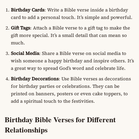
Birthday Cards
: Write a Bible verse inside a birthday
card to add a personal touch. It’s simple and powerful.
Gift Tags
: Attach a Bible verse to a gift tag to make the
gift more special. It’s a small detail that can mean so
much.
Social Media
: Share a Bible verse on social media to
wish someone a happy birthday and inspire others. It’s
a great way to spread God’s word and celebrate life.
Birthday Decorations
: Use Bible verses as decorations
for birthday parties or celebrations. They can be
printed on banners, posters or even cake toppers, to
add a spiritual touch to the festivities.
Birthday Bible Verses for Different
Relationships