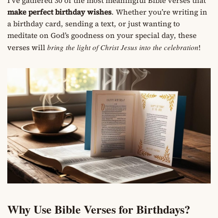
I’ve gathered 30 of the most meaningful Bible verses that
make perfect birthday wishes
. Whether you’re writing in
a birthday card, sending a text, or just wanting to
meditate on God’s goodness on your special day, these
verses will
bring the light of Christ Jesus into the celebration
!
Why Use Bible Verses for Birthdays?