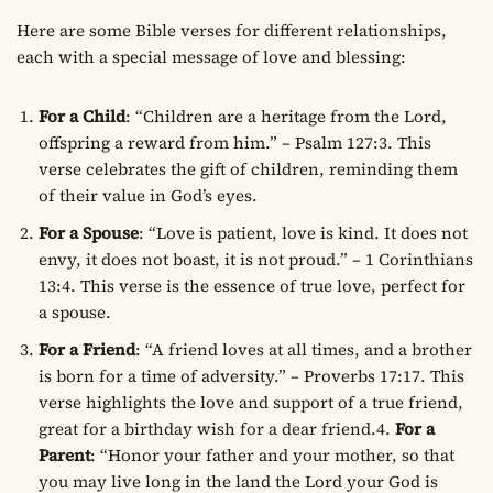
Here are some Bible verses for different relationships,
each with a special message of love and blessing:
For a Child
: “Children are a heritage from the Lord,
offspring a reward from him.” – Psalm 127:3. This
verse celebrates the gift of children, reminding them
of their value in God’s eyes.
For a Spouse
: “Love is patient, love is kind. It does not
envy, it does not boast, it is not proud.” – 1 Corinthians
13:4. This verse is the essence of true love, perfect for
a spouse.
For a Friend
: “A friend loves at all times, and a brother
is born for a time of adversity.” – Proverbs 17:17. This
verse highlights the love and support of a true friend,
great for a birthday wish for a dear friend.4.
For a
Parent
: “Honor your father and your mother, so that
you may live long in the land the Lord your God is