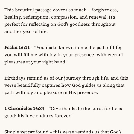
This beautiful passage covers so much – forgiveness,
healing, redemption, compassion, and renewal! It’s
perfect for reflecting on God’s goodness throughout
another year of life.
Psalm 16:11
– “You make known to me the path of life;
you will fill me with joy in your presence, with eternal
pleasures at your right hand.”
Birthdays remind us of our journey through life, and this
verse beautifully captures how God guides us along that
path with joy and pleasure in His presence.
1 Chronicles 16:34
– “Give thanks to the Lord, for he is
good; his love endures forever.”
Simple yet profound – this verse reminds us that God’s