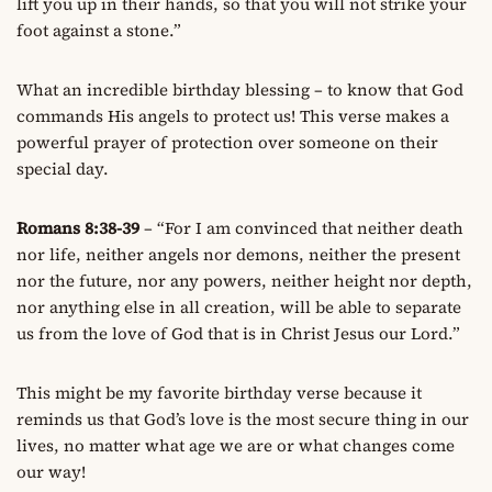
lift you up in their hands, so that you will not strike your
foot against a stone.”
What an incredible birthday blessing – to know that God
commands His angels to protect us! This verse makes a
powerful prayer of protection over someone on their
special day.
Romans 8:38-39
– “For I am convinced that neither death
nor life, neither angels nor demons, neither the present
nor the future, nor any powers, neither height nor depth,
nor anything else in all creation, will be able to separate
us from the love of God that is in Christ Jesus our Lord.”
This might be my favorite birthday verse because it
reminds us that God’s love is the most secure thing in our
lives, no matter what age we are or what changes come
our way!