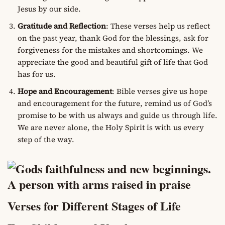
Jesus by our side.
Gratitude and Reflection
: These verses help us reflect
on the past year, thank God for the blessings, ask for
forgiveness for the mistakes and shortcomings. We
appreciate the good and beautiful gift of life that God
has for us.
Hope and Encouragement
: Bible verses give us hope
and encouragement for the future, remind us of God’s
promise to be with us always and guide us through life.
We are never alone, the Holy Spirit is with us every
step of the way.
Verses for Different Stages of Life