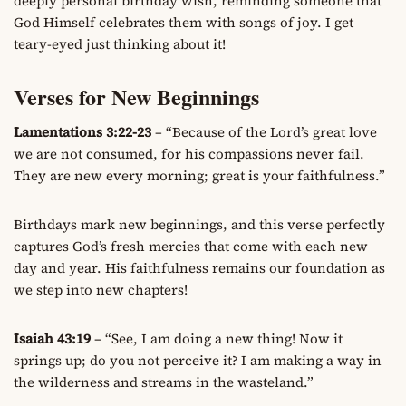
deeply personal birthday wish, reminding someone that
God Himself celebrates them with songs of joy. I get
teary-eyed just thinking about it!
Verses for New Beginnings
Lamentations 3:22-23
– “Because of the Lord’s great love
we are not consumed, for his compassions never fail.
They are new every morning; great is your faithfulness.”
Birthdays mark new beginnings, and this verse perfectly
captures God’s fresh mercies that come with each new
day and year. His faithfulness remains our foundation as
we step into new chapters!
Isaiah 43:19
– “See, I am doing a new thing! Now it
springs up; do you not perceive it? I am making a way in
the wilderness and streams in the wasteland.”