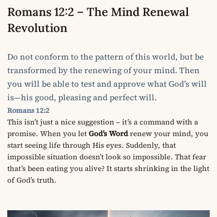
Romans 12:2 – The Mind Renewal
Revolution
Do not conform to the pattern of this world, but be
transformed by the renewing of your mind. Then
you will be able to test and approve what God’s will
is—his good, pleasing and perfect will.
Romans 12:2
This isn’t just a nice suggestion – it’s a command with a
promise. When you let
God’s Word
renew your mind, you
start seeing life through His eyes. Suddenly, that
impossible situation doesn’t look so impossible. That fear
that’s been eating you alive? It starts shrinking in the light
of God’s truth.