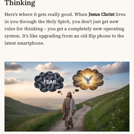
Thinking
Here’s where it gets really good. When
Jesus Christ
lives
in you through the Holy Spirit, you don’t just get new
rules for thinking – you get a completely new operating
system. It’s like upgrading from an old flip phone to the
latest smartphone.