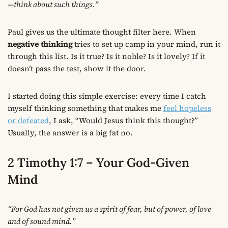
—think about such things.”
Paul gives us the ultimate thought filter here. When
negative thinking
tries to set up camp in your mind, run it
through this list. Is it true? Is it noble? Is it lovely? If it
doesn’t pass the test, show it the door.
I started doing this simple exercise: every time I catch
myself thinking something that makes me
feel hopeless
or defeated
, I ask, “Would Jesus think this thought?”
Usually, the answer is a big fat no.
2 Timothy 1:7 – Your God-Given
Mind
“For God has not given us a spirit of fear, but of power, of love
and of sound mind.”