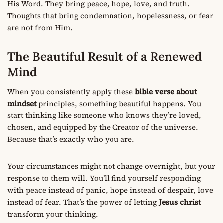
His Word. They bring peace, hope, love, and truth.
Thoughts that bring condemnation, hopelessness, or fear
are not from Him.
The Beautiful Result of a Renewed
Mind
When you consistently apply these
bible verse about
mindset
principles, something beautiful happens. You
start thinking like someone who knows they’re loved,
chosen, and equipped by the Creator of the universe.
Because that’s exactly who you are.
Your circumstances might not change overnight, but your
response to them will. You’ll find yourself responding
with peace instead of panic, hope instead of despair, love
instead of fear. That’s the power of letting
Jesus christ
transform your thinking.