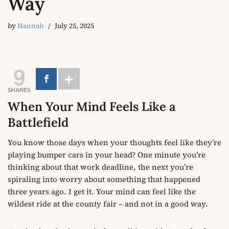
Way
by
Hannah
July 25, 2025
9
SHARES
When Your Mind Feels Like a
Battlefield
You know those days when your thoughts feel like they’re
playing bumper cars in your head? One minute you’re
thinking about that work deadline, the next you’re
spiraling into worry about something that happened
three years ago. I get it. Your mind can feel like the
wildest ride at the county fair – and not in a good way.