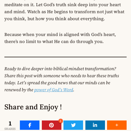
meditate on it. Let God’s truth sink deep into your heart
and mind. Watch as He begins to transform not just what
you think, but how you think about everything.
Because when your mind is aligned with God’s heart,
there’s no limit to what He can do through you.
Ready to dive deeper into biblical mindset transformation?
Share this post with someone who needs to hear these truths
today. Let’s spread the good news that our minds can be
renewed by the
power of God’s Word
.
Share and Enjoy !
1
1
SHARES