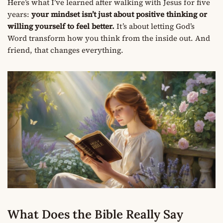
Here’s what I’ve learned after walking with Jesus for five
years:
your mindset isn’t just about positive thinking or
willing yourself to feel better.
It’s about letting God’s
Word transform how you think from the inside out. And
friend, that changes everything.
What Does the Bible Really Say