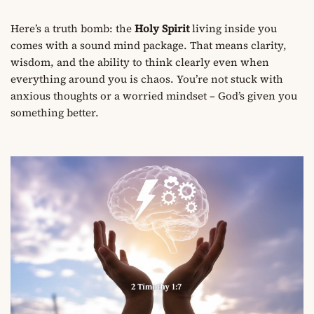
Here’s a truth bomb: the
Holy Spirit
living inside you
comes with a sound mind package. That means clarity,
wisdom, and the ability to think clearly even when
everything around you is chaos. You’re not stuck with
anxious thoughts or a worried mindset – God’s given you
something better.