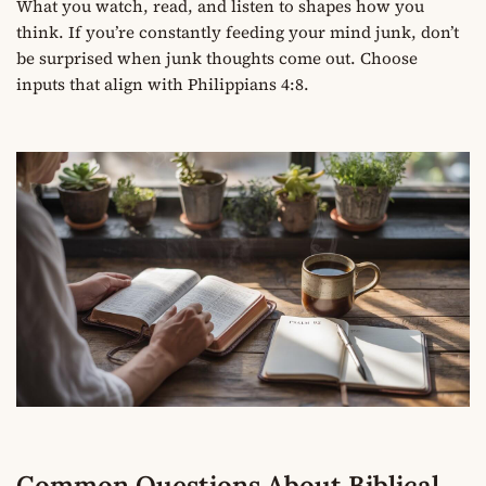
What you watch, read, and listen to shapes how you
think. If you’re constantly feeding your mind junk, don’t
be surprised when junk thoughts come out. Choose
inputs that align with Philippians 4:8.
Common Questions About Biblical