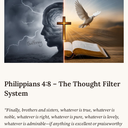
Philippians 4:8 – The Thought Filter
System
“Finally, brothers and sisters, whatever is true, whatever is
noble, whatever is right, whatever is pure, whatever is lovely,
whatever is admirable—if anything is excellent or praiseworthy