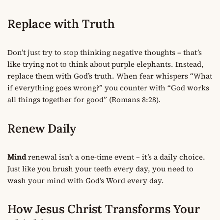
Replace with Truth
Don’t just try to stop thinking negative thoughts – that’s
like trying not to think about purple elephants. Instead,
replace them with God’s truth. When fear whispers “What
if everything goes wrong?” you counter with “God works
all things together for good” (Romans 8:28).
Renew Daily
Mind
renewal isn’t a one-time event – it’s a daily choice.
Just like you brush your teeth every day, you need to
wash your mind with God’s Word every day.
How Jesus Christ Transforms Your