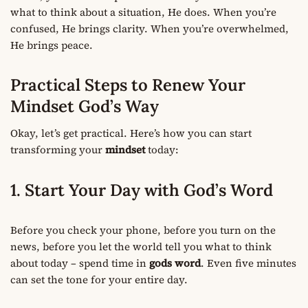
what to think about a situation, He does. When you’re
confused, He brings clarity. When you’re overwhelmed,
He brings peace.
Practical Steps to Renew Your
Mindset God’s Way
Okay, let’s get practical. Here’s how you can start
transforming your
mindset
today:
1. Start Your Day with God’s Word
Before you check your phone, before you turn on the
news, before you let the world tell you what to think
about today – spend time in
gods word
. Even five minutes
can set the tone for your entire day.