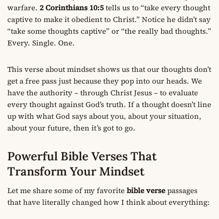
warfare.
2 Corinthians 10:5
tells us to “take every thought
captive to make it obedient to Christ.” Notice he didn’t say
“take some thoughts captive” or “the really bad thoughts.”
Every. Single. One.
This verse about mindset shows us that our thoughts don’t
get a free pass just because they pop into our heads. We
have the authority – through Christ Jesus – to evaluate
every thought against God’s truth. If a thought doesn’t line
up with what God says about you, about your situation,
about your future, then it’s got to go.
Powerful Bible Verses That
Transform Your Mindset
Let me share some of my favorite
bible verse
passages
that have literally changed how I think about everything: