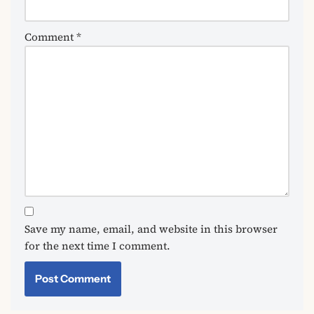
Comment
*
Save my name, email, and website in this browser
for the next time I comment.