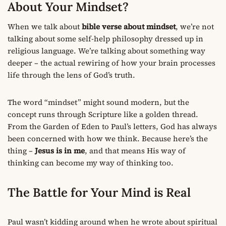
About Your Mindset?
When we talk about
bible verse about mindset
, we’re not
talking about some self-help philosophy dressed up in
religious language. We’re talking about something way
deeper – the actual rewiring of how your brain processes
life through the lens of God’s truth.
The word “mindset” might sound modern, but the
concept runs through Scripture like a golden thread.
From the Garden of Eden to Paul’s letters, God has always
been concerned with how we think. Because here’s the
thing –
Jesus is in me
, and that means His way of
thinking can become my way of thinking too.
The Battle for Your Mind is Real
Paul wasn’t kidding around when he wrote about spiritual