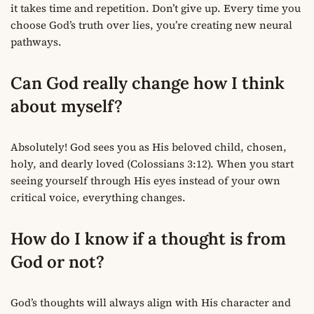
it takes time and repetition. Don’t give up. Every time you
choose God’s truth over lies, you’re creating new neural
pathways.
Can God really change how I think
about myself?
Absolutely! God sees you as His beloved child, chosen,
holy, and dearly loved (Colossians 3:12). When you start
seeing yourself through His eyes instead of your own
critical voice, everything changes.
How do I know if a thought is from
God or not?
God’s thoughts will always align with His character and