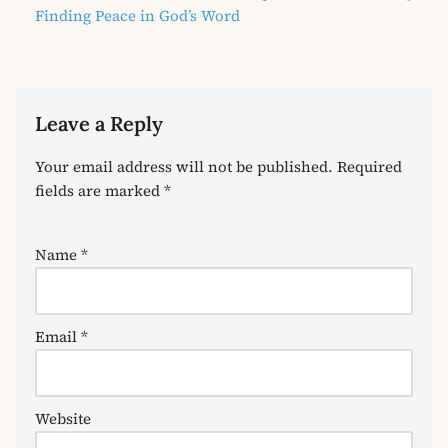
Finding Peace in God’s Word
Leave a Reply
Your email address will not be published.
Required
fields are marked
*
Name
*
Email
*
Website