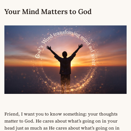
Your Mind Matters to God
Friend, I want you to know something: your thoughts
matter to God. He cares about what’s going on in your
head just as much as He cares about what’s going on in