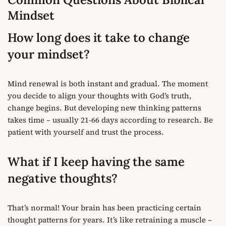
Mindset
How long does it take to change
your mindset?
Mind renewal is both instant and gradual. The moment
you decide to align your thoughts with God’s truth,
change begins. But developing new thinking patterns
takes time – usually 21-66 days according to research. Be
patient with yourself and trust the process.
What if I keep having the same
negative thoughts?
That’s normal! Your brain has been practicing certain
thought patterns for years. It’s like retraining a muscle –