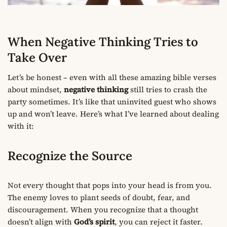
When Negative Thinking Tries to
Take Over
Let’s be honest – even with all these amazing bible verses
about mindset,
negative thinking
still tries to crash the
party sometimes. It’s like that uninvited guest who shows
up and won’t leave. Here’s what I’ve learned about dealing
with it:
Recognize the Source
Not every thought that pops into your head is from you.
The enemy loves to plant seeds of doubt, fear, and
discouragement. When you recognize that a thought
doesn’t align with
God’s spirit
, you can reject it faster.