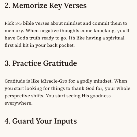
2. Memorize Key Verses
Pick 3-5 bible verses about mindset and commit them to
memory. When negative thoughts come knocking, you’ll
have God’s truth ready to go. It’s like having a spiritual
first aid kit in your back pocket.
3. Practice Gratitude
Gratitude is like Miracle-Gro for a godly mindset. When
you start looking for things to thank God for, your whole
perspective shifts. You start seeing His goodness
everywhere.
4. Guard Your Inputs