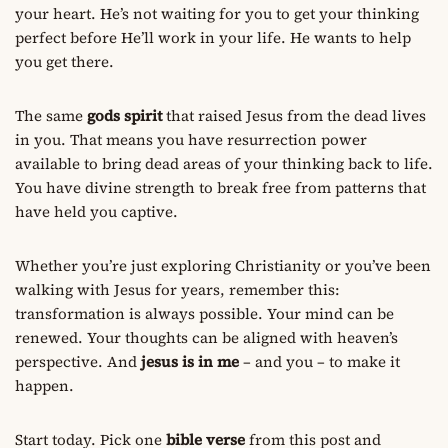
your heart. He’s not waiting for you to get your thinking
perfect before He’ll work in your life. He wants to help
you get there.
The same
gods spirit
that raised Jesus from the dead lives
in you. That means you have resurrection power
available to bring dead areas of your thinking back to life.
You have divine strength to break free from patterns that
have held you captive.
Whether you’re just exploring Christianity or you’ve been
walking with Jesus for years, remember this:
transformation is always possible. Your mind can be
renewed. Your thoughts can be aligned with heaven’s
perspective. And
jesus is in me
– and you – to make it
happen.
Start today. Pick one
bible verse
from this post and