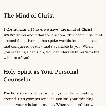
The Mind of Christ
1 Corinthians 2:16 says we have “the mind of
Christ
Jesus
.” Think about that for a second. The same mind that
created the universe, that spoke worlds into existence,
that conquered death – that’s available to you. When
you’re facing a decision, you can literally think with the
wisdom of God.
Holy Spirit as Your Personal
Counselor
The
holy spirit
isn’t just some mystical force floating
around. He’s your personal counselor, your thinking
coach, your wisdom provider. When you don’t know