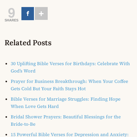
9
SHARES
Related Posts
30 Uplifting Bible Verses for Birthdays: Celebrate With
God’s Word
Prayer for Business Breakthrough: When Your Coffee
Gets Cold But Your Faith Stays Hot
Bible Verses for Marriage Struggles: Finding Hope
When Love Gets Hard
Bridal Shower Prayers: Beautiful Blessings for the
Bride-to-Be
15 Powerful Bible Verses for Depression and Anxiety: