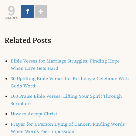
9
SHARES
Related Posts
Bible Verses for Marriage Struggles: Finding Hope
When Love Gets Hard
30 Uplifting Bible Verses for Birthdays: Celebrate With
God’s Word
100 Praise Bible Verses: Lifting Your Spirit Through
Scripture
How to Accept Christ
Prayer for a Person Dying of Cancer: Finding Words
When Words Feel Impossible