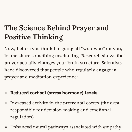
The Science Behind Prayer and
Positive Thinking
Now, before you think I’m going all “woo-woo” on you,
let me share something fascinating. Research shows that
prayer actually changes your brain structure! Scientists
have discovered that people who regularly engage in
prayer and meditation experience:
Reduced cortisol (stress hormone) levels
Increased activity in the prefrontal cortex (the area
responsible for decision-making and emotional
regulation)
Enhanced neural pathways associated with empathy