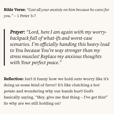
Bible Verse:
“Cast all your anxiety on him because he cares for
you.”
– 1 Peter 5:7
Prayer:
“Lord, here I am again with my worry-
backpack full of what-ifs and worst-case
scenarios. I’m officially handing this heavy load
to You because You’re way stronger than my
stress muscles! Replace my anxious thoughts
with Your perfect peace.”
Reflection:
Isn’t it funny how we hold onto worry like it’s
doing us some kind of favor? It’s like clutching a hot
potato and wondering why our hands hurt! God’s
basically saying, “Hey, give me that thing – I’ve got this!”
So why are we still holding on?