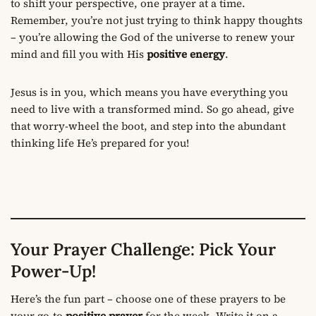
to shift your perspective, one prayer at a time.
Remember, you’re not just trying to think happy thoughts
– you’re allowing the God of the universe to renew your
mind and fill you with His
positive energy
.
Jesus is in you, which means you have everything you
need to live with a transformed mind. So go ahead, give
that worry-wheel the boot, and step into the abundant
thinking life He’s prepared for you!
Your Prayer Challenge: Pick Your
Power-Up!
Here’s the fun part – choose one of these prayers to be
your go-to
positive prayer
for the week. Write it on a