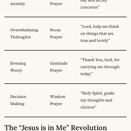
day and all my
Anxiety
Prayer
concerns”
“Lord, help me think
Overwhelming
Focus
on things that are
Thdoughts
Prayer
true and lovely”
“Thank You, God, for
Evening
Gratitude
carrying me through
Worry
Prayer
today”
“Holy Spirit, guide
Decision
Wisdom
my thoughts and
Making
Prayer
choices”
The “Jesus is in Me” Revolution