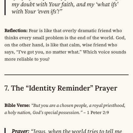
my doubt with Your faith, and my ‘what ifs’
with Your ‘even ifs’!”
Reflection:
Fear is like that overly dramatic friend who
thinks every small problem is the end of the world. God,
on the other hand, is like that calm, wise friend who
says, “I’ve got you, no matter what.” Which voice sounds
more reliable to you?
7. The “Identity Reminder” Prayer
Bible Verse:
“But you are a chosen people, a royal priesthood,
a holy nation, God’s special possession.”
– 1 Peter 2:9
Prayer:
“Jesus, when the world tries to tell me