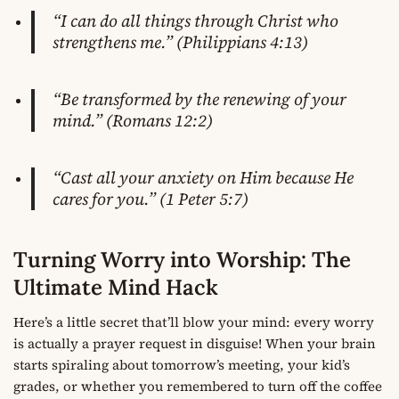
“I can do all things through Christ who
strengthens me.” (Philippians 4:13)
“Be transformed by the renewing of your
mind.” (Romans 12:2)
“Cast all your anxiety on Him because He
cares for you.” (1 Peter 5:7)
Turning Worry into Worship: The
Ultimate Mind Hack
Here’s a little secret that’ll blow your mind: every worry
is actually a prayer request in disguise! When your brain
starts spiraling about tomorrow’s meeting, your kid’s
grades, or whether you remembered to turn off the coffee