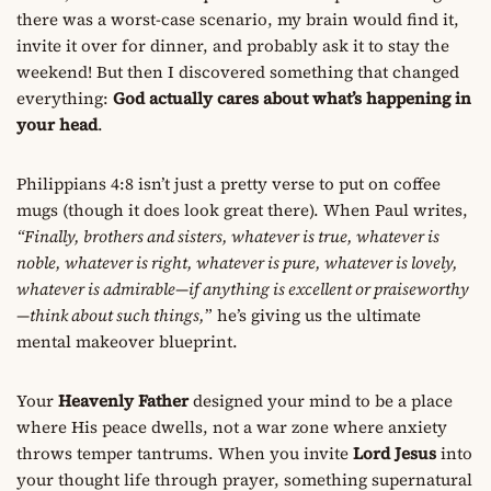
there was a worst-case scenario, my brain would find it,
invite it over for dinner, and probably ask it to stay the
weekend! But then I discovered something that changed
everything:
God actually cares about what’s happening in
your head
.
Philippians 4:8 isn’t just a pretty verse to put on coffee
mugs (though it does look great there). When Paul writes,
“Finally, brothers and sisters, whatever is true, whatever is
noble, whatever is right, whatever is pure, whatever is lovely,
whatever is admirable—if anything is excellent or praiseworthy
—think about such things,
” he’s giving us the ultimate
mental makeover blueprint.
Your
Heavenly Father
designed your mind to be a place
where His peace dwells, not a war zone where anxiety
throws temper tantrums. When you invite
Lord Jesus
into
your thought life through prayer, something supernatural