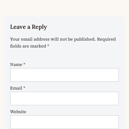
Leave a Reply
Your email address will not be published.
Required
fields are marked
*
Name
*
Email
*
Website