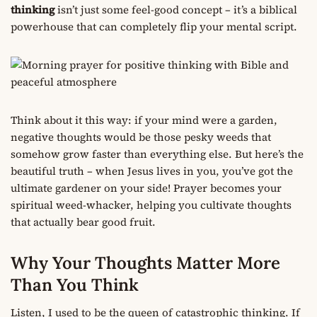
thinking
isn’t just some feel-good concept – it’s a biblical
powerhouse that can completely flip your mental script.
Think about it this way: if your mind were a garden,
negative thoughts would be those pesky weeds that
somehow grow faster than everything else. But here’s the
beautiful truth – when Jesus lives in you, you’ve got the
ultimate gardener on your side! Prayer becomes your
spiritual weed-whacker, helping you cultivate thoughts
that actually bear good fruit.
Why Your Thoughts Matter More
Than You Think
Listen, I used to be the queen of catastrophic thinking. If