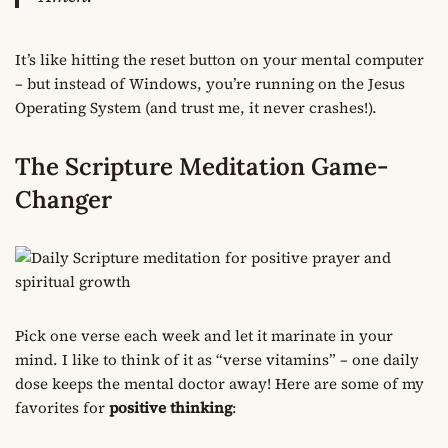
It’s like hitting the reset button on your mental computer
– but instead of Windows, you’re running on the Jesus
Operating System (and trust me, it never crashes!).
The Scripture Meditation Game-
Changer
Pick one verse each week and let it marinate in your
mind. I like to think of it as “verse vitamins” – one daily
dose keeps the mental doctor away! Here are some of my
favorites for
positive thinking
: