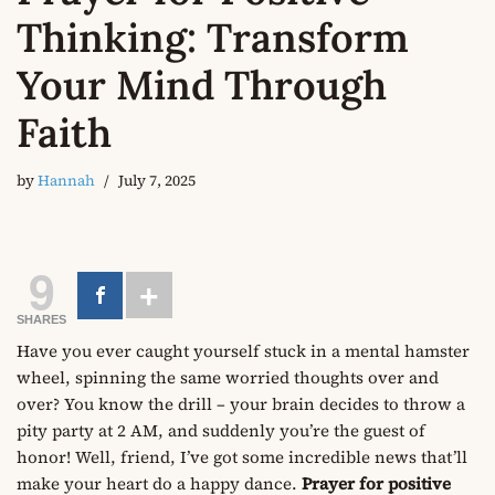
Thinking: Transform
Your Mind Through
Faith
by
Hannah
July 7, 2025
9
SHARES
Have you ever caught yourself stuck in a mental hamster
wheel, spinning the same worried thoughts over and
over? You know the drill – your brain decides to throw a
pity party at 2 AM, and suddenly you’re the guest of
honor! Well, friend, I’ve got some incredible news that’ll
make your heart do a happy dance.
Prayer for positive