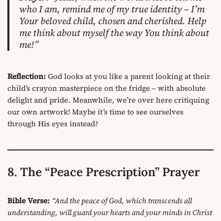
who I am, remind me of my true identity – I’m
Your beloved child, chosen and cherished. Help
me think about myself the way You think about
me!”
Reflection:
God looks at you like a parent looking at their
child’s crayon masterpiece on the fridge – with absolute
delight and pride. Meanwhile, we’re over here critiquing
our own artwork! Maybe it’s time to see ourselves
through His eyes instead?
8. The “Peace Prescription” Prayer
Bible Verse:
“And the peace of God, which transcends all
understanding, will guard your hearts and your minds in Christ