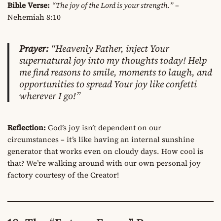
Bible Verse:
“The joy of the Lord is your strength.”
–
Nehemiah 8:10
Prayer:
“Heavenly Father, inject Your
supernatural joy into my thoughts today! Help
me find reasons to smile, moments to laugh, and
opportunities to spread Your joy like confetti
wherever I go!”
Reflection:
God’s joy isn’t dependent on our
circumstances – it’s like having an internal sunshine
generator that works even on cloudy days. How cool is
that? We’re walking around with our own personal joy
factory courtesy of the Creator!