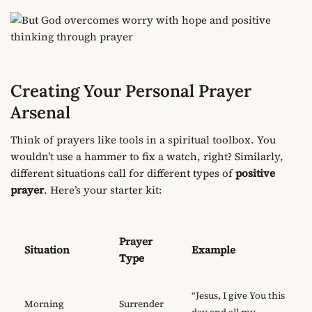
Creating Your Personal Prayer
Arsenal
Think of prayers like tools in a spiritual toolbox. You
wouldn’t use a hammer to fix a watch, right? Similarly,
different situations call for different types of
positive
prayer
. Here’s your starter kit:
Prayer
Situation
Example
Type
“Jesus, I give You this
Morning
Surrender