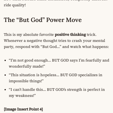
ride quality!
The “But God” Power Move
This is my absolute favorite
positive thinking
trick.
Whenever a negative thought tries to crash your mental
party, respond with “But God…” and watch what happens:
“I’m not good enough… BUT GOD says I’m fearfully and
wonderfully made!”
“This situation is hopeless… BUT GOD specializes in
impossible things!”
“I can’t handle this… BUT GOD’s strength is perfect in
my weakness!”
[Image Insert Point 4]