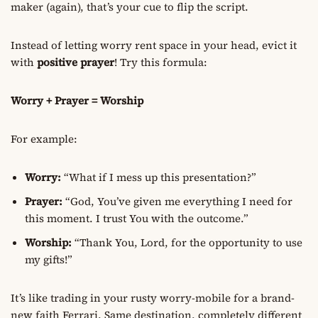
maker (again), that’s your cue to flip the script.
Instead of letting worry rent space in your head, evict it
with
positive prayer
! Try this formula:
Worry + Prayer = Worship
For example:
Worry:
“What if I mess up this presentation?”
Prayer:
“God, You’ve given me everything I need for
this moment. I trust You with the outcome.”
Worship:
“Thank You, Lord, for the opportunity to use
my gifts!”
It’s like trading in your rusty worry-mobile for a brand-
new faith Ferrari. Same destination, completely different