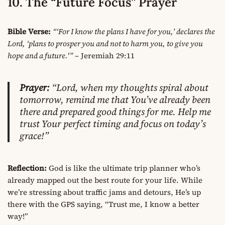
10. The “Future Focus” Prayer
Bible Verse:
“‘For I know the plans I have for you,’ declares the
Lord, ‘plans to prosper you and not to harm you, to give you
hope and a future.'”
– Jeremiah 29:11
Prayer:
“Lord, when my thoughts spiral about
tomorrow, remind me that You’ve already been
there and prepared good things for me. Help me
trust Your perfect timing and focus on today’s
grace!”
Reflection:
God is like the ultimate trip planner who’s
already mapped out the best route for your life. While
we’re stressing about traffic jams and detours, He’s up
there with the GPS saying, “Trust me, I know a better
way!”