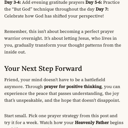
Day 3-4:
Add evening gratitude prayers
Day 5-6:
Practice
the “But God” technique throughout the day
Day 7:
Celebrate how God has shifted your perspective!
Remember, this isn’t about becoming a perfect prayer
warrior overnight. It’s about letting Jesus, who lives in
you, gradually transform your thought patterns from the
inside out.
Your Next Step Forward
Friend, your mind doesn’t have to be a battlefield
anymore. Through
prayer for positive thinking
, you can
experience the peace that passes understanding, the joy
that’s unspeakable, and the hope that doesn’t disappoint.
Start small. Pick one prayer strategy from this post and
try it for a week. Watch how your
Heavenly Father
begins