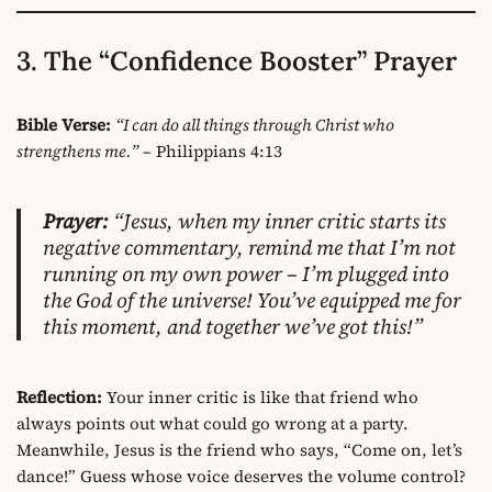
3. The “Confidence Booster” Prayer
Bible Verse:
“I can do all things through Christ who
strengthens me.”
– Philippians 4:13
Prayer:
“Jesus, when my inner critic starts its
negative commentary, remind me that I’m not
running on my own power – I’m plugged into
the God of the universe! You’ve equipped me for
this moment, and together we’ve got this!”
Reflection:
Your inner critic is like that friend who
always points out what could go wrong at a party.
Meanwhile, Jesus is the friend who says, “Come on, let’s
dance!” Guess whose voice deserves the volume control?