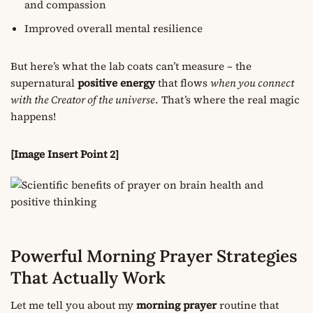
and compassion
Improved overall mental resilience
But here’s what the lab coats can’t measure – the
supernatural
positive energy
that flows
when you connect
with the Creator of the universe
. That’s where the real magic
happens!
[Image Insert Point 2]
Powerful Morning Prayer Strategies
That Actually Work
Let me tell you about my
morning prayer
routine that