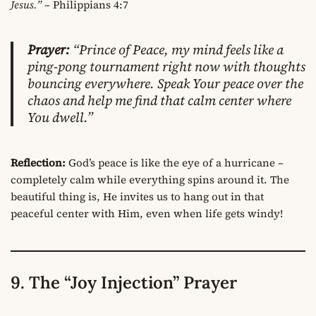
Jesus.”
– Philippians 4:7
Prayer:
“Prince of Peace, my mind feels like a
ping-pong tournament right now with thoughts
bouncing everywhere. Speak Your peace over the
chaos and help me find that calm center where
You dwell.”
Reflection:
God’s peace is like the eye of a hurricane –
completely calm while everything spins around it. The
beautiful thing is, He invites us to hang out in that
peaceful center with Him, even when life gets windy!
9. The “Joy Injection” Prayer