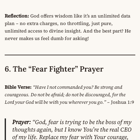
Reflection:
God offers wisdom like it’s an unlimited data
plan – no extra charges, no throttling, just pure,
unlimited access to divine insight. And the best part? He
never makes us feel dumb for asking!
6. The “Fear Fighter” Prayer
Bible Verse:
“Have I not commanded you? Be strong and
courageous. Do not be afraid; do not be discouraged, for the
Lord your God will be with you wherever you go.”
– Joshua 1:9
Prayer:
“God, fear is trying to be the boss of my
thoughts again, but I know You’re the real CEO
of my life. Replace my fear with Your courage,