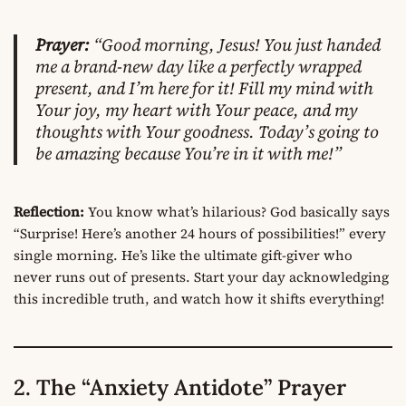
Prayer:
“Good morning, Jesus! You just handed
me a brand-new day like a perfectly wrapped
present, and I’m here for it! Fill my mind with
Your joy, my heart with Your peace, and my
thoughts with Your goodness. Today’s going to
be amazing because You’re in it with me!”
Reflection:
You know what’s hilarious? God basically says
“Surprise! Here’s another 24 hours of possibilities!” every
single morning. He’s like the ultimate gift-giver who
never runs out of presents. Start your day acknowledging
this incredible truth, and watch how it shifts everything!
2. The “Anxiety Antidote” Prayer