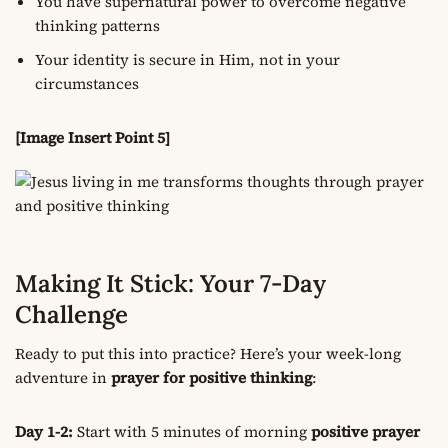
You have supernatural power to overcome negative
thinking patterns
Your identity is secure in Him, not in your
circumstances
[Image Insert Point 5]
Making It Stick: Your 7-Day
Challenge
Ready to put this into practice? Here’s your week-long
adventure in
prayer for positive thinking
:
Day 1-2:
Start with 5 minutes of morning
positive prayer