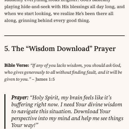
playing hide-and-seek with His blessings all day long, and
when we start looking, we realize He’s been there all
along, grinning behind every good thing.
5. The “Wisdom Download” Prayer
Bible Verse:
“If any of you lacks wisdom, you should ask God,
who gives generously to all without finding fault, and it will be
given to you.”
– James 1:5
Prayer:
“Holy Spirit, my brain feels like it’s
buffering right now. I need Your divine wisdom
to navigate this situation. Download Your
perspective into my mind and help me see things
Your way!”