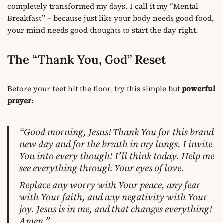
completely transformed my days. I call it my “Mental
Breakfast” – because just like your body needs good food,
your mind needs good thoughts to start the day right.
The “Thank You, God” Reset
Before your feet hit the floor, try this simple but
powerful
prayer
:
“Good morning, Jesus! Thank You for this brand
new day and for the breath in my lungs. I invite
You into every thought I’ll think today. Help me
see everything through Your eyes of love.
Replace any worry with Your peace, any fear
with Your faith, and any negativity with Your
joy. Jesus is in me, and that changes everything!
Amen.”