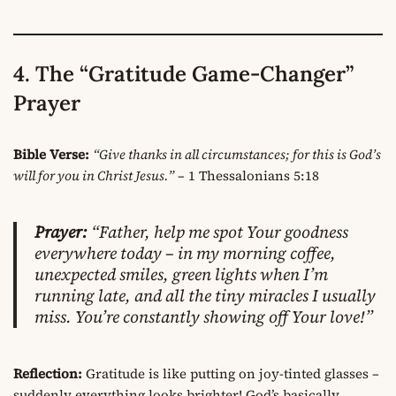
4. The “Gratitude Game-Changer”
Prayer
Bible Verse:
“Give thanks in all circumstances; for this is God’s
will for you in Christ Jesus.”
– 1 Thessalonians 5:18
Prayer:
“Father, help me spot Your goodness
everywhere today – in my morning coffee,
unexpected smiles, green lights when I’m
running late, and all the tiny miracles I usually
miss. You’re constantly showing off Your love!”
Reflection:
Gratitude is like putting on joy-tinted glasses –
suddenly everything looks brighter! God’s basically