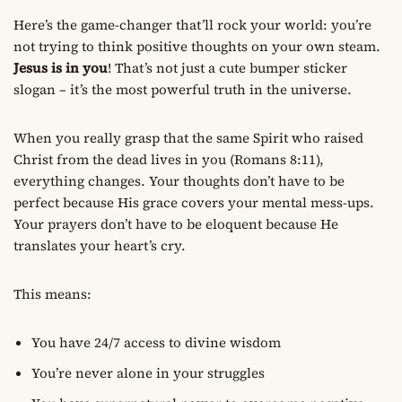
Here’s the game-changer that’ll rock your world: you’re
not trying to think positive thoughts on your own steam.
Jesus is in you
! That’s not just a cute bumper sticker
slogan – it’s the most powerful truth in the universe.
When you really grasp that the same Spirit who raised
Christ from the dead lives in you (Romans 8:11),
everything changes. Your thoughts don’t have to be
perfect because His grace covers your mental mess-ups.
Your prayers don’t have to be eloquent because He
translates your heart’s cry.
This means:
You have 24/7 access to divine wisdom
You’re never alone in your struggles