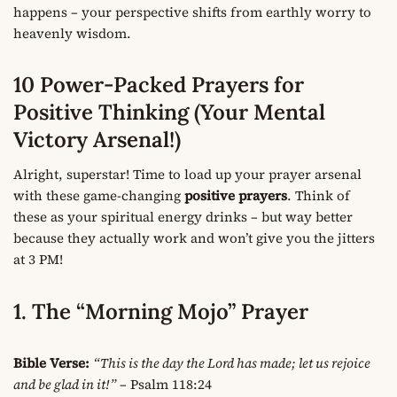
happens – your perspective shifts from earthly worry to
heavenly wisdom.
10 Power-Packed Prayers for
Positive Thinking (Your Mental
Victory Arsenal!)
Alright, superstar! Time to load up your prayer arsenal
with these game-changing
positive prayers
. Think of
these as your spiritual energy drinks – but way better
because they actually work and won’t give you the jitters
at 3 PM!
1. The “Morning Mojo” Prayer
Bible Verse:
“This is the day the Lord has made; let us rejoice
and be glad in it!”
– Psalm 118:24