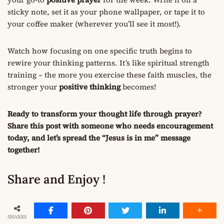
sticky note, set it as your phone wallpaper, or tape it to
your coffee maker (wherever you’ll see it most!).
Watch how focusing on one specific truth begins to
rewire your thinking patterns. It’s like spiritual strength
training – the more you exercise these faith muscles, the
stronger your
positive thinking
becomes!
Ready to transform your thought life through prayer?
Share this post with someone who needs encouragement
today, and let’s spread the “Jesus is in me” message
together!
Share and Enjoy !
SHARES