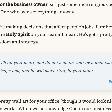
for the business owner
isn’t just some nice religious a
he One who owns everything anyway!
’re making decisions that affect people’s jobs, familie
the
Holy Spirit
on your team? I mean, He’s got a pret
sdom and strategy.
with all your heart, and do not lean on your own understa
edge him, and he will make straight your paths.
P
 pretty wall art for your office (though it would look nic
lly works. When we acknowledge God in our business 