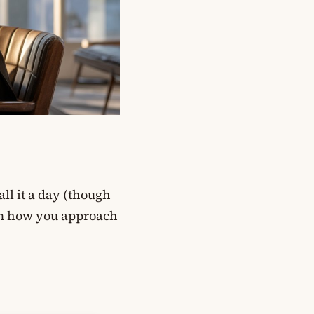
all it a day (though
rm how you approach