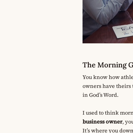
The Morning Ga
You know how athlet
owners have theirs t
in God’s Word.
I used to think morn
business owner
, yo
It’s where you down