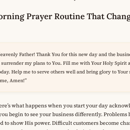
orning Prayer Routine That Chan
avenly Father! Thank You for this new day and the busin
I surrender my plans to You. Fill me with Your Holy Spirit
oday. Help me to serve others well and bring glory to You
name, Amen!”
here’s what happens when you start your day acknowl
you begin to see your business differently. Problems
od to show His power. Difficult customers become cha