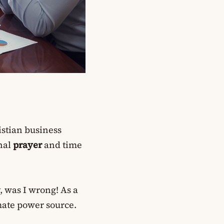
istian business
onal
prayer
and time
, was I wrong! As a
mate power source.