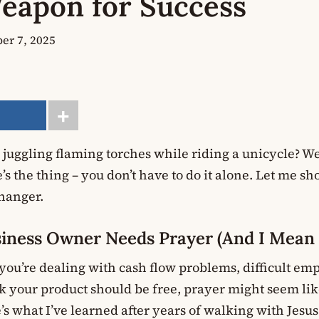
eapon for Success
er 7, 2025
e juggling flaming torches while riding a unicycle? W
s the thing – you don’t have to do it alone. Let me 
hanger.
iness Owner Needs Prayer (And I Mea
 you’re dealing with cash flow problems, difficult em
 your product should be free, prayer might seem like
’s what I’ve learned after years of walking with Jesu