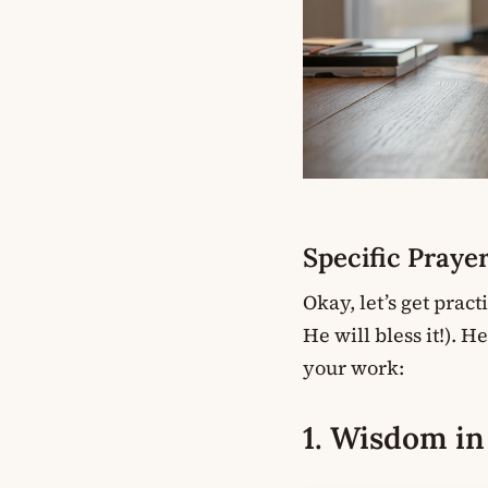
Specific Praye
Okay, let’s get pract
He will bless it!). 
your work:
1. Wisdom i