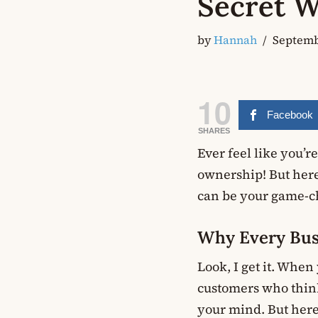
Secret W
by
Hannah
Septemb
10
Facebook
SHARES
Ever feel like you’r
ownership! But here’
can be your game-c
Why Every Bus
Look, I get it. When
customers who think
your mind. But here