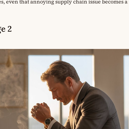
yes, even that annoying supply chain issue becomes a
e 2