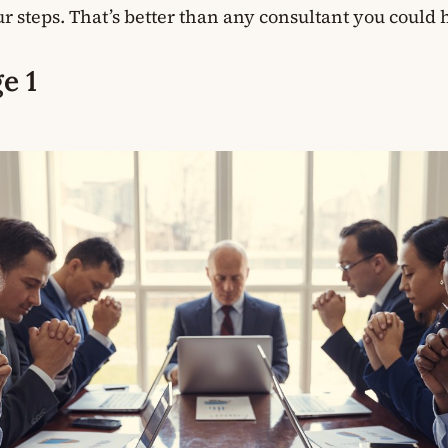
r steps. That’s better than any consultant you could h
e 1