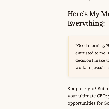
Here’s My M
Everything:
“Good morning, He
entrusted to me. 
decision I make t
work. In Jesus’ 
Simple, right? But 
your ultimate CEO: 
opportunities for G