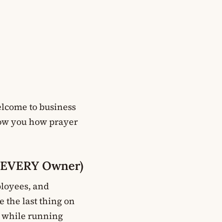
elcome to business
show you how prayer
n EVERY Owner)
ployees, and
 the last thing on
s while running