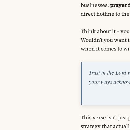
businesses:
prayer 
direct hotline to t
Think about it – you
Wouldn’t you want 
when it comes to wi
Trust in the Lord 
your ways acknowl
This verse isn’t just
strategy that actua