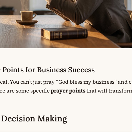
r Points for Business Success
ical. You can’t just pray “God bless my business” and c
Here are some specific
prayer points
that will transfo
n Decision Making