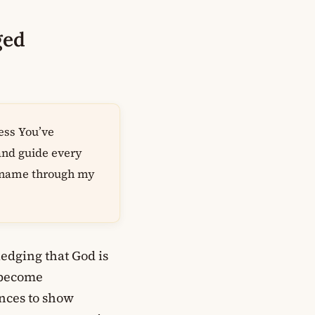
ged
ess You’ve
 and guide every
r name through my
edging that God is
 become
nces to show