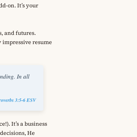
dd-on. It’s your
s, and futures.
ty impressive resume
nding. In all
roverbs 3:5-6 ESV
e!). It’s a business
decisions, He