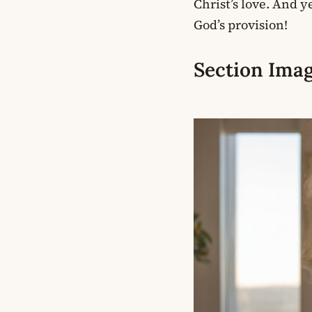
Christ’s love. And 
God’s provision!
Section Imag