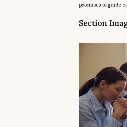
promises to guide ou
Section Imag