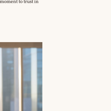
 moment to trust in