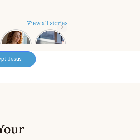
View all stories
Biblical
Power of
Keys About
Prayer: A
Picking
Business
Yourself Up
Owner’s
and
Secret
pt Jesus
Bouncing
Weapon for
Back
Success
Your