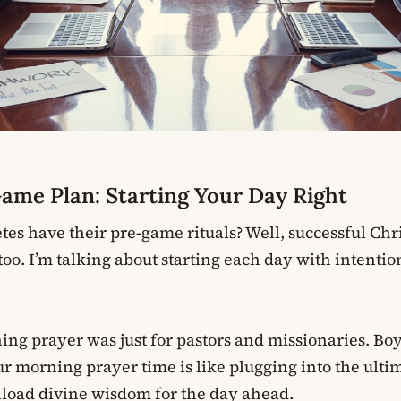
me Plan: Starting Your Day Right
es have their pre-game rituals? Well, successful Chr
oo. I’m talking about starting each day with intenti
ing prayer was just for pastors and missionaries. Boy
ur morning prayer time is like plugging into the ulti
load divine wisdom for the day ahead.