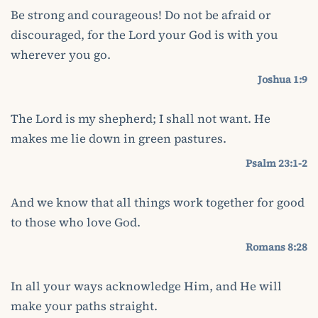
Be strong and courageous! Do not be afraid or
discouraged, for the Lord your God is with you
wherever you go.
Joshua 1:9
The Lord is my shepherd; I shall not want. He
makes me lie down in green pastures.
Psalm 23:1-2
And we know that all things work together for good
to those who love God.
Romans 8:28
In all your ways acknowledge Him, and He will
make your paths straight.