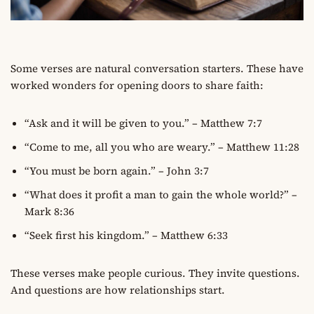
Some verses are natural conversation starters. These have
worked wonders for opening doors to share faith:
“Ask and it will be given to you.” – Matthew 7:7
“Come to me, all you who are weary.” – Matthew 11:28
“You must be born again.” – John 3:7
“What does it profit a man to gain the whole world?” –
Mark 8:36
“Seek first his kingdom.” – Matthew 6:33
These verses make people curious. They invite questions.
And questions are how relationships start.