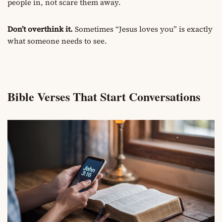
people in, not scare them away.
Don’t overthink it.
Sometimes “Jesus loves you” is exactly
what someone needs to see.
Bible Verses That Start Conversations