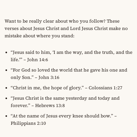
Want to be really clear about who you follow? These
verses about Jesus Christ and Lord Jesus Christ make no
mistake about where you stand:
“Jesus said to him, ‘I am the way, and the truth, and the
life.'” – John 14:6
“For God so loved the world that he gave his one and
only Son.” – John 3:16
“Christ in me, the hope of glory.” – Colossians 1:27
“Jesus Christ is the same yesterday and today and
forever.” – Hebrews 13:8
“At the name of Jesus every knee should bow.” –
Philippians 2:10