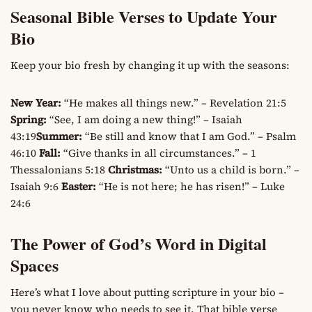
Seasonal Bible Verses to Update Your
Bio
Keep your bio fresh by changing it up with the seasons:
New Year:
“He makes all things new.” – Revelation 21:5
Spring:
“See, I am doing a new thing!” – Isaiah
43:19
Summer:
“Be still and know that I am God.” – Psalm
46:10
Fall:
“Give thanks in all circumstances.” – 1
Thessalonians 5:18
Christmas:
“Unto us a child is born.” –
Isaiah 9:6
Easter:
“He is not here; he has risen!” – Luke
24:6
The Power of God’s Word in Digital
Spaces
Here’s what I love about putting scripture in your bio –
you never know who needs to see it. That bible verse