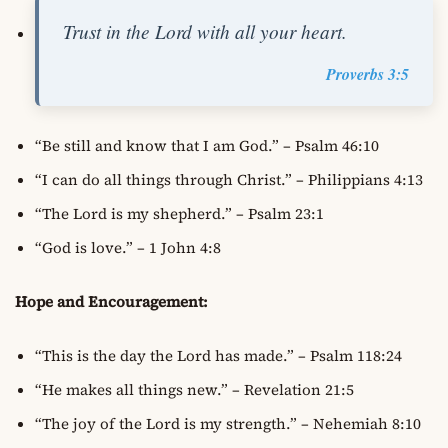
Trust in the Lord with all your heart.
Proverbs 3:5
“Be still and know that I am God.” – Psalm 46:10
“I can do all things through Christ.” – Philippians 4:13
“The Lord is my shepherd.” – Psalm 23:1
“God is love.” – 1 John 4:8
Hope and Encouragement:
“This is the day the Lord has made.” – Psalm 118:24
“He makes all things new.” – Revelation 21:5
“The joy of the Lord is my strength.” – Nehemiah 8:10