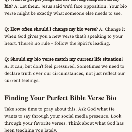
bio?
A: Let them. Jesus said we’d face opposition. Your bio
verse might be exactly what someone else needs to see.
Q: How often should I change my bio verse?
A: Change it
when God gives you a new verse that’s speaking to your
heart. There’s no rule – follow the Spirit’s leading.
Q: Should my bio verse match my current life situation?
A: It can, but don’t feel pressured. Sometimes we need to
declare truth over our circumstances, not just reflect our
current feelings.
Finding Your Perfect Bible Verse Bio
Take some time to pray about this. Ask God what He
wants to say through your social media presence. Look
through your favorite verses. Think about what God has
been teaching you lately.