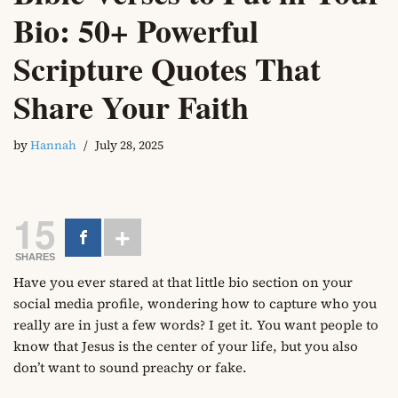
Bio: 50+ Powerful
Scripture Quotes That
Share Your Faith
by
Hannah
July 28, 2025
15
SHARES
Have you ever stared at that little bio section on your
social media profile, wondering how to capture who you
really are in just a few words? I get it. You want people to
know that Jesus is the center of your life, but you also
don’t want to sound preachy or fake.