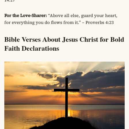
For the Love-Sharer:
“Above all else, guard your heart,
for everything you do flows from it.” – Proverbs 4:23
Bible Verses About Jesus Christ for Bold
Faith Declarations