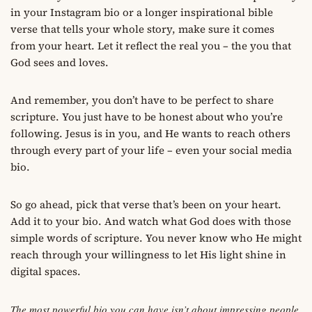
in your Instagram bio or a longer inspirational bible
verse that tells your whole story, make sure it comes
from your heart. Let it reflect the real you – the you that
God sees and loves.
And remember, you don’t have to be perfect to share
scripture. You just have to be honest about who you’re
following. Jesus is in you, and He wants to reach others
through every part of your life – even your social media
bio.
So go ahead, pick that verse that’s been on your heart.
Add it to your bio. And watch what God does with those
simple words of scripture. You never know who He might
reach through your willingness to let His light shine in
digital spaces.
The most powerful bio you can have isn’t about impressing people