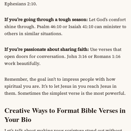
Ephesians 2:10.
If you’re going through a tough season:
Let God’s comfort
shine through. Psalm 46:10 or Isaiah 41:10 can minister to
others in similar situations.
If you’re passionate about sharing faith:
Use verses that
open doors for conversation. John 3:16 or Romans 1:16
work beautifully.
Remember, the goal isn’t to impress people with how
spiritual you are. It’s to let Jesus in you reach Jesus in
them. Sometimes the simplest verse is the most powerful.
Creative Ways to Format Bible Verses in
Your Bio
Let’s talk about making your scripture stand out without