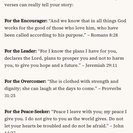
verses can really tell your story:
For the Encourager:
“And we know that in all things God
works for the good of those who love him, who have
been called according to his purpose.” – Romans 8:28
For the Leader:
“For I know the plans I have for you,
declares the Lord, plans to prosper you and not to harm
you, to give you hope and a future.” – Jeremiah 29:11
For the Overcomer:
“She is clothed with strength and
dignity; she can laugh at the days to come.” – Proverbs
31:25
For the Peace-Seeker:
“Peace I leave with you; my peace I
give you. I do not give to you as the world gives. Do not
let your hearts be troubled and do not be afraid.” – John
14:27