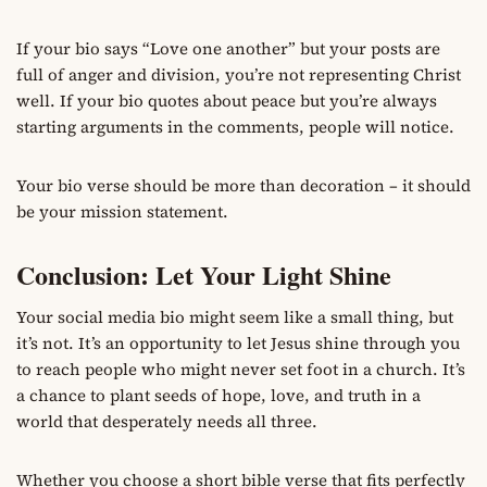
If your bio says “Love one another” but your posts are
full of anger and division, you’re not representing Christ
well. If your bio quotes about peace but you’re always
starting arguments in the comments, people will notice.
Your bio verse should be more than decoration – it should
be your mission statement.
Conclusion: Let Your Light Shine
Your social media bio might seem like a small thing, but
it’s not. It’s an opportunity to let Jesus shine through you
to reach people who might never set foot in a church. It’s
a chance to plant seeds of hope, love, and truth in a
world that desperately needs all three.
Whether you choose a short bible verse that fits perfectly