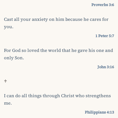
Proverbs 3:6
Cast all your anxiety on him because he cares for
you.
1 Peter 5:7
For God so loved the world that he gave his one and
only Son.
John 3:16
♱
I can do all things through Christ who strengthens
me.
Philippians 4:13