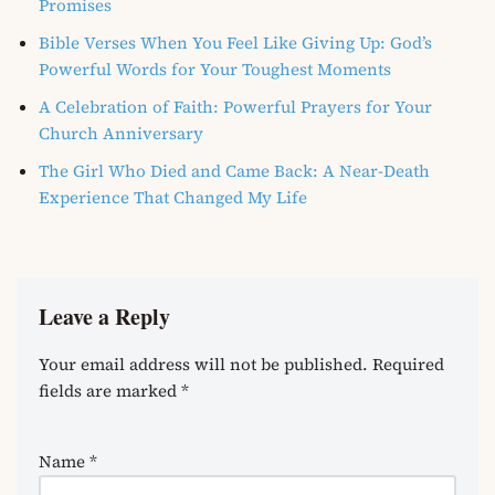
Promises
Bible Verses When You Feel Like Giving Up: God’s
Powerful Words for Your Toughest Moments
A Celebration of Faith: Powerful Prayers for Your
Church Anniversary
The Girl Who Died and Came Back: A Near-Death
Experience That Changed My Life
Leave a Reply
Your email address will not be published.
Required
fields are marked
*
Name
*