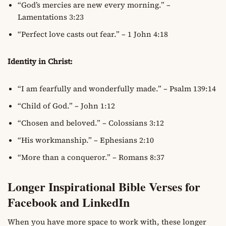
“God’s mercies are new every morning.” –
Lamentations 3:23
“Perfect love casts out fear.” – 1 John 4:18
Identity in Christ:
“I am fearfully and wonderfully made.” – Psalm 139:14
“Child of God.” – John 1:12
“Chosen and beloved.” – Colossians 3:12
“His workmanship.” – Ephesians 2:10
“More than a conqueror.” – Romans 8:37
Longer Inspirational Bible Verses for
Facebook and LinkedIn
When you have more space to work with, these longer