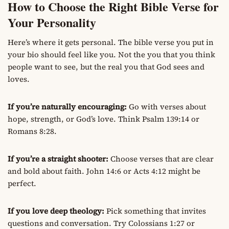
How to Choose the Right Bible Verse for
Your Personality
Here’s where it gets personal. The bible verse you put in
your bio should feel like you. Not the you that you think
people want to see, but the real you that God sees and
loves.
If you’re naturally encouraging:
Go with verses about
hope, strength, or God’s love. Think Psalm 139:14 or
Romans 8:28.
If you’re a straight shooter:
Choose verses that are clear
and bold about faith. John 14:6 or Acts 4:12 might be
perfect.
If you love deep theology:
Pick something that invites
questions and conversation. Try Colossians 1:27 or