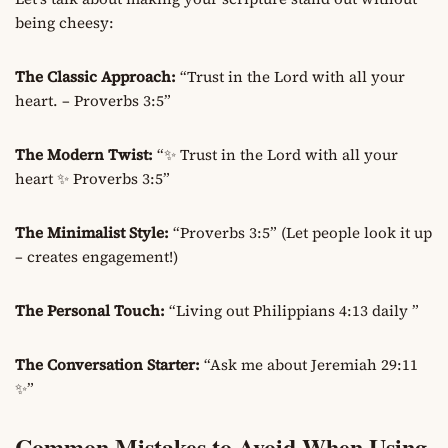
being cheesy:
The Classic Approach:
“Trust in the Lord with all your
heart. – Proverbs 3:5”
The Modern Twist:
“✨ Trust in the Lord with all your
heart ✨ Proverbs 3:5”
The Minimalist Style:
“Proverbs 3:5” (Let people look it up
– creates engagement!)
The Personal Touch:
“Living out Philippians 4:13 daily ”
The Conversation Starter:
“Ask me about Jeremiah 29:11
✨”
Common Mistakes to Avoid When Using