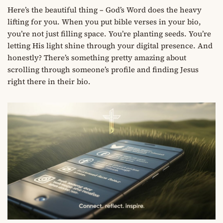
Here’s the beautiful thing – God’s Word does the heavy
lifting for you. When you put bible verses in your bio,
you’re not just filling space. You’re planting seeds. You’re
letting His light shine through your digital presence. And
honestly? There’s something pretty amazing about
scrolling through someone’s profile and finding Jesus
right there in their bio.