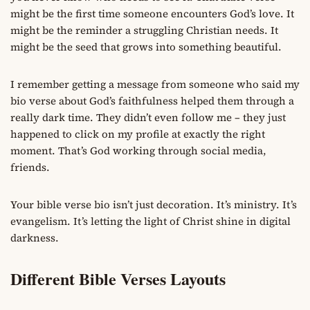
might be the first time someone encounters God’s love. It
might be the reminder a struggling Christian needs. It
might be the seed that grows into something beautiful.
I remember getting a message from someone who said my
bio verse about God’s faithfulness helped them through a
really dark time. They didn’t even follow me – they just
happened to click on my profile at exactly the right
moment. That’s God working through social media,
friends.
Your bible verse bio isn’t just decoration. It’s ministry. It’s
evangelism. It’s letting the light of Christ shine in digital
darkness.
Different Bible Verses Layouts