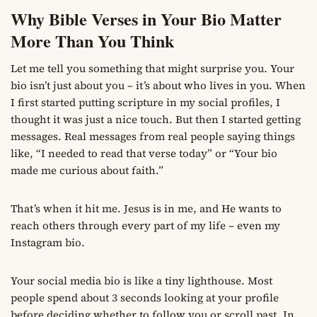
Why Bible Verses in Your Bio Matter
More Than You Think
Let me tell you something that might surprise you. Your
bio isn’t just about you – it’s about who lives in you. When
I first started putting scripture in my social profiles, I
thought it was just a nice touch. But then I started getting
messages. Real messages from real people saying things
like, “I needed to read that verse today” or “Your bio
made me curious about faith.”
That’s when it hit me. Jesus is in me, and He wants to
reach others through every part of my life – even my
Instagram bio.
Your social media bio is like a tiny lighthouse. Most
people spend about 3 seconds looking at your profile
before deciding whether to follow you or scroll past. In