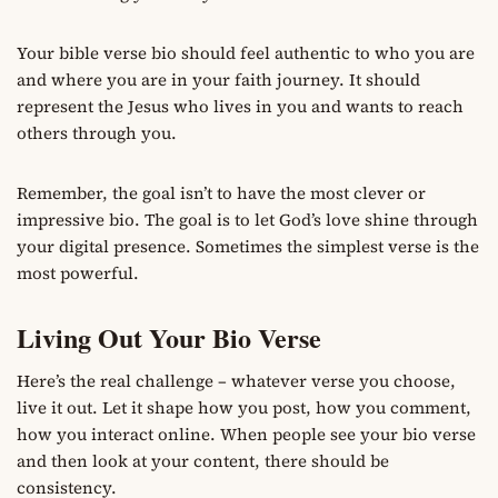
Your bible verse bio should feel authentic to who you are
and where you are in your faith journey. It should
represent the Jesus who lives in you and wants to reach
others through you.
Remember, the goal isn’t to have the most clever or
impressive bio. The goal is to let God’s love shine through
your digital presence. Sometimes the simplest verse is the
most powerful.
Living Out Your Bio Verse
Here’s the real challenge – whatever verse you choose,
live it out. Let it shape how you post, how you comment,
how you interact online. When people see your bio verse
and then look at your content, there should be
consistency.