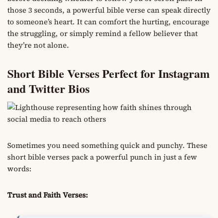
those 3 seconds, a powerful bible verse can speak directly
to someone’s heart. It can comfort the hurting, encourage
the struggling, or simply remind a fellow believer that
they’re not alone.
Short Bible Verses Perfect for Instagram
and Twitter Bios
Sometimes you need something quick and punchy. These
short bible verses pack a powerful punch in just a few
words:
Trust and Faith Verses: