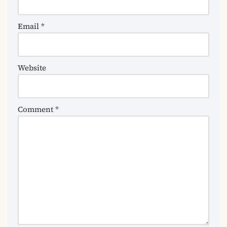
Email
*
Website
Comment
*