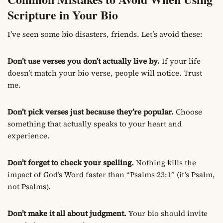
Scripture in Your Bio
I’ve seen some bio disasters, friends. Let’s avoid these:
Don’t use verses you don’t actually live by.
If your life
doesn’t match your bio verse, people will notice. Trust
me.
Don’t pick verses just because they’re popular.
Choose
something that actually speaks to your heart and
experience.
Don’t forget to check your spelling.
Nothing kills the
impact of God’s Word faster than “Psalms 23:1” (it’s Psalm,
not Psalms).
Don’t make it all about judgment.
Your bio should invite