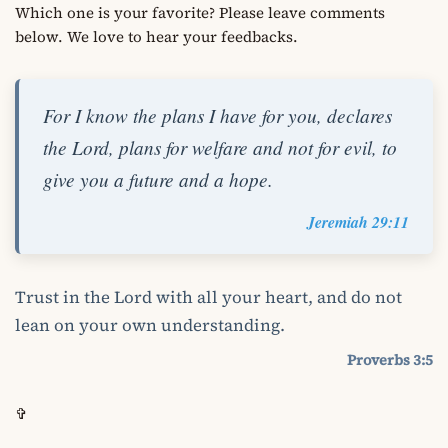
Which one is your favorite? Please leave comments
below. We love to hear your feedbacks.
For I know the plans I have for you, declares
the Lord, plans for welfare and not for evil, to
give you a future and a hope.
Jeremiah 29:11
Trust in the Lord with all your heart, and do not
lean on your own understanding.
Proverbs 3:5
✞