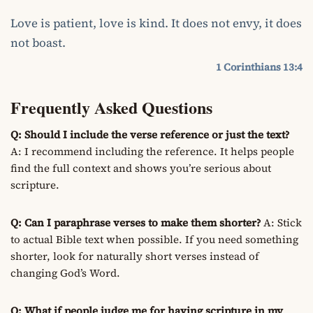
Love is patient, love is kind. It does not envy, it does
not boast.
1 Corinthians 13:4
Frequently Asked Questions
Q: Should I include the verse reference or just the text?
A: I recommend including the reference. It helps people
find the full context and shows you’re serious about
scripture.
Q: Can I paraphrase verses to make them shorter?
A: Stick
to actual Bible text when possible. If you need something
shorter, look for naturally short verses instead of
changing God’s Word.
Q: What if people judge me for having scripture in my