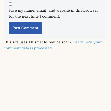
Save my name, email, and website in this browser
for the next time I comment.
This site uses Akismet to reduce spam.
Learn how your
comment data is processed.