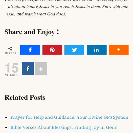
– it’s about letting Jesus in you reach Jesus in them. Start with one
verse, and watch what God does.
Share and Enjoy !
SHARES
15
SHARES
Related Posts
Prayer for Help and Guidance: Your Divine GPS System
Bible Verses About Blessings: Finding Joy in God’s