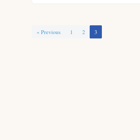
« Previous
1
2
3
Neve
| Powered by
WordPress