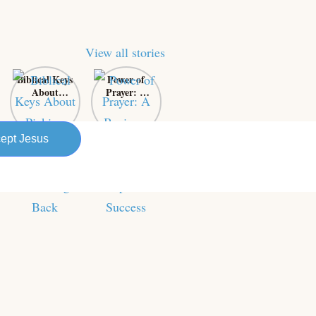
View all stories
Biblical Keys
Power of
About
Prayer: A
Picking
Business
Yourself Up
Owner’s
and
Secret
ept Jesus
Bouncing
Weapon for
Back
Success