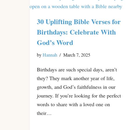
30 Uplifting Bible Verses for
Birthdays: Celebrate With
God’s Word
by
Hannah
March 7, 2025
Birthdays are such special days, aren’t
they? They mark another year of life,
growth, and God’s faithfulness in our
journey. If you’re looking for the perfect
words to share with a loved one on
their…