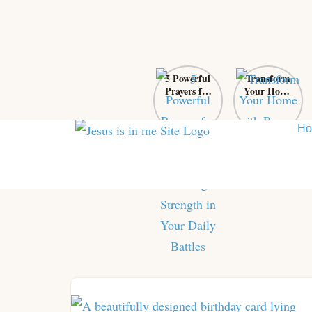
5 Powerful
Transform
Prayers for
Your Home
Self-Control:
with Prayer:
Finding
From Chaos
Strength in
to Sanctuary
H
Your Daily
Battles
Skip
to
content