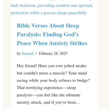
Bible Verses About Sleep
Paralysis: Finding God’s
Peace When Anxiety Strikes
by
Hannah
February 28, 2025
Hey friend! Have you ever jolted awake
but couldn’t move a muscle? Your mind
racing while your body refuses to budge?
That terrifying experience—sleep
paralysis—can feel like the ultimate
anxiety attack, and if you’ve been…