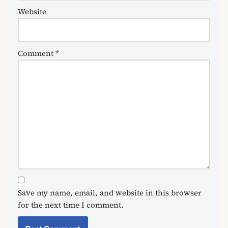
Website
Comment
*
Save my name, email, and website in this browser
for the next time I comment.