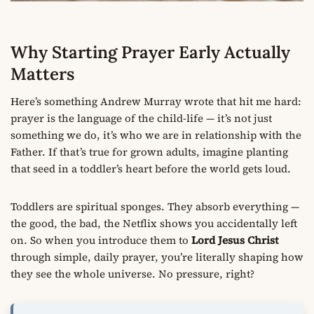
Why Starting Prayer Early Actually
Matters
Here’s something Andrew Murray wrote that hit me hard:
prayer is the language of the child-life — it’s not just
something we do, it’s who we are in relationship with the
Father. If that’s true for grown adults, imagine planting
that seed in a toddler’s heart before the world gets loud.
Toddlers are spiritual sponges. They absorb everything —
the good, the bad, the Netflix shows you accidentally left
on. So when you introduce them to
Lord Jesus Christ
through simple, daily prayer, you’re literally shaping how
they see the whole universe. No pressure, right?