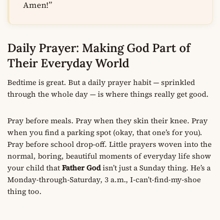
Amen!”
Daily Prayer: Making God Part of
Their Everyday World
Bedtime is great. But a daily prayer habit — sprinkled
through the whole day — is where things really get good.
Pray before meals. Pray when they skin their knee. Pray
when you find a parking spot (okay, that one’s for you).
Pray before school drop-off. Little prayers woven into the
normal, boring, beautiful moments of everyday life show
your child that
Father God
isn’t just a Sunday thing. He’s a
Monday-through-Saturday, 3 a.m., I-can’t-find-my-shoe
thing too.