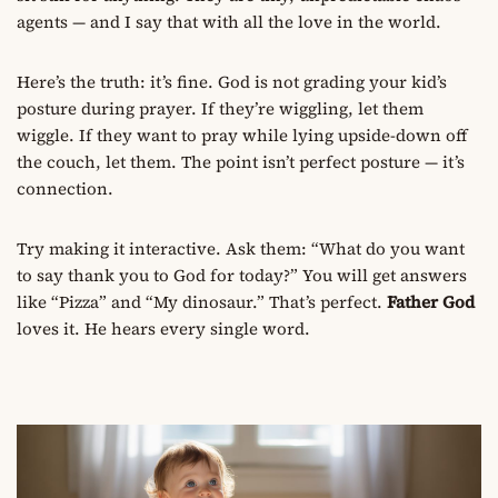
agents — and I say that with all the love in the world.
Here’s the truth: it’s fine. God is not grading your kid’s
posture during prayer. If they’re wiggling, let them
wiggle. If they want to pray while lying upside-down off
the couch, let them. The point isn’t perfect posture — it’s
connection.
Try making it interactive. Ask them: “What do you want
to say thank you to God for today?” You will get answers
like “Pizza” and “My dinosaur.” That’s perfect.
Father God
loves it. He hears every single word.