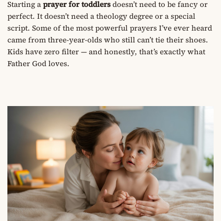
Starting a
prayer for toddlers
doesn’t need to be fancy or
perfect. It doesn’t need a theology degree or a special
script. Some of the most powerful prayers I’ve ever heard
came from three-year-olds who still can’t tie their shoes.
Kids have zero filter — and honestly, that’s exactly what
Father God loves.