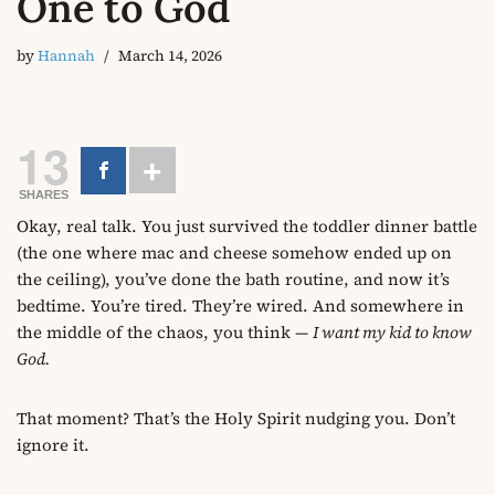
One to God
by
Hannah
March 14, 2026
13
SHARES
Okay, real talk. You just survived the toddler dinner battle
(the one where mac and cheese somehow ended up on
the ceiling), you’ve done the bath routine, and now it’s
bedtime. You’re tired. They’re wired. And somewhere in
the middle of the chaos, you think —
I want my kid to know
God.
That moment? That’s the Holy Spirit nudging you. Don’t
ignore it.