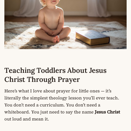
Teaching Toddlers About Jesus
Christ Through Prayer
Here’s what I love about prayer for little ones — it’s
literally the simplest theology lesson you’ll ever teach.
You don’t need a curriculum. You don’t need a
whiteboard. You just need to say the name
Jesus Christ
out loud and mean it.