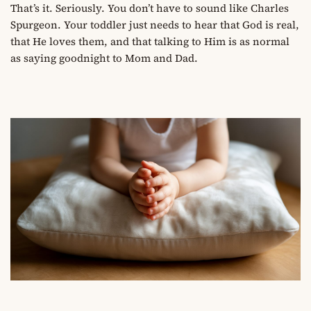
That’s it. Seriously. You don’t have to sound like Charles
Spurgeon. Your toddler just needs to hear that God is real,
that He loves them, and that talking to Him is as normal
as saying goodnight to Mom and Dad.