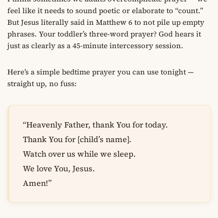
feel like it needs to sound poetic or elaborate to “count.”
But Jesus literally said in Matthew 6 to not pile up empty
phrases. Your toddler’s three-word prayer? God hears it
just as clearly as a 45-minute intercessory session.
Here’s a simple bedtime prayer you can use tonight —
straight up, no fuss:
“Heavenly Father, thank You for today.
Thank You for [child’s name].
Watch over us while we sleep.
We love You, Jesus.
Amen!”