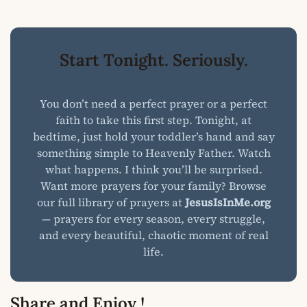
Start Tonight. Seriously.
You don’t need a perfect prayer or a perfect
faith to take this first step. Tonight, at
bedtime, just hold your toddler’s hand and say
something simple to Heavenly Father. Watch
what happens. I think you’ll be surprised.
Want more prayers for your family? Browse
our full library of prayers at
JesusIsInMe.org
— prayers for every season, every struggle,
and every beautiful, chaotic moment of real
life.
Share and Enjoy !