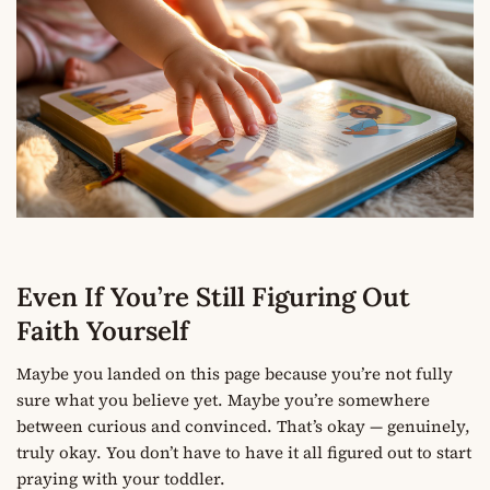
Even If You’re Still Figuring Out
Faith Yourself
Maybe you landed on this page because you’re not fully
sure what you believe yet. Maybe you’re somewhere
between curious and convinced. That’s okay — genuinely,
truly okay. You don’t have to have it all figured out to start
praying with your toddler.