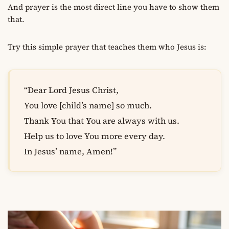
And prayer is the most direct line you have to show them
that.
Try this simple prayer that teaches them who Jesus is:
“Dear Lord Jesus Christ,
You love [child’s name] so much.
Thank You that You are always with us.
Help us to love You more every day.
In Jesus’ name, Amen!”