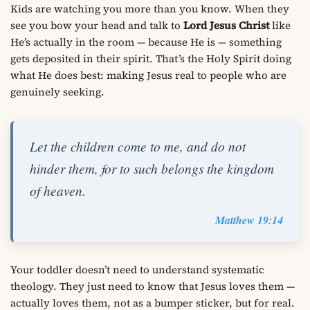
Kids are watching you more than you know. When they
see you bow your head and talk to
Lord Jesus Christ
like
He’s actually in the room — because He is — something
gets deposited in their spirit. That’s the Holy Spirit doing
what He does best: making Jesus real to people who are
genuinely seeking.
Let the children come to me, and do not
hinder them, for to such belongs the kingdom
of heaven.
Matthew 19:14
Your toddler doesn’t need to understand systematic
theology. They just need to know that Jesus loves them —
actually loves them, not as a bumper sticker, but for real.