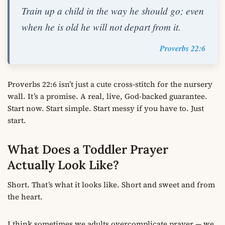
Train up a child in the way he should go; even
when he is old he will not depart from it.
Proverbs 22:6
Proverbs 22:6 isn’t just a cute cross-stitch for the nursery
wall. It’s a promise. A real, live, God-backed guarantee.
Start now. Start simple. Start messy if you have to. Just
start.
What Does a Toddler Prayer
Actually Look Like?
Short. That’s what it looks like. Short and sweet and from
the heart.
I think sometimes we adults overcomplicate prayer — we