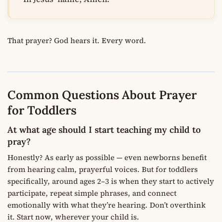
That prayer? God hears it. Every word.
Common Questions About Prayer
for Toddlers
At what age should I start teaching my child to
pray?
Honestly? As early as possible — even newborns benefit
from hearing calm, prayerful voices. But for toddlers
specifically, around ages 2–3 is when they start to actively
participate, repeat simple phrases, and connect
emotionally with what they’re hearing. Don’t overthink
it. Start now, wherever your child is.