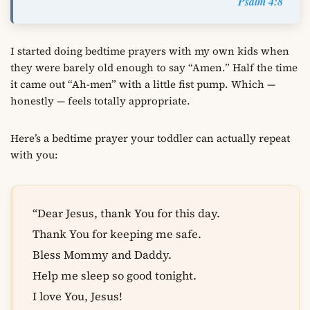
Psalm 4:8
I started doing bedtime prayers with my own kids when
they were barely old enough to say “Amen.” Half the time
it came out “Ah-men” with a little fist pump. Which —
honestly — feels totally appropriate.
Here’s a bedtime prayer your toddler can actually repeat
with you:
“Dear Jesus, thank You for this day.
Thank You for keeping me safe.
Bless Mommy and Daddy.
Help me sleep so good tonight.
I love You, Jesus!