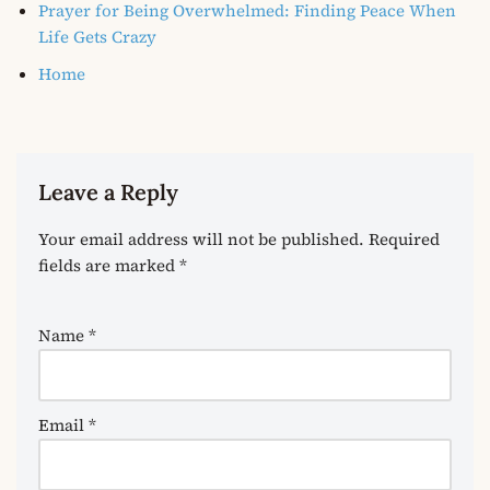
Prayer for Being Overwhelmed: Finding Peace When
Life Gets Crazy
Home
Leave a Reply
Your email address will not be published.
Required
fields are marked
*
Name
*
Email
*