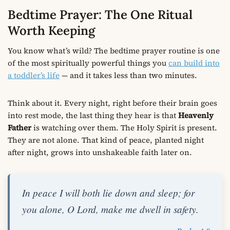
Bedtime Prayer: The One Ritual
Worth Keeping
You know what’s wild? The bedtime prayer routine is one
of the most spiritually powerful things you
can build into
a toddler’s life
— and it takes less than two minutes.
Think about it. Every night, right before their brain goes
into rest mode, the last thing they hear is that
Heavenly
Father
is watching over them. The Holy Spirit is present.
They are not alone. That kind of peace, planted night
after night, grows into unshakeable faith later on.
In peace I will both lie down and sleep; for
you alone, O Lord, make me dwell in safety.