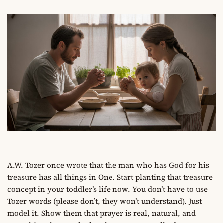
A.W. Tozer once wrote that the man who has God for his
treasure has all things in One. Start planting that treasure
concept in your toddler’s life now. You don’t have to use
Tozer words (please don’t, they won’t understand). Just
model it. Show them that prayer is real, natural, and