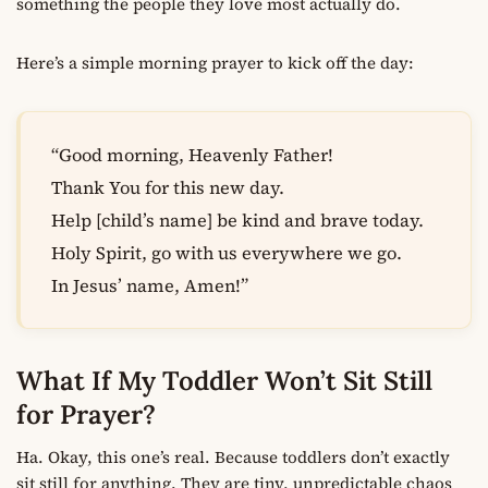
something the people they love most actually do.
Here’s a simple morning prayer to kick off the day:
“Good morning, Heavenly Father!
Thank You for this new day.
Help [child’s name] be kind and brave today.
Holy Spirit, go with us everywhere we go.
In Jesus’ name, Amen!”
What If My Toddler Won’t Sit Still
for Prayer?
Ha. Okay, this one’s real. Because toddlers don’t exactly
sit still for anything. They are tiny, unpredictable chaos