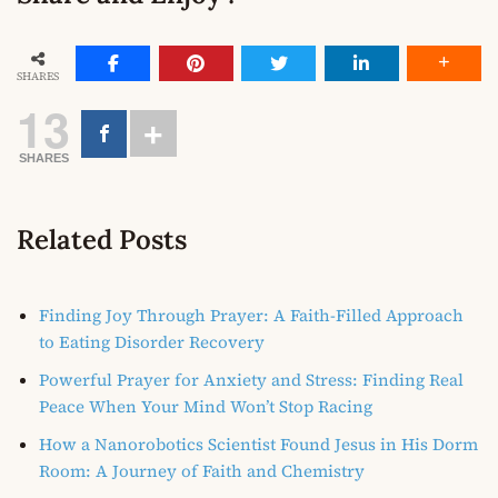
SHARES
13
SHARES
Related Posts
Finding Joy Through Prayer: A Faith-Filled Approach
to Eating Disorder Recovery
Powerful Prayer for Anxiety and Stress: Finding Real
Peace When Your Mind Won’t Stop Racing
How a Nanorobotics Scientist Found Jesus in His Dorm
Room: A Journey of Faith and Chemistry