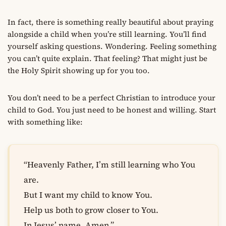
In fact, there is something really beautiful about praying
alongside a child when you’re still learning. You’ll find
yourself asking questions. Wondering. Feeling something
you can’t quite explain. That feeling? That might just be
the Holy Spirit showing up for you too.
You don’t need to be a perfect Christian to introduce your
child to God. You just need to be honest and willing. Start
with something like:
“Heavenly Father, I’m still learning who You
are.
But I want my child to know You.
Help us both to grow closer to You.
In Jesus’ name, Amen.”