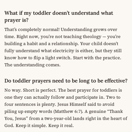
What if my toddler doesn’t understand what
prayer is?
That’s completely normal! Understanding grows over
time. Right now, you’re not teaching theology — you’re
building a habit and a relationship. Your child doesn’t
fully understand what electricity is either, but they still
know how to flip a light switch. Start with the practice.
The understanding comes.
Do toddler prayers need to be long to be effective?
No way. Short is perfect. The best prayer for toddlers is
one they can actually follow and participate in. Two to
four sentences is plenty. Jesus Himself said to avoid
piling up empty words (Matthew 6:7). A genuine “Thank
You, Jesus” from a two-year-old lands right in the heart of
God. Keep it simple. Keep it real.