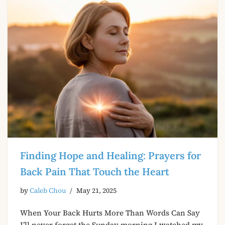
Finding Hope and Healing: Prayers for
Back Pain That Touch the Heart
by
Caleb Chou
May 21, 2025
When Your Back Hurts More Than Words Can Say
I’ll never forget the Sunday morning I watched my