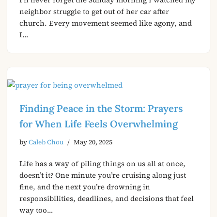
neighbor struggle to get out of her car after
church. Every movement seemed like agony, and
I…
Finding Peace in the Storm: Prayers
for When Life Feels Overwhelming
by
Caleb Chou
May 20, 2025
Life has a way of piling things on us all at once,
doesn’t it? One minute you’re cruising along just
fine, and the next you’re drowning in
responsibilities, deadlines, and decisions that feel
way too…