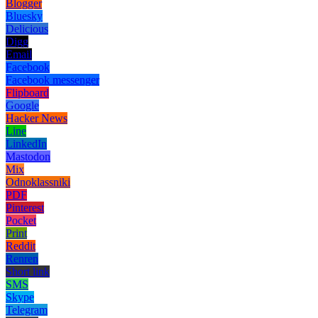
Blogger
Bluesky
Delicious
Digg
Email
Facebook
Facebook messenger
Flipboard
Google
Hacker News
Line
LinkedIn
Mastodon
Mix
Odnoklassniki
PDF
Pinterest
Pocket
Print
Reddit
Renren
Short link
SMS
Skype
Telegram