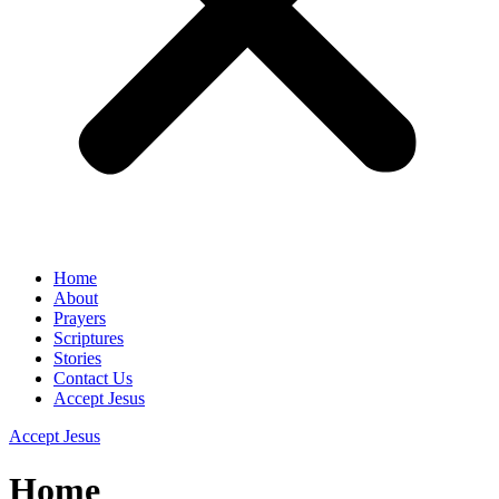
Home
About
Prayers
Scriptures
Stories
Contact Us
Accept Jesus
Accept Jesus
Home