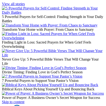
View all stories
5 Powerful Prayers for Self-Control: Finding Strength in Your Daily
Battles
Transform Your Home with Prayer: From Chaos to Sanctuary
Finding Light in Loss: Sacred Prayers for When Grief Feels
Overwhelming
Never Give Up: 5 Powerful Bible Verses That Will Change Your
Life
Divine Timing: Finding Love in God’s Perfect Season
7 Powerful Prayers to Support Your Pastor’s Vision
Biblical Keys About Picking Yourself Up and Bouncing Back
Power of Prayer: A Business Owner’s Secret Weapon for Success
Skip to content