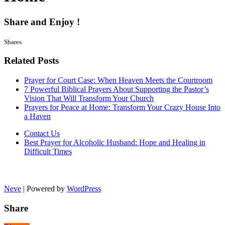
Share and Enjoy !
Shares
Related Posts
Prayer for Court Case: When Heaven Meets the Courtroom
7 Powerful Biblical Prayers About Supporting the Pastor’s
Vision That Will Transform Your Church
Prayers for Peace at Home: Transform Your Crazy House Into
a Haven
Contact Us
Best Prayer for Alcoholic Husband: Hope and Healing in
Difficult Times
Neve
| Powered by
WordPress
Share