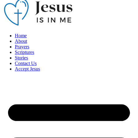
Home
About
Prayers
Scriptures
Stories
Contact Us
Accept Jesus